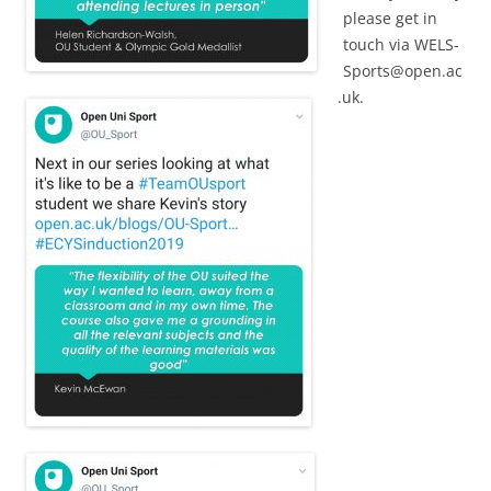
please get in
touch via
WELS-
Sports@open.ac
.uk
.