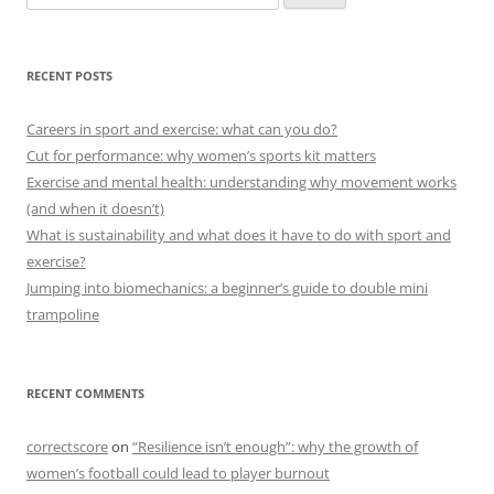
for:
RECENT POSTS
Careers in sport and exercise: what can you do?
Cut for performance: why women’s sports kit matters
Exercise and mental health: understanding why movement works
(and when it doesn’t)
What is sustainability and what does it have to do with sport and
exercise?
Jumping into biomechanics: a beginner’s guide to double mini
trampoline
RECENT COMMENTS
correctscore
on
“Resilience isn’t enough”: why the growth of
women’s football could lead to player burnout