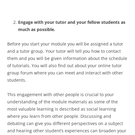
Engage with your tutor and your fellow students as
much as possible.
Before you start your module you will be assigned a tutor
and a tutor group. Your tutor will tell you how to contact
them and you will be given information about the schedule
of tutorials. You will also find out about your online tutor
group forum where you can meet and interact with other
students.
This engagement with other people is crucial to your
understanding of the module materials as some of the
most valuable learning is described as social learning
where you learn from other people. Discussing and
debating can give you different perspectives on a subject
and hearing other student’s experiences can broaden your