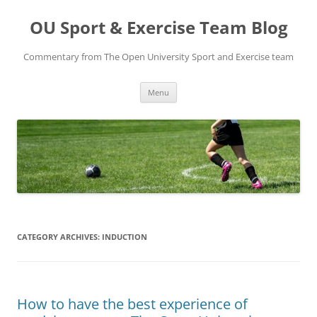
Skip
to
OU Sport & Exercise Team Blog
content
Commentary from The Open University Sport and Exercise team
Menu
CATEGORY ARCHIVES:
INDUCTION
How to have the best experience of