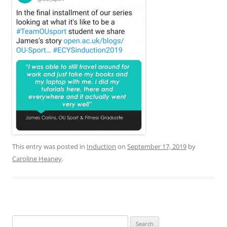
This entry was posted in
Induction
on
September 17, 2019
by
Caroline Heaney
.
Search