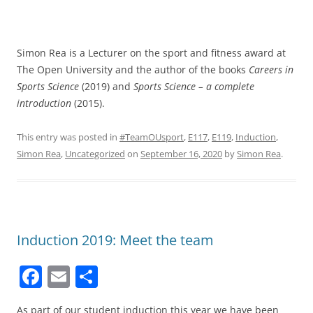
Simon Rea is a Lecturer on the sport and fitness award at
The Open University and the author of the books
Careers in
Sports Science
(2019) and
Sports Science – a complete
introduction
(2015).
This entry was posted in
#TeamOUsport
,
E117
,
E119
,
Induction
,
Simon Rea
,
Uncategorized
on
September 16, 2020
by
Simon Rea
.
Induction 2019: Meet the team
F
E
S
a
m
h
As part of our student induction this year we have been