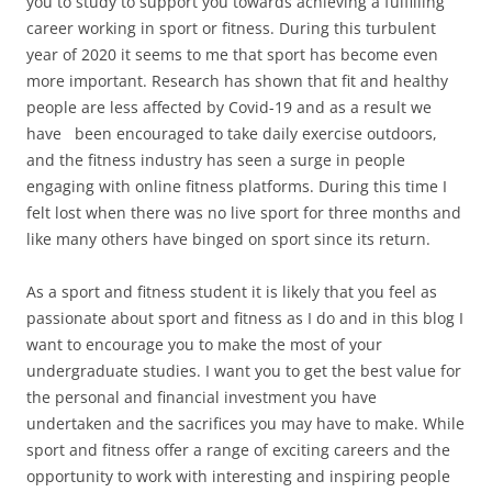
you to study to support you towards achieving a fulfilling
career working in sport or fitness. During this turbulent
year of 2020 it seems to me that sport has become even
more important. Research has shown that fit and healthy
people are less affected by Covid-19 and as a result we
have been encouraged to take daily exercise outdoors,
and the fitness industry has seen a surge in people
engaging with online fitness platforms. During this time I
felt lost when there was no live sport for three months and
like many others have binged on sport since its return.
As a sport and fitness student it is likely that you feel as
passionate about sport and fitness as I do and in this blog I
want to encourage you to make the most of your
undergraduate studies. I want you to get the best value for
the personal and financial investment you have
undertaken and the sacrifices you may have to make. While
sport and fitness offer a range of exciting careers and the
opportunity to work with interesting and inspiring people