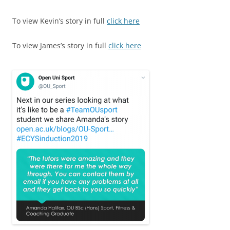
To view Kevin’s story in full
click here
To view James’s story in full
click here