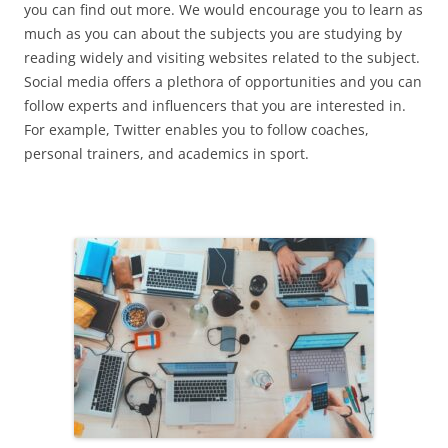
you can find out more. We would encourage you to learn as
much as you can about the subjects you are studying by
reading widely and visiting websites related to the subject.
Social media offers a plethora of opportunities and you can
follow experts and influencers that you are interested in.
For example, Twitter enables you to follow coaches,
personal trainers, and academics in sport.