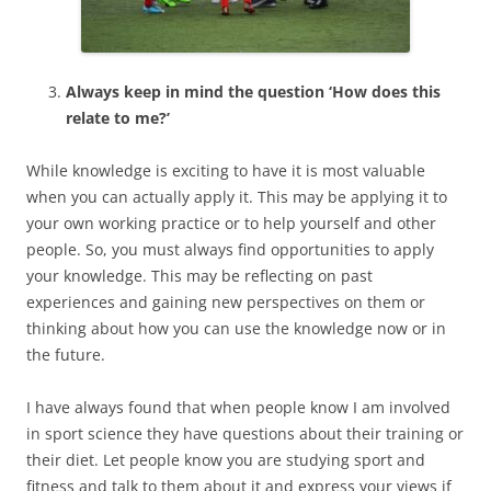
Always keep in mind the question ‘How does this
relate to me?’
While knowledge is exciting to have it is most valuable
when you can actually apply it. This may be applying it to
your own working practice or to help yourself and other
people. So, you must always find opportunities to apply
your knowledge. This may be reflecting on past
experiences and gaining new perspectives on them or
thinking about how you can use the knowledge now or in
the future.
I have always found that when people know I am involved
in sport science they have questions about their training or
their diet. Let people know you are studying sport and
fitness and talk to them about it and express your views if