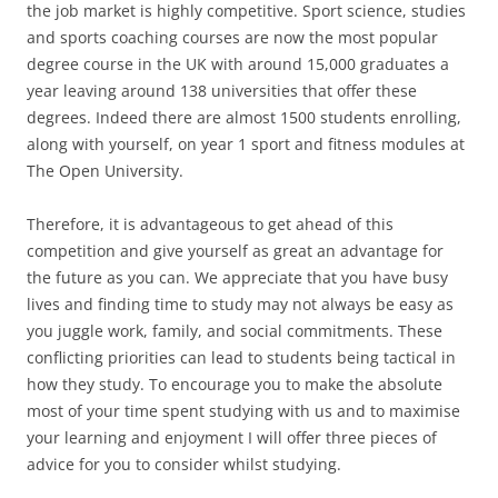
the job market is highly competitive. Sport science, studies
and sports coaching courses are now the most popular
degree course in the UK with around 15,000 graduates a
year leaving around 138 universities that offer these
degrees. Indeed there are almost 1500 students enrolling,
along with yourself, on year 1 sport and fitness modules at
The Open University.
Therefore, it is advantageous to get ahead of this
competition and give yourself as great an advantage for
the future as you can. We appreciate that you have busy
lives and finding time to study may not always be easy as
you juggle work, family, and social commitments. These
conflicting priorities can lead to students being tactical in
how they study. To encourage you to make the absolute
most of your time spent studying with us and to maximise
your learning and enjoyment I will offer three pieces of
advice for you to consider whilst studying.