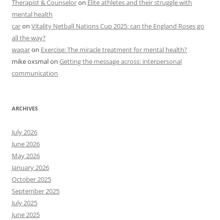
Therapist & Counselor
on
Elite athletes and their struggle with
mental health
car
on
Vitality Netball Nations Cup 2025: can the England Roses go
all the way?
waqar
on
Exercise: The miracle treatment for mental health?
mike oxsmal
on
Getting the message across: interpersonal
communication
ARCHIVES
July 2026
June 2026
May 2026
January 2026
October 2025
September 2025
July 2025
June 2025