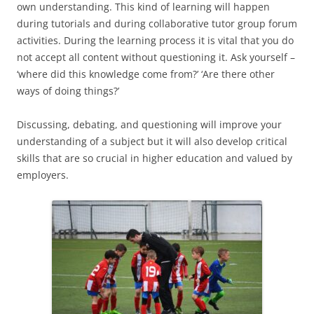
own understanding. This kind of learning will happen
during tutorials and during collaborative tutor group forum
activities. During the learning process it is vital that you do
not accept all content without questioning it. Ask yourself –
‘where did this knowledge come from?’ ‘Are there other
ways of doing things?’
Discussing, debating, and questioning will improve your
understanding of a subject but it will also develop critical
skills that are so crucial in higher education and valued by
employers.