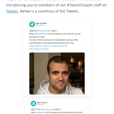
c
ai
ar
introducing you to members of our #TeamOUsport staff on
e
l
e
Twitter
. Below is a summary of the Tweets.
b
o
o
k