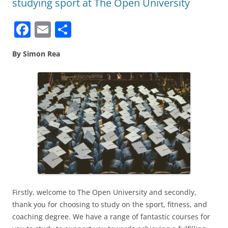
studying sport at The Open University
F
E
S
a
m
h
By Simon Rea
c
ai
ar
e
l
e
b
o
o
k
Firstly, welcome to The Open University and secondly,
thank you for choosing to study on the sport, fitness, and
coaching degree. We have a range of fantastic courses for