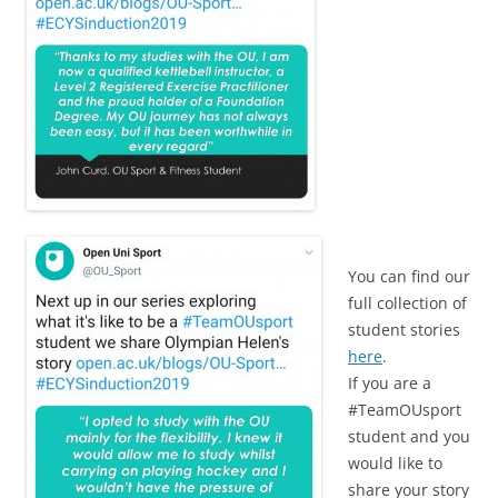
You can find our
full collection of
student stories
here
.
If you are a
#TeamOUsport
student and you
would like to
share your story