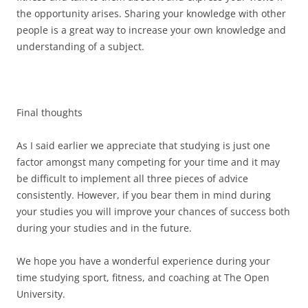
the opportunity arises. Sharing your knowledge with other
people is a great way to increase your own knowledge and
understanding of a subject.
Final thoughts
As I said earlier we appreciate that studying is just one
factor amongst many competing for your time and it may
be difficult to implement all three pieces of advice
consistently. However, if you bear them in mind during
your studies you will improve your chances of success both
during your studies and in the future.
We hope you have a wonderful experience during your
time studying sport, fitness, and coaching at The Open
University.