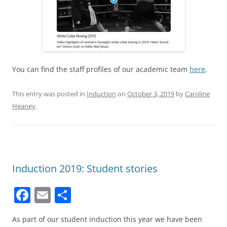
You can find the staff profiles of our academic team
here
.
This entry was posted in
Induction
on
October 3, 2019
by
Caroline
Heaney
.
Induction 2019: Student stories
F
E
S
a
m
h
As part of our student induction this year we have been