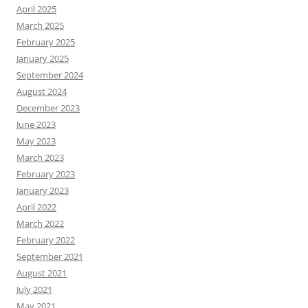
April 2025
March 2025
February 2025
January 2025
September 2024
August 2024
December 2023
June 2023
May 2023
March 2023
February 2023
January 2023
April 2022
March 2022
February 2022
September 2021
August 2021
July 2021
May 2021