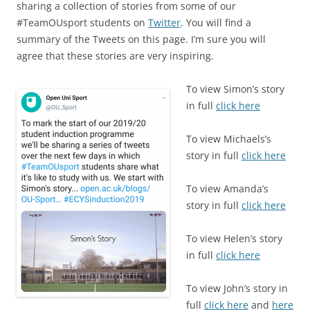
c
ai
ar
sharing a collection of stories from some of our
e
l
e
#TeamOUsport students on
Twitter
. You will find a
b
summary of the Tweets on this page. I’m sure you will
agree that these stories are very inspiring.
o
o
To view Simon’s story
k
in full
click here
To view Michaels’s
story in full
click here
To view Amanda’s
story in full
click here
To view Helen’s story
in full
click here
To view John’s story in
full
click here
and
here