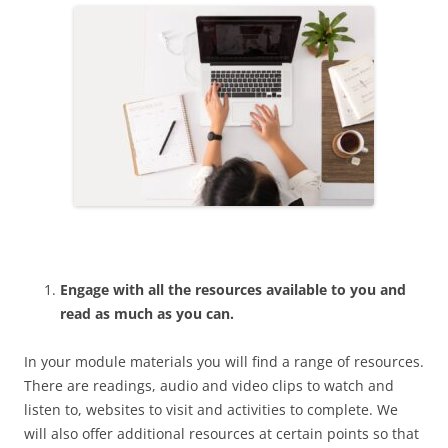
Engage with all the resources available to you and
read as much as you can.
In your module materials you will find a range of resources.
There are readings, audio and video clips to watch and
listen to, websites to visit and activities to complete. We
will also offer additional resources at certain points so that