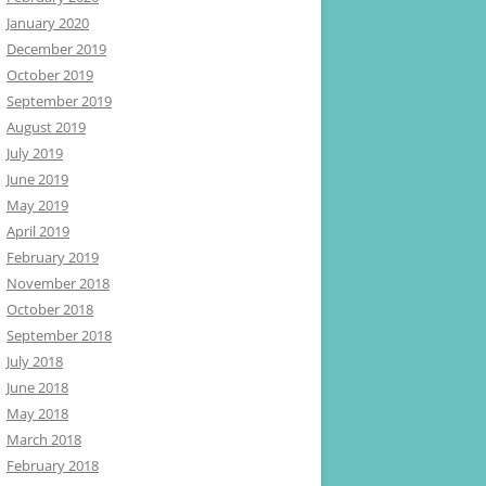
January 2020
December 2019
October 2019
September 2019
August 2019
July 2019
June 2019
May 2019
April 2019
February 2019
November 2018
October 2018
September 2018
July 2018
June 2018
May 2018
March 2018
February 2018