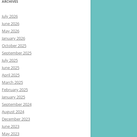
ARCHIVES
July 2026
June 2026
May 2026
January 2026
October 2025
September 2025
July 2025
June 2025
April 2025
March 2025
February 2025
January 2025
September 2024
August 2024
December 2023
June 2023
May 2023