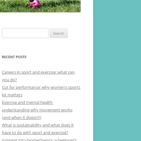
Search
for:
RECENT POSTS
Careers in sport and exercise: what can
you do?
Cut for performance: why women’s sports
kit matters
Exercise and mental health:
understanding why movement works
(and when it doesn’t)
What is sustainability and what does it
have to do with sport and exercise?
Jumping into biomechanics: a beginner’s