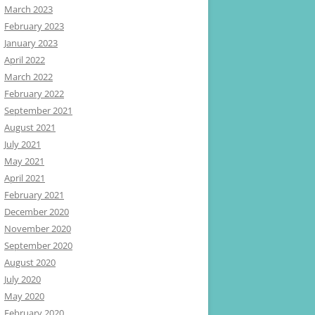
March 2023
February 2023
January 2023
April 2022
March 2022
February 2022
September 2021
August 2021
July 2021
May 2021
April 2021
February 2021
December 2020
November 2020
September 2020
August 2020
July 2020
May 2020
February 2020