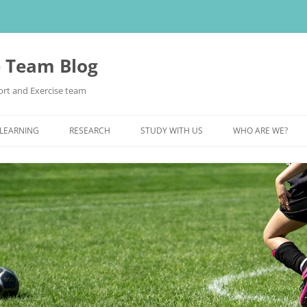
e Team Blog
rt and Exercise team
 LEARNING
RESEARCH
STUDY WITH US
WHO ARE WE?
POSTGRADUATE STUDY
UNDERGRADUATE STUDY