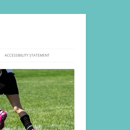
ACCESSIBILITY STATEMENT