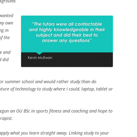
kground.
I wanted
 my own
ng in
of the
le and
d did
y or summer school and would rather study than do
ture of technology to study where I could, laptop, tablet or
begun an OU BSc in sports fitness and coaching and hope to
rapist.
pply what you learn straight away. Linking study to your