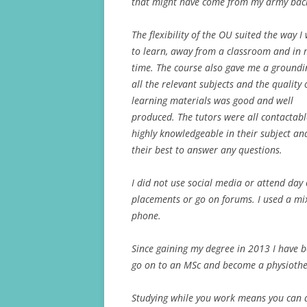
that might have come from my army bac
The flexibility of the OU suited the way 
to learn, away from a classroom and in
time. The course also gave me a groundi
all the relevant subjects and the quality 
learning materials was good and well
produced. The tutors were all contactab
highly knowledgeable in their subject an
their best to answer any questions.
I did not use social media or attend da
placements or go on forums. I used a mix
phone.
Since gaining my degree in 2013 I have 
go on to an MSc and become a physiothe
Studying while you work means you can a