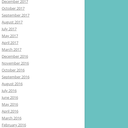
December 2017
October 2017
September 2017
August 2017
July 2017
May 2017
April 2017
March 2017
December 2016
November 2016
October 2016
September 2016
August 2016
July 2016
June 2016
May 2016
April 2016
March 2016
February 2016