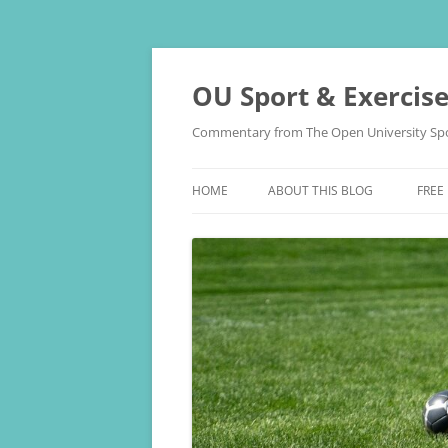
Skip
to
content
OU Sport & Exercis
Commentary from The Open University Spo
HOME
ABOUT THIS BLOG
FREE