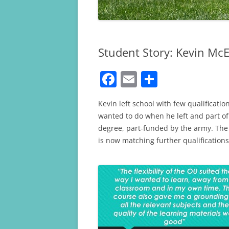
Student Story: Kevin Mc
F
E
S
a
m
h
Kevin left school with few qualificati
c
ai
ar
wanted to do when he left and part of 
e
l
e
degree, part-funded by the army. The 
b
is now matching further qualifications
o
o
k