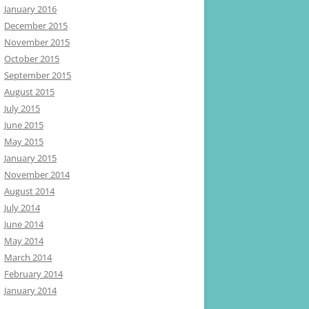
January 2016
December 2015
November 2015
October 2015
September 2015
August 2015
July 2015
June 2015
May 2015
January 2015
November 2014
August 2014
July 2014
June 2014
May 2014
March 2014
February 2014
January 2014