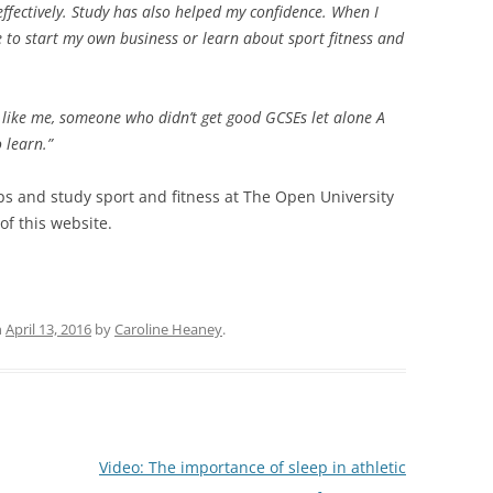
ffectively. Study has also helped my confidence. When I
 to start my own business or learn about sport fitness and
e like me, someone who didn’t get good GCSEs let alone A
o learn.”
teps and study sport and fitness at The Open University
of this website.
n
April 13, 2016
by
Caroline Heaney
.
Video: The importance of sleep in athletic