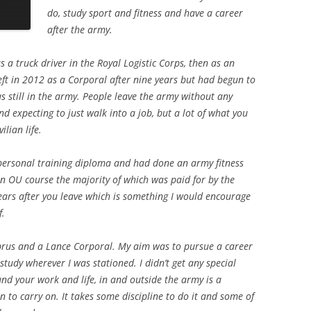
do, study sport and fitness and have a career
after the army.
s a truck driver in the Royal Logistic Corps, then as an
 left in 2012 as a Corporal after nine years but had begun to
s still in the army. People leave the army without any
d expecting to just walk into a job, but a lot of what you
ilian life.
 personal training diploma and had done an army fitness
an OU course the majority of which was paid for by the
ears after you leave which is something I would encourage
f.
prus and a Lance Corporal. My aim was to pursue a career
study wherever I was stationed. I didn’t get any special
nd your work and life, in and outside the army is a
n to carry on. It takes some discipline to do it and some of