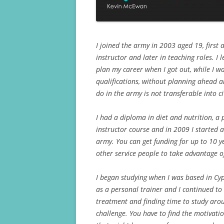
I joined the army in 2003 aged 19, first a
instructor and later in teaching roles. I
plan my career when I got out, while I wa
qualifications, without planning ahead an
do in the army is not transferable into civ
I had a diploma in diet and nutrition, a
instructor course and in 2009 I started 
army. You can get funding for up to 10 y
other service people to take advantage o
I began studying when I was based in Cy
as a personal trainer and I continued to 
treatment and finding time to study arou
challenge. You have to find the motivatio