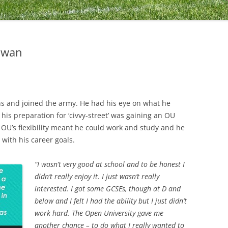
Ewan
ons and joined the army. He had his eye on what he
his preparation for ‘civvy-street’ was gaining an OU
OU’s flexibility meant he could work and study and he
 with his career goals.
“I wasn’t very good at school and to be honest I
didn’t really enjoy it. I just wasn’t really
interested. I got some GCSEs, though at D and
below and I felt I had the ability but I just didn’t
work hard. The Open University gave me
another chance – to do what I really wanted to