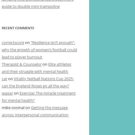
guide to double mini trampoline
RECENT COMMENTS
correctscore
on
“Resilience isn’t enough”:
why the growth of women’s football could
lead to player burnout
Therapist & Counselor
on
Elite athletes
and their struggle with mental health
car
on
Vitality Netball Nations Cup 2025:
can the England Roses go all the way?
waqar
on
Exercise: The miracle treatment
for mental health?
mike oxsmal
on
Getting the message
across: interpersonal communication