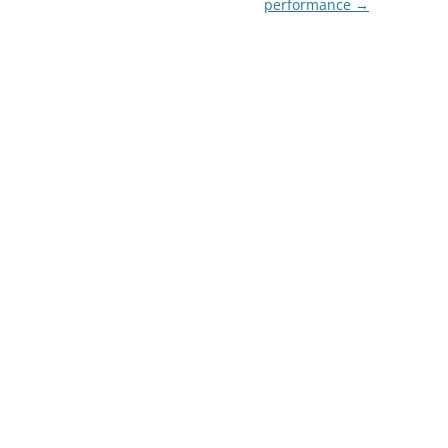
performance
→