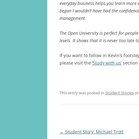
everyday business helps you learn more e
began I wouldn’t have had the confidence
management.
The Open University is perfect for peopl
levels. It shows that it is never too late t
If you want to follow in Kevin’s foots
please visit the
‘Study with us’
section 
This entry was posted in
Student Stories
o
Post
←
Student Story: Michael Trott