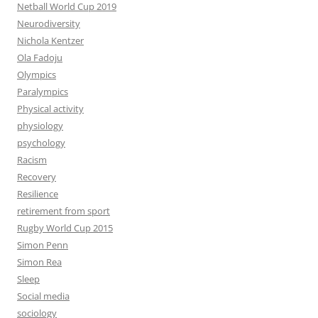
Netball World Cup 2019
Neurodiversity
Nichola Kentzer
Ola Fadoju
Olympics
Paralympics
Physical activity
physiology
psychology
Racism
Recovery
Resilience
retirement from sport
Rugby World Cup 2015
Simon Penn
Simon Rea
Sleep
Social media
sociology