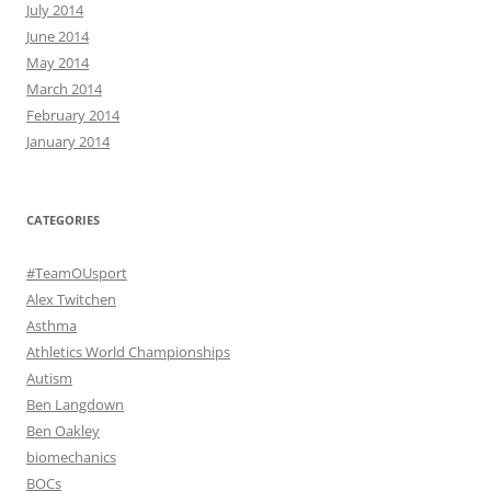
July 2014
June 2014
May 2014
March 2014
February 2014
January 2014
CATEGORIES
#TeamOUsport
Alex Twitchen
Asthma
Athletics World Championships
Autism
Ben Langdown
Ben Oakley
biomechanics
BOCs