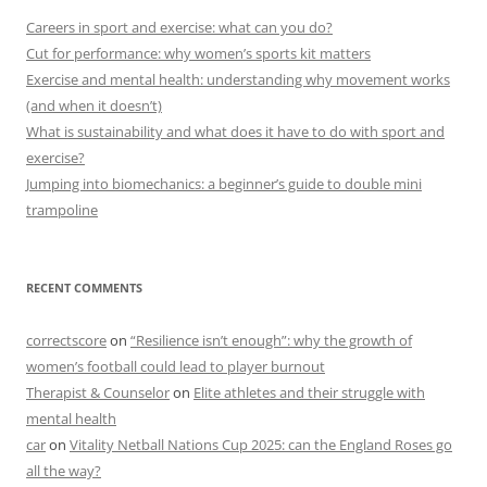
Careers in sport and exercise: what can you do?
Cut for performance: why women’s sports kit matters
Exercise and mental health: understanding why movement works
(and when it doesn’t)
What is sustainability and what does it have to do with sport and
exercise?
Jumping into biomechanics: a beginner’s guide to double mini
trampoline
RECENT COMMENTS
correctscore
on
“Resilience isn’t enough”: why the growth of
women’s football could lead to player burnout
Therapist & Counselor
on
Elite athletes and their struggle with
mental health
car
on
Vitality Netball Nations Cup 2025: can the England Roses go
all the way?