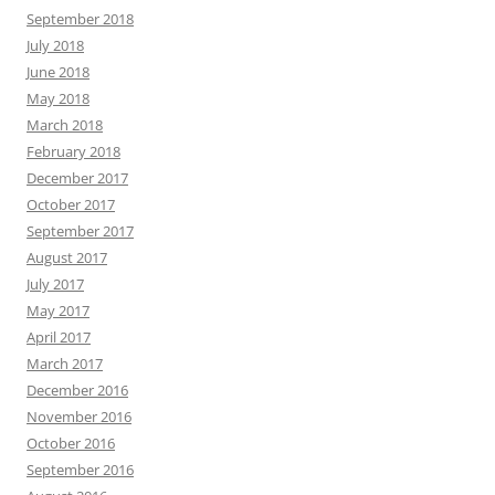
September 2018
July 2018
June 2018
May 2018
March 2018
February 2018
December 2017
October 2017
September 2017
August 2017
July 2017
May 2017
April 2017
March 2017
December 2016
November 2016
October 2016
September 2016