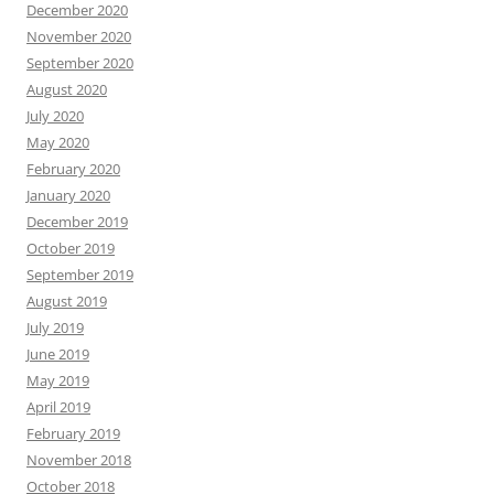
December 2020
November 2020
September 2020
August 2020
July 2020
May 2020
February 2020
January 2020
December 2019
October 2019
September 2019
August 2019
July 2019
June 2019
May 2019
April 2019
February 2019
November 2018
October 2018