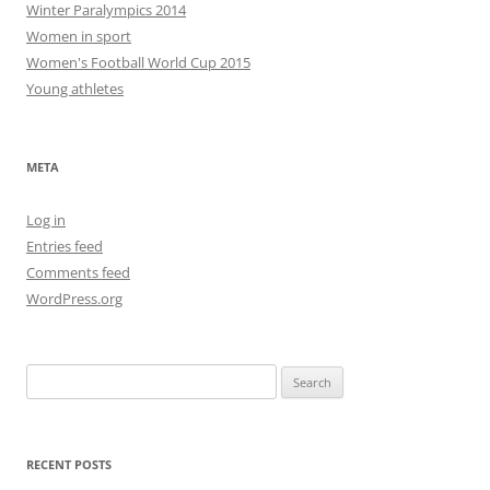
Winter Paralympics 2014
Women in sport
Women's Football World Cup 2015
Young athletes
META
Log in
Entries feed
Comments feed
WordPress.org
Search
for:
RECENT POSTS