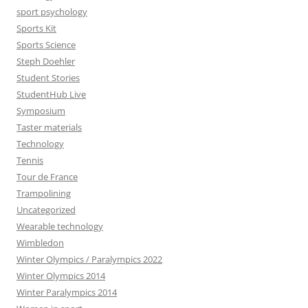
sport psychology
Sports Kit
Sports Science
Steph Doehler
Student Stories
StudentHub Live
Symposium
Taster materials
Technology
Tennis
Tour de France
Trampolining
Uncategorized
Wearable technology
Wimbledon
Winter Olympics / Paralympics 2022
Winter Olympics 2014
Winter Paralympics 2014