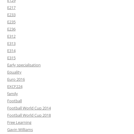
E129
E217
E233
E235
E236
E312
E313
E314
E315
Early specialisation
Equality
Euro 2016
EXCF224
family
Football
Football World Cup 2014
Football World Cup 2018
Free Learning
Gavin Williams