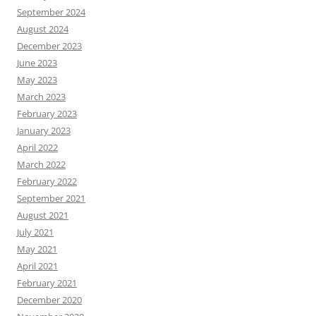
September 2024
August 2024
December 2023
June 2023
May 2023
March 2023
February 2023
January 2023
April 2022
March 2022
February 2022
September 2021
August 2021
July 2021
May 2021
April 2021
February 2021
December 2020