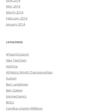
June 2014
May 2014
March 2014
February 2014
January 2014
CATEGORIES
#TeamOUsport
Alex Twitchen
Asthma
Athletics World Championships
Autism
Ben Langdown
Ben Oakley
biomechanics
BOCs
Candice Lingam-Willgoss