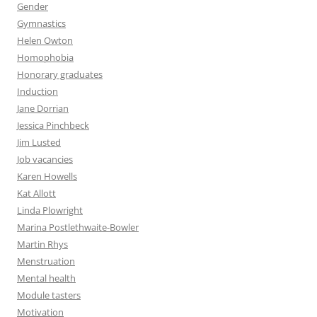
Gender
Gymnastics
Helen Owton
Homophobia
Honorary graduates
Induction
Jane Dorrian
Jessica Pinchbeck
Jim Lusted
Job vacancies
Karen Howells
Kat Allott
Linda Plowright
Marina Postlethwaite-Bowler
Martin Rhys
Menstruation
Mental health
Module tasters
Motivation