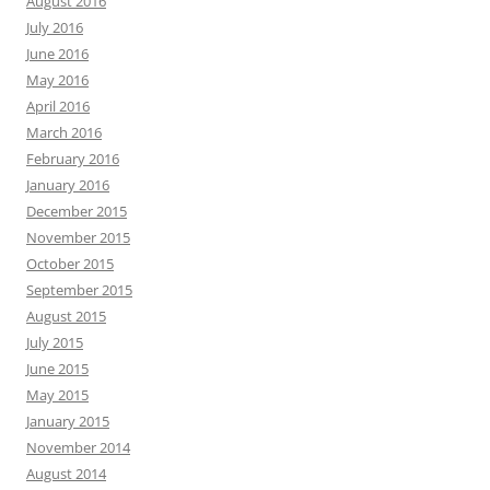
August 2016
July 2016
June 2016
May 2016
April 2016
March 2016
February 2016
January 2016
December 2015
November 2015
October 2015
September 2015
August 2015
July 2015
June 2015
May 2015
January 2015
November 2014
August 2014