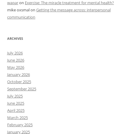
waqar
on
Exercise: The miracle treatment for mental health?
mike oxsmal
on
Getting the message across: interpersonal
communication
ARCHIVES
July 2026
June 2026
May 2026
January 2026
October 2025
September 2025
July 2025
June 2025
April 2025
March 2025
February 2025
January 2025