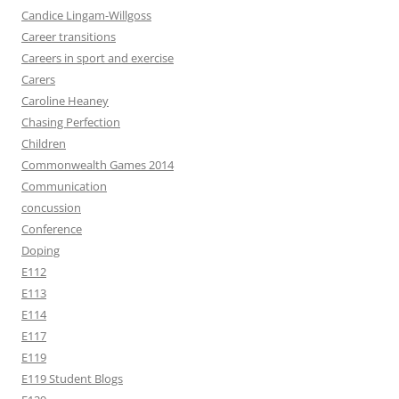
Candice Lingam-Willgoss
Career transitions
Careers in sport and exercise
Carers
Caroline Heaney
Chasing Perfection
Children
Commonwealth Games 2014
Communication
concussion
Conference
Doping
E112
E113
E114
E117
E119
E119 Student Blogs