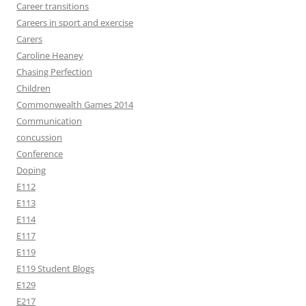
Career transitions
Careers in sport and exercise
Carers
Caroline Heaney
Chasing Perfection
Children
Commonwealth Games 2014
Communication
concussion
Conference
Doping
E112
E113
E114
E117
E119
E119 Student Blogs
E129
E217