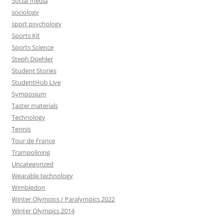
Social media
sociology
sport psychology
Sports Kit
Sports Science
Steph Doehler
Student Stories
StudentHub Live
Symposium
Taster materials
Technology
Tennis
Tour de France
Trampolining
Uncategorized
Wearable technology
Wimbledon
Winter Olympics / Paralympics 2022
Winter Olympics 2014