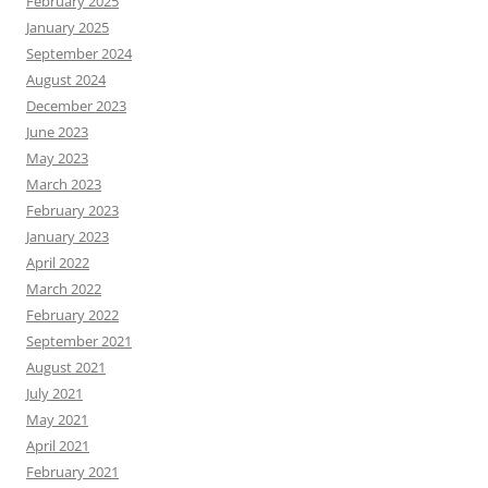
February 2025
January 2025
September 2024
August 2024
December 2023
June 2023
May 2023
March 2023
February 2023
January 2023
April 2022
March 2022
February 2022
September 2021
August 2021
July 2021
May 2021
April 2021
February 2021