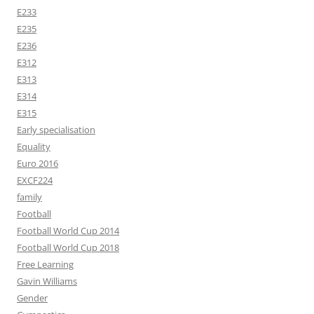
E233
E235
E236
E312
E313
E314
E315
Early specialisation
Equality
Euro 2016
EXCF224
family
Football
Football World Cup 2014
Football World Cup 2018
Free Learning
Gavin Williams
Gender