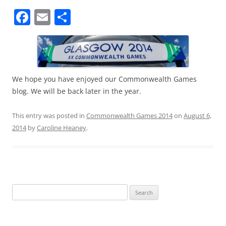
F
E
S
a
m
h
c
ai
ar
e
l
e
b
We hope you have enjoyed our Commonwealth Games
blog. We will be back later in the year.
o
o
This entry was posted in
Commonwealth Games 2014
on
August 6,
k
2014
by
Caroline Heaney
.
Search
for: