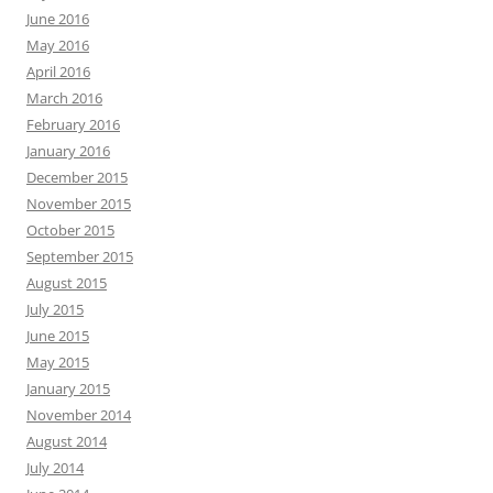
June 2016
May 2016
April 2016
March 2016
February 2016
January 2016
December 2015
November 2015
October 2015
September 2015
August 2015
July 2015
June 2015
May 2015
January 2015
November 2014
August 2014
July 2014