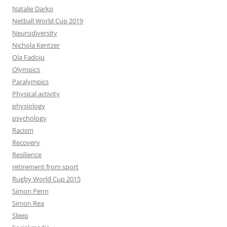
Natalie Darko
Netball World Cup 2019
Neurodiversity
Nichola Kentzer
Ola Fadoju
Olympics
Paralympics
Physical activity
physiology
psychology
Racism
Recovery
Resilience
retirement from sport
Rugby World Cup 2015
Simon Penn
Simon Rea
Sleep