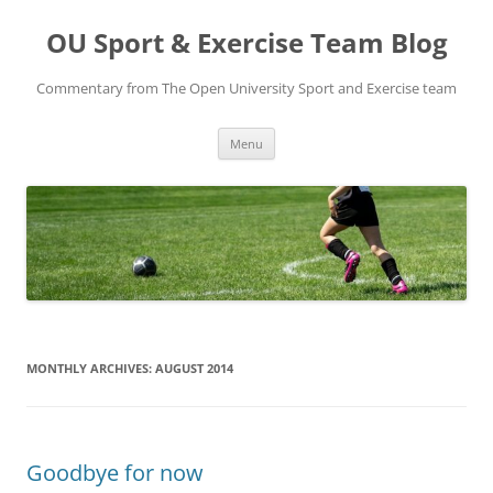
Skip
to
OU Sport & Exercise Team Blog
content
Commentary from The Open University Sport and Exercise team
Menu
MONTHLY ARCHIVES:
AUGUST 2014
Goodbye for now