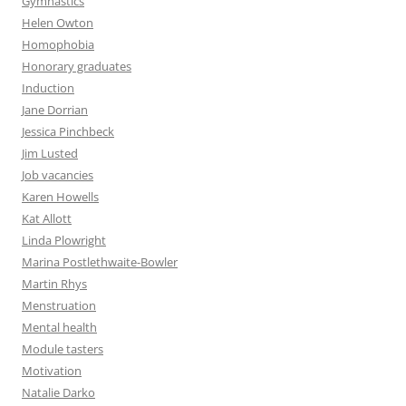
Gymnastics
Helen Owton
Homophobia
Honorary graduates
Induction
Jane Dorrian
Jessica Pinchbeck
Jim Lusted
Job vacancies
Karen Howells
Kat Allott
Linda Plowright
Marina Postlethwaite-Bowler
Martin Rhys
Menstruation
Mental health
Module tasters
Motivation
Natalie Darko