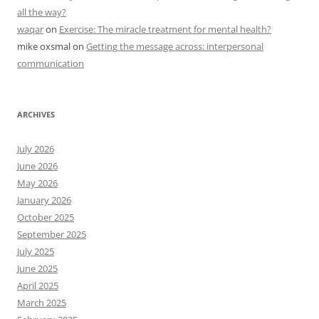
all the way?
waqar
on
Exercise: The miracle treatment for mental health?
mike oxsmal
on
Getting the message across: interpersonal
communication
ARCHIVES
July 2026
June 2026
May 2026
January 2026
October 2025
September 2025
July 2025
June 2025
April 2025
March 2025