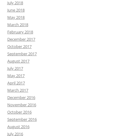
July 2018
June 2018
May 2018
March 2018
February 2018
December 2017
October 2017
September 2017
August 2017
July 2017
May 2017
April 2017
March 2017
December 2016
November 2016
October 2016
September 2016
August 2016
July 2016