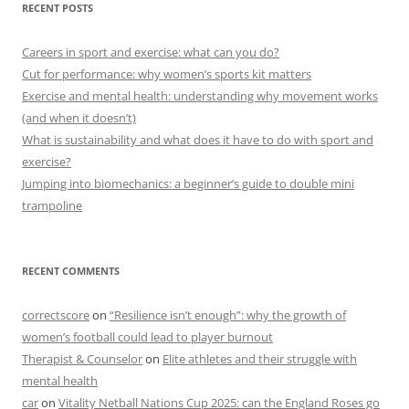
RECENT POSTS
Careers in sport and exercise: what can you do?
Cut for performance: why women’s sports kit matters
Exercise and mental health: understanding why movement works
(and when it doesn’t)
What is sustainability and what does it have to do with sport and
exercise?
Jumping into biomechanics: a beginner’s guide to double mini
trampoline
RECENT COMMENTS
correctscore
on
“Resilience isn’t enough”: why the growth of
women’s football could lead to player burnout
Therapist & Counselor
on
Elite athletes and their struggle with
mental health
car
on
Vitality Netball Nations Cup 2025: can the England Roses go