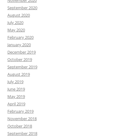
November 2020
September 2020
August 2020
July 2020
May 2020
February 2020
January 2020
December 2019
October 2019
September 2019
August 2019
July 2019
June 2019
May 2019
April 2019
February 2019
November 2018
October 2018
September 2018