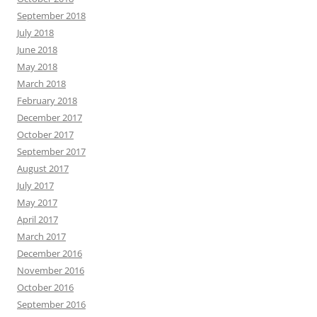
September 2018
July 2018
June 2018
May 2018
March 2018
February 2018
December 2017
October 2017
September 2017
August 2017
July 2017
May 2017
April 2017
March 2017
December 2016
November 2016
October 2016
September 2016