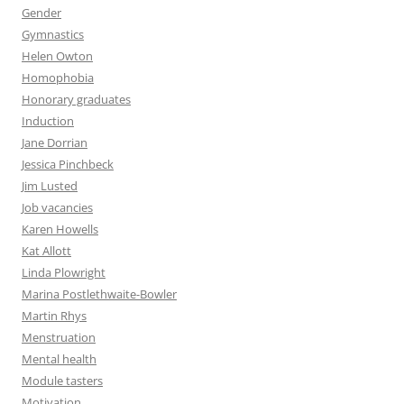
Gender
Gymnastics
Helen Owton
Homophobia
Honorary graduates
Induction
Jane Dorrian
Jessica Pinchbeck
Jim Lusted
Job vacancies
Karen Howells
Kat Allott
Linda Plowright
Marina Postlethwaite-Bowler
Martin Rhys
Menstruation
Mental health
Module tasters
Motivation