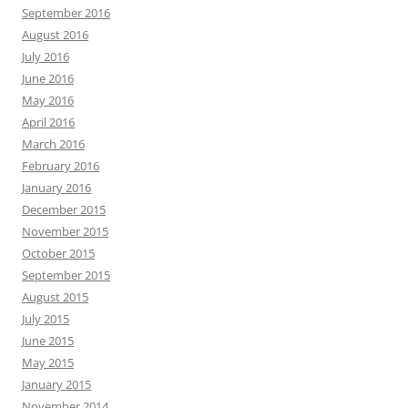
September 2016
August 2016
July 2016
June 2016
May 2016
April 2016
March 2016
February 2016
January 2016
December 2015
November 2015
October 2015
September 2015
August 2015
July 2015
June 2015
May 2015
January 2015
November 2014