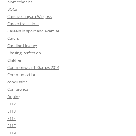
biomechanics
BOCs
Candice Lingam-Willgoss
Career transitions
Careers in sport and exercise
Carers
Caroline Heaney
Chasing Perfection
Children
Commonwealth Games 2014
Communication
concussion
Conference
Doping
E112
E113
E114
E117
E119