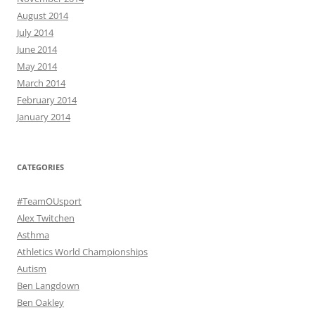
August 2014
July 2014
June 2014
May 2014
March 2014
February 2014
January 2014
CATEGORIES
#TeamOUsport
Alex Twitchen
Asthma
Athletics World Championships
Autism
Ben Langdown
Ben Oakley