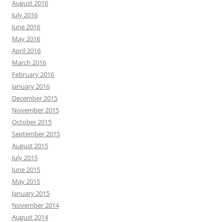
August 2016
July 2016
June 2016
May 2016
April 2016
March 2016
February 2016
January 2016
December 2015
November 2015
October 2015
September 2015
August 2015
July 2015
June 2015
May 2015
January 2015
November 2014
August 2014