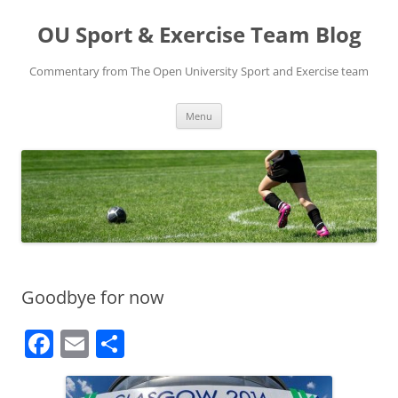
Skip
to
OU Sport & Exercise Team Blog
content
Commentary from The Open University Sport and Exercise team
Menu
Goodbye for now
F
E
S
a
m
h