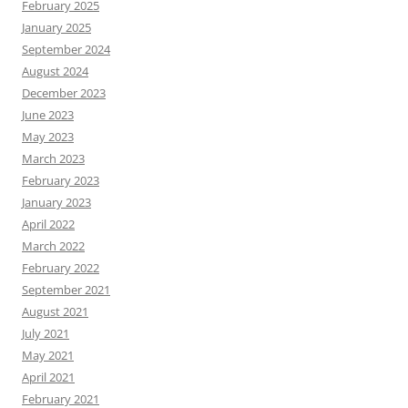
February 2025
January 2025
September 2024
August 2024
December 2023
June 2023
May 2023
March 2023
February 2023
January 2023
April 2022
March 2022
February 2022
September 2021
August 2021
July 2021
May 2021
April 2021
February 2021