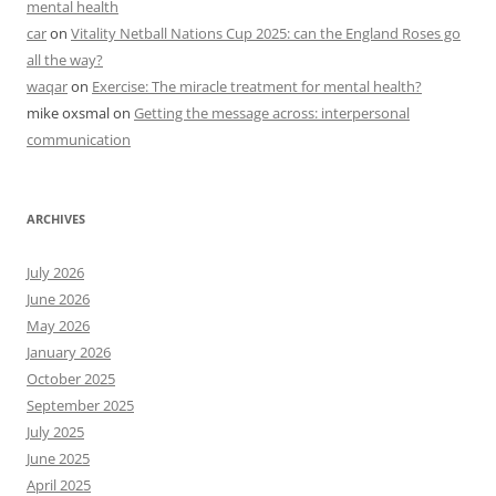
mental health
car
on
Vitality Netball Nations Cup 2025: can the England Roses go
all the way?
waqar
on
Exercise: The miracle treatment for mental health?
mike oxsmal
on
Getting the message across: interpersonal
communication
ARCHIVES
July 2026
June 2026
May 2026
January 2026
October 2025
September 2025
July 2025
June 2025
April 2025