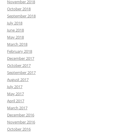
November 2018
October 2018
September 2018
July 2018
June 2018
May 2018
March 2018
February 2018
December 2017
October 2017
September 2017
August 2017
July 2017
May 2017
April 2017
March 2017
December 2016
November 2016
October 2016