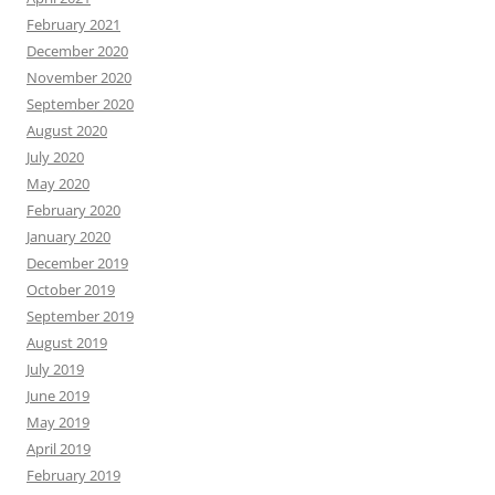
February 2021
December 2020
November 2020
September 2020
August 2020
July 2020
May 2020
February 2020
January 2020
December 2019
October 2019
September 2019
August 2019
July 2019
June 2019
May 2019
April 2019
February 2019