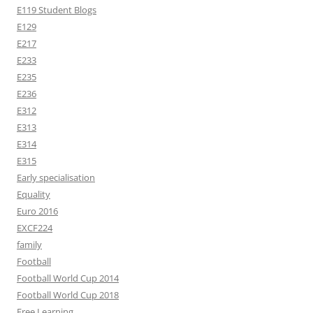
E119 Student Blogs
E129
E217
E233
E235
E236
E312
E313
E314
E315
Early specialisation
Equality
Euro 2016
EXCF224
family
Football
Football World Cup 2014
Football World Cup 2018
Free Learning