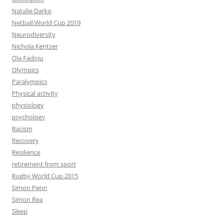
Natalie Darko
Netball World Cup 2019
Neurodiversity
Nichola Kentzer
Ola Fadoju
Olympics
Paralympics
Physical activity
physiology
psychology
Racism
Recovery
Resilience
retirement from sport
Rugby World Cup 2015
Simon Penn
Simon Rea
Sleep