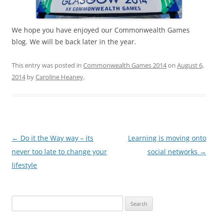
c
ai
ar
e
l
e
b
We hope you have enjoyed our Commonwealth Games
blog. We will be back later in the year.
o
o
This entry was posted in
Commonwealth Games 2014
on
August 6,
k
2014
by
Caroline Heaney
.
Post
←
Do it the Way way – its
Learning is moving onto
navigation
never too late to change your
social networks
→
lifestyle
Search
for: