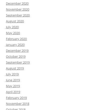
December 2020
November 2020
September 2020
August 2020
July 2020
May 2020
February 2020
January 2020
December 2019
October 2019
September 2019
August 2019
July 2019
June 2019
May 2019
April 2019
February 2019
November 2018
October 2018