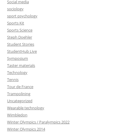
Social media
sociology
sport psychology
Sports Kit
Sports Science
Steph Doehler
Student Stories
StudentHub Live
Symposium
Taster materials
Technology
Tennis
Tour de France
Trampolining
Uncategorized
Wearable technology
Wimbledon
Winter Olympics / Paralympics 2022
Winter Olympics 2014