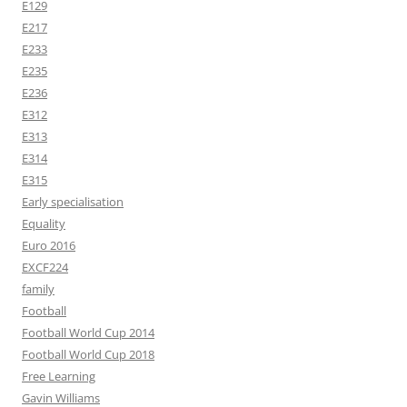
E129
E217
E233
E235
E236
E312
E313
E314
E315
Early specialisation
Equality
Euro 2016
EXCF224
family
Football
Football World Cup 2014
Football World Cup 2018
Free Learning
Gavin Williams