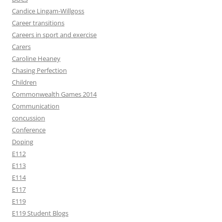
Candice Lingam-Willgoss
Career transitions
Careers in sport and exercise
Carers
Caroline Heaney
Chasing Perfection
Children
Commonwealth Games 2014
Communication
concussion
Conference
Doping
E112
E113
E114
E117
E119
E119 Student Blogs