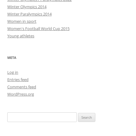
Winter Olympics 2014
Winter Paralympics 2014
Women in sport
Women's Football World Cup 2015
Young athletes
META
Log in
Entries feed
Comments feed
WordPress.org
Search
for: