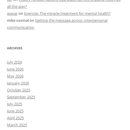
all the way?
waqar
on
Exercise: The miracle treatment for mental health?
mike oxsmal
on
Getting the message across: interpersonal
communication
ARCHIVES
July 2026
June 2026
May 2026
January 2026
October 2025
September 2025
July 2025
June 2025
April 2025
March 2025