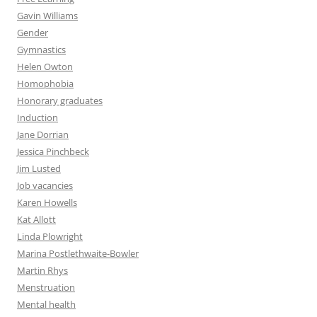
Gavin Williams
Gender
Gymnastics
Helen Owton
Homophobia
Honorary graduates
Induction
Jane Dorrian
Jessica Pinchbeck
Jim Lusted
Job vacancies
Karen Howells
Kat Allott
Linda Plowright
Marina Postlethwaite-Bowler
Martin Rhys
Menstruation
Mental health