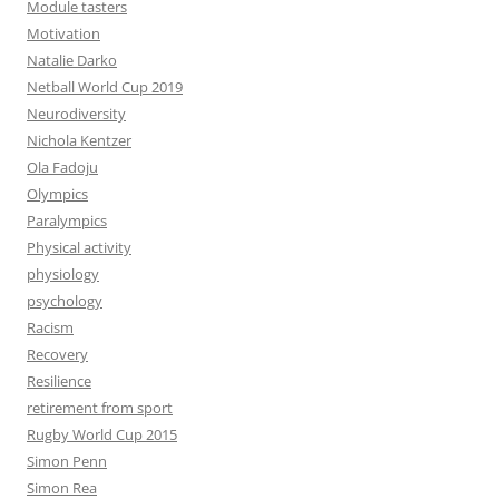
Module tasters
Motivation
Natalie Darko
Netball World Cup 2019
Neurodiversity
Nichola Kentzer
Ola Fadoju
Olympics
Paralympics
Physical activity
physiology
psychology
Racism
Recovery
Resilience
retirement from sport
Rugby World Cup 2015
Simon Penn
Simon Rea