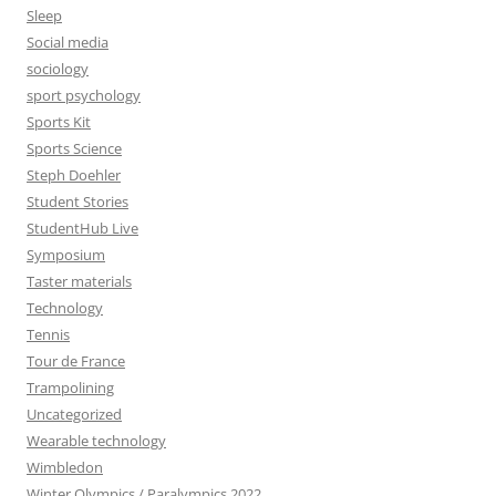
Sleep
Social media
sociology
sport psychology
Sports Kit
Sports Science
Steph Doehler
Student Stories
StudentHub Live
Symposium
Taster materials
Technology
Tennis
Tour de France
Trampolining
Uncategorized
Wearable technology
Wimbledon
Winter Olympics / Paralympics 2022