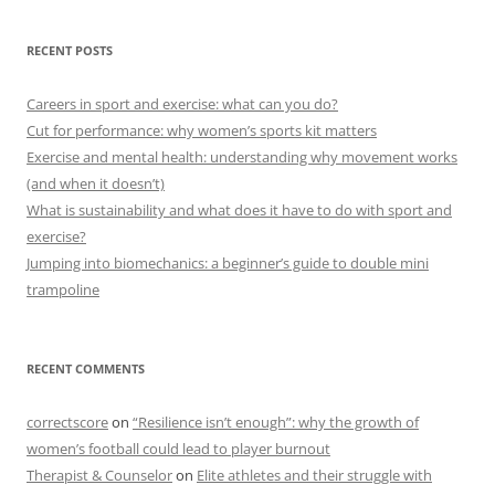
RECENT POSTS
Careers in sport and exercise: what can you do?
Cut for performance: why women’s sports kit matters
Exercise and mental health: understanding why movement works
(and when it doesn’t)
What is sustainability and what does it have to do with sport and
exercise?
Jumping into biomechanics: a beginner’s guide to double mini
trampoline
RECENT COMMENTS
correctscore
on
“Resilience isn’t enough”: why the growth of
women’s football could lead to player burnout
Therapist & Counselor
on
Elite athletes and their struggle with