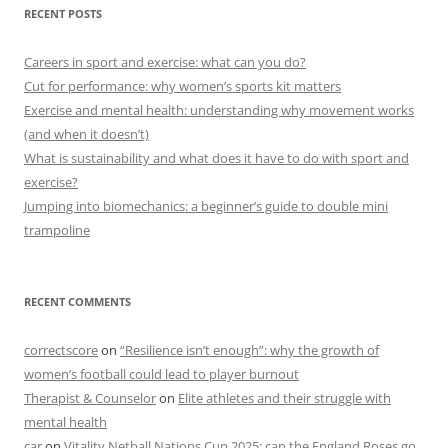
RECENT POSTS
Careers in sport and exercise: what can you do?
Cut for performance: why women’s sports kit matters
Exercise and mental health: understanding why movement works
(and when it doesn’t)
What is sustainability and what does it have to do with sport and
exercise?
Jumping into biomechanics: a beginner’s guide to double mini
trampoline
RECENT COMMENTS
correctscore
on
“Resilience isn’t enough”: why the growth of
women’s football could lead to player burnout
Therapist & Counselor
on
Elite athletes and their struggle with
mental health
car
on
Vitality Netball Nations Cup 2025: can the England Roses go