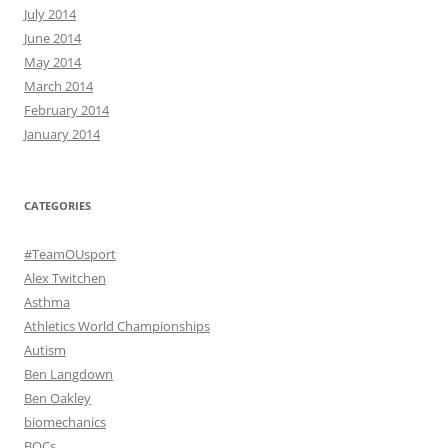
July 2014
June 2014
May 2014
March 2014
February 2014
January 2014
CATEGORIES
#TeamOUsport
Alex Twitchen
Asthma
Athletics World Championships
Autism
Ben Langdown
Ben Oakley
biomechanics
BOCs