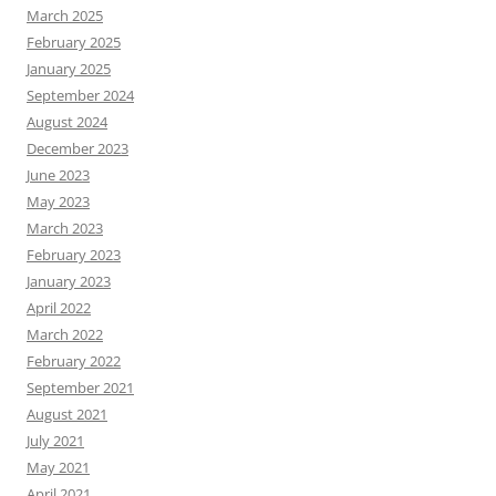
March 2025
February 2025
January 2025
September 2024
August 2024
December 2023
June 2023
May 2023
March 2023
February 2023
January 2023
April 2022
March 2022
February 2022
September 2021
August 2021
July 2021
May 2021
April 2021