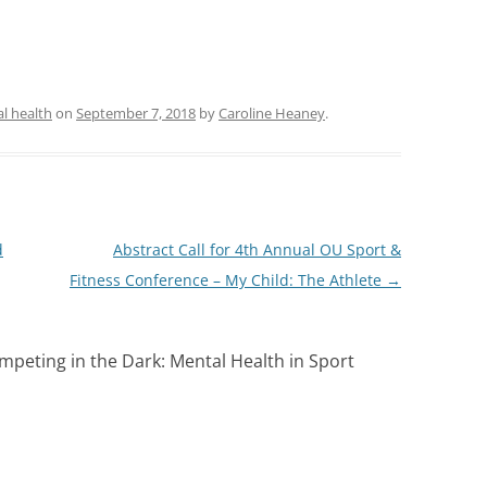
l health
on
September 7, 2018
by
Caroline Heaney
.
d
Abstract Call for 4th Annual OU Sport &
Fitness Conference – My Child: The Athlete
→
mpeting in the Dark: Mental Health in Sport