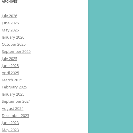
ARCHIVES
July 2026
June 2026
May 2026
January 2026
October 2025
September 2025
July 2025
June 2025
April 2025
March 2025
February 2025
January 2025
September 2024
August 2024
December 2023
June 2023
May 2023