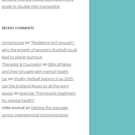
guide to double mini trampoline
RECENT COMMENTS
correctscore
on
“Resilience isn’t enough”:
why the growth of women’s football could
lead to player burnout
Therapist & Counselor
on
Elite athletes
and their struggle with mental health
car
on
Vitality Netball Nations Cup 2025:
can the England Roses go all the way?
waqar
on
Exercise: The miracle treatment
for mental health?
mike oxsmal
on
Getting the message
across: interpersonal communication