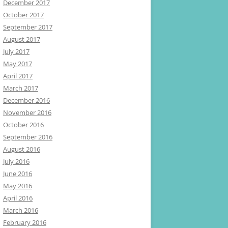
December 2017
October 2017
September 2017
August 2017
July 2017
May 2017
April 2017
March 2017
December 2016
November 2016
October 2016
September 2016
August 2016
July 2016
June 2016
May 2016
April 2016
March 2016
February 2016