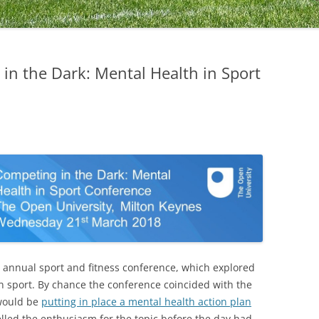
in the Dark: Mental Health in Sport
 annual sport and fitness conference, which explored
in sport. By chance the conference coincided with the
would be
putting in place a mental health action plan
uelled the enthusiasm for the topic before the day had