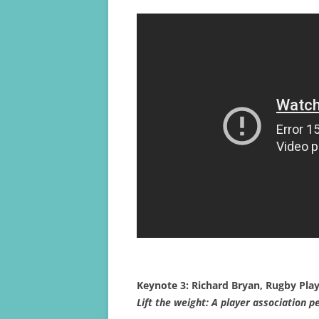
Keynote 3: Richard Bryan, Rugby Play
Lift the weight: A player association p