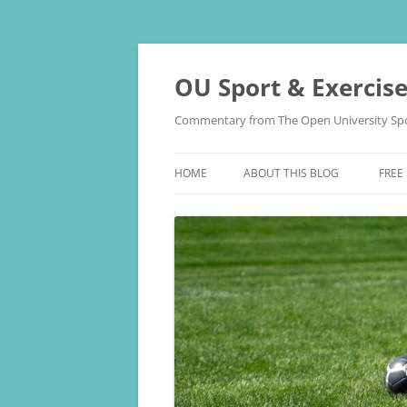
Skip
to
content
OU Sport & Exercis
Commentary from The Open University Spo
HOME
ABOUT THIS BLOG
FREE