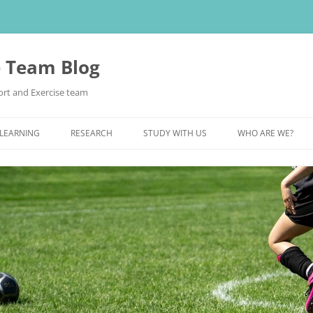
e Team Blog
rt and Exercise team
 LEARNING
RESEARCH
STUDY WITH US
WHO ARE WE?
POSTGRADUATE STUDY
UNDERGRADUATE STUDY