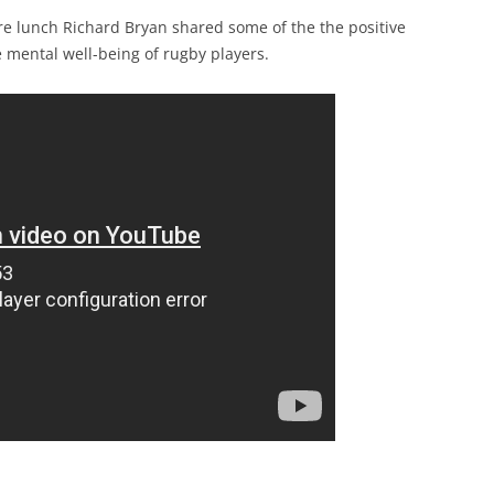
ore lunch Richard Bryan shared some of the the positive
e mental well-being of rugby players.