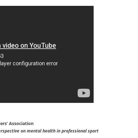
ers’ Association
erspective on mental health in professional sport