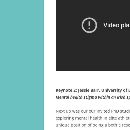
Keynote 2: Jessie Barr, University of
Mental health stigma within an Irish s
Next up was our our invited PhD stud
exploring mental health in elite athlet
unique position of being a both a re