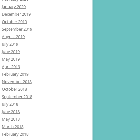
January 2020
December 2019
October 2019
September 2019
August 2019
July 2019
June 2019
May 2019
April 2019
February 2019
November 2018
October 2018
September 2018
July 2018
June 2018
May 2018
March 2018
February 2018