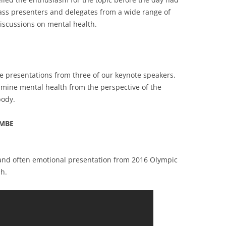
ass presenters and delegates from a wide range of
iscussions on mental health.
e presentations from three of our keynote speakers.
amine mental health from the perspective of the
body.
 MBE
 and often emotional presentation from 2016 Olympic
h.