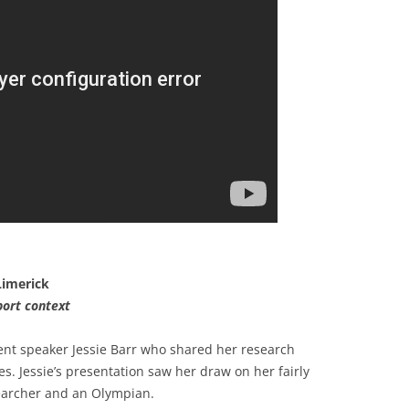
 Limerick
port context
ent speaker Jessie Barr who shared her research
es. Jessie’s presentation saw her draw on her fairly
searcher and an Olympian.