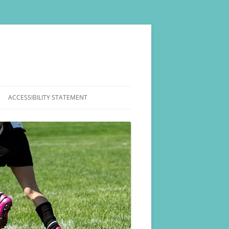
ACCESSIBILITY STATEMENT