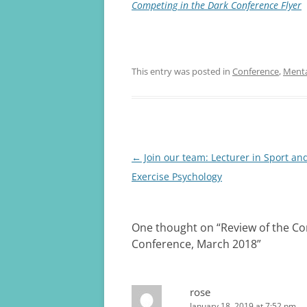
Competing in the Dark Conference Flyer
This entry was posted in
Conference
,
Menta
Post
←
Join our team: Lecturer in Sport an
navigation
Exercise Psychology
One thought on “
Review of the Co
Conference, March 2018
”
rose
January 18, 2019 at 7:52 pm