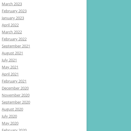
March 2023
February 2023
January 2023
April 2022
March 2022
February 2022
September 2021
August 2021
July 2021
May 2021
April 2021
February 2021
December 2020
November 2020
September 2020
August 2020
July 2020
May 2020
February 2020