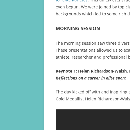
even begun. We were joined by top cl
backgrounds which led to some rich d
MORNING SESSION
The morning session saw three divers
These presentations allowed us to ex
athlete, researcher and professional 
Keynote 1: Helen Richardson-Walsh,
Reflections on a career in elite sport
The day kicked off with and inspiring
Gold Medallist Helen Richardson-Wals