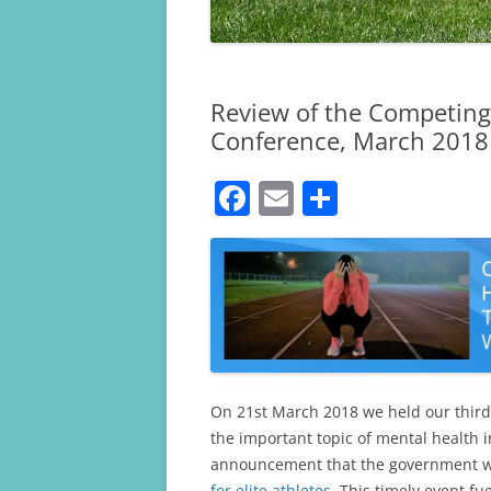
Review of the Competing 
Conference, March 2018
F
E
S
a
m
h
c
ai
ar
e
l
e
b
o
o
On 21st March 2018 we held our third
k
the important topic of mental health 
announcement that the government 
for elite athletes
. This timely event f