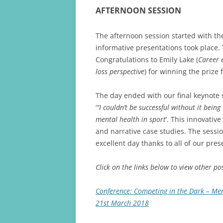
AFTERNOON SESSION
The afternoon session started with th
informative presentations took place.
Congratulations to Emily Lake (
Career e
loss perspective
) for winning the prize 
The day ended with our final keynote 
‘
“I couldn’t be successful without it bein
mental health in sport
‘. This innovativ
and narrative case studies. The sessi
excellent day thanks to all of our pre
Click on the links below to view other p
Conference: Competing in the Dark – Ment
21st March 2018