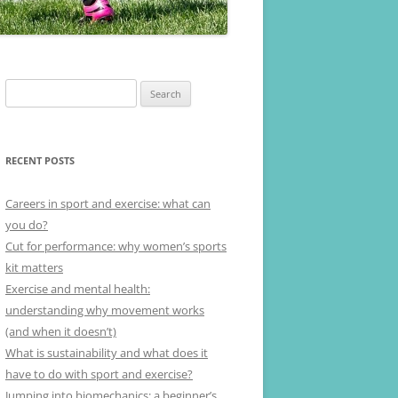
Search
for:
RECENT POSTS
Careers in sport and exercise: what can
you do?
Cut for performance: why women’s sports
kit matters
Exercise and mental health:
understanding why movement works
(and when it doesn’t)
What is sustainability and what does it
have to do with sport and exercise?
Jumping into biomechanics: a beginner’s