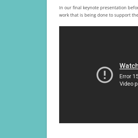
In our final keynote presentation bef
work that is being done to support th