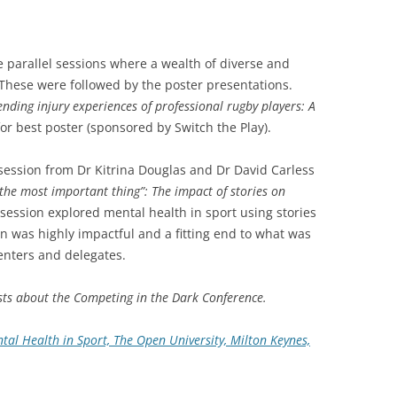
e parallel sessions where a wealth of diverse and
 These were followed by the poster presentations.
nding injury experiences of professional rugby players: A
for best poster (sponsored by Switch the Play).
session from Dr Kitrina Douglas and Dr David Carless
g the most important thing”: The impact of stories on
e session explored mental health in sport using stories
on was highly impactful and a fitting end to what was
senters and delegates.
osts about the Competing in the Dark Conference.
al Health in Sport, The Open University, Milton Keynes,