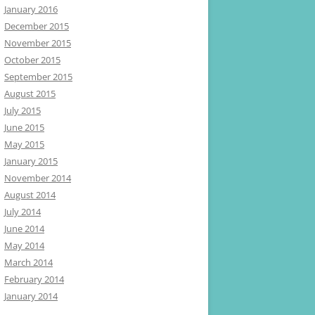
January 2016
December 2015
November 2015
October 2015
September 2015
August 2015
July 2015
June 2015
May 2015
January 2015
November 2014
August 2014
July 2014
June 2014
May 2014
March 2014
February 2014
January 2014