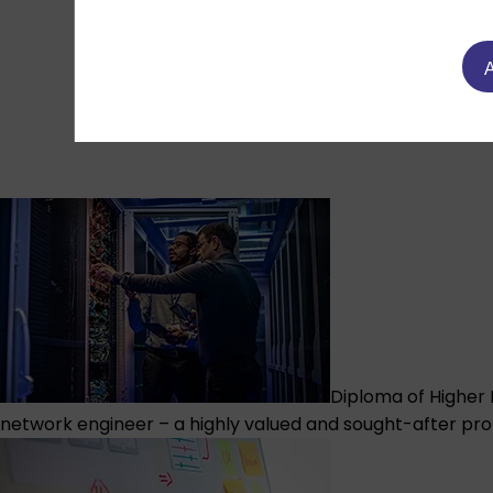
A
Diploma of Higher 
network engineer – a highly valued and sought-after pro