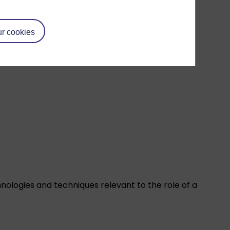
r cookies
ologies and techniques relevant to the role of a