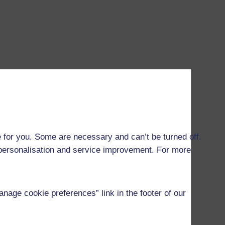
 for you. Some are necessary and can’t be turned off.
r personalisation and service improvement. For more
age cookie preferences” link in the footer of our