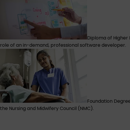
Diploma of Higher
role of an in-demand, professional software developer.
Foundation Degree 
the Nursing and Midwifery Council (NMC).