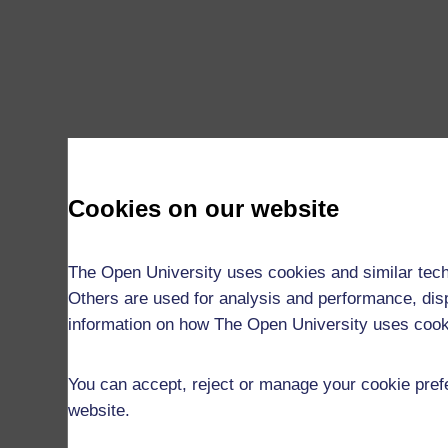
Cookies on our website
The Open University uses cookies and similar tech
Others are used for analysis and performance, disp
information on how The Open University uses coo
You can accept, reject or manage your cookie prefe
website.