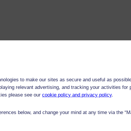
nologies to make our sites as secure and useful as possible
laying relevant advertising, and tracking your activities fo
kies please see our
cookie policy and privacy policy
.
rences below, and change your mind at any time via the “Man