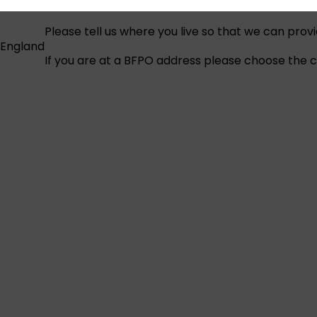
Please tell us where you live so that we can prov
England
If you are at a BFPO address please choose the co