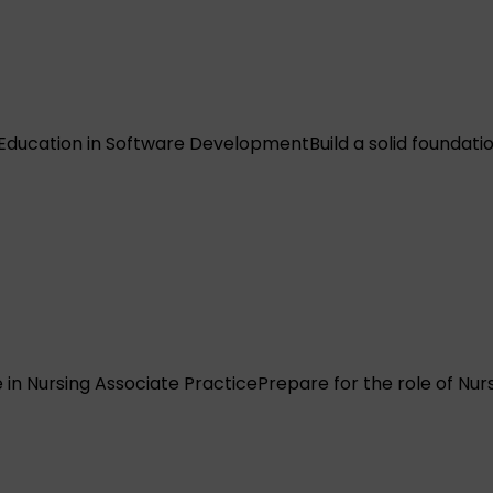
 Education in Software Development
Build a solid founda
in Nursing Associate Practice
Prepare for the role of Nu