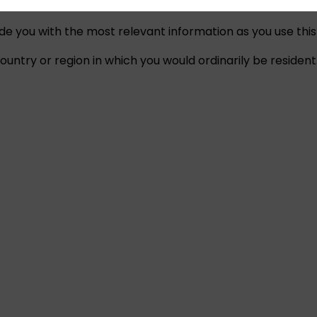
ide you with the most relevant information as you use this
untry or region in which you would ordinarily be resident