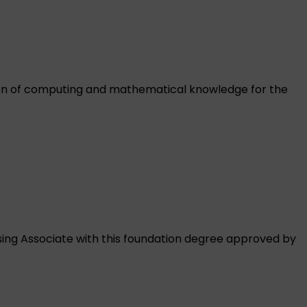
tion of computing and mathematical knowledge for the
rsing Associate with this foundation degree approved by