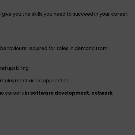
give you the skills you need to succeed in your career,
d behaviours required for roles in demand from
d upskilling.
employment as an apprentice.
ue careers in
software development
,
network