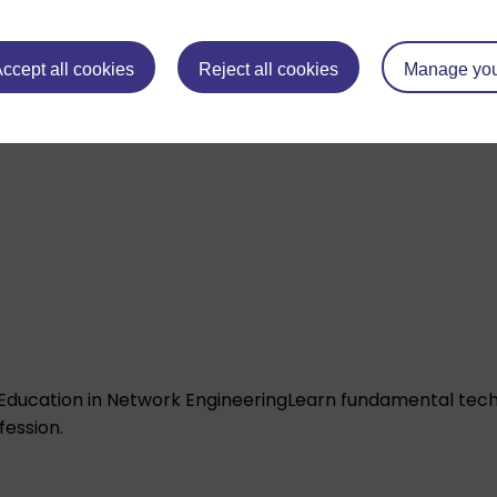
ccept all cookies
Reject all cookies
Manage you
Education in Network Engineering
Learn fundamental techn
fession.