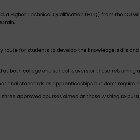
 a Higher Technical Qualification (HTQ) from the OU will 
etrain.
ty route for students to develop the knowledge, skills an
 at both college and school leavers or those retraining an
ional standards as apprenticeships but don’t require 
th three approved courses aimed at those wishing to purs