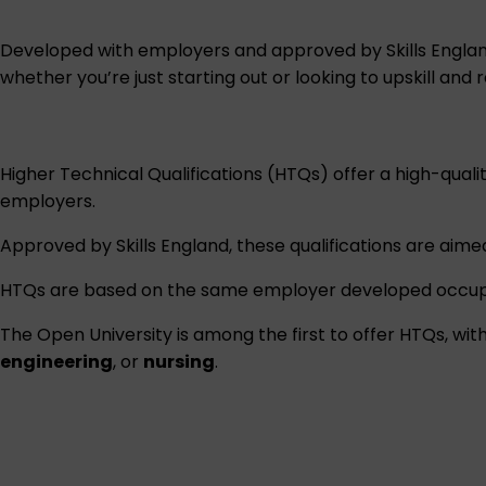
Developed with employers and approved by Skills England,
whether you’re just starting out or looking to upskill and r
Higher Technical Qualifications (HTQs) offer a high-quali
employers.
Approved by Skills England, these qualifications are aimed
HTQs are based on the same employer developed occupat
The Open University is among the first to offer HTQs, wi
engineering
, or
nursing
.