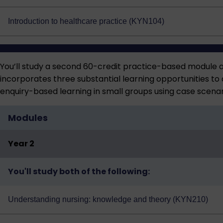
Introduction to healthcare practice (KYN104)
You’ll study a second 60-credit practice-based module 
incorporates three substantial learning opportunities to 
enquiry-based learning in small groups using case scenar
Modules
Year 2
You'll study both of the following:
Understanding nursing: knowledge and theory (KYN210)