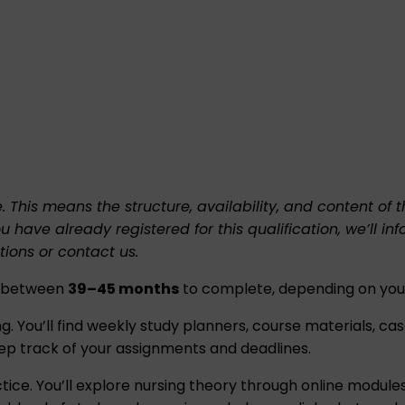
e. This means the structure, availability, and content o
ou have already registered for this qualification, we’l
tions
or
contact us
.
es between
39–45 months
to complete, depending on your
 You’ll find weekly study planners, course materials, case s
ep track of your assignments and deadlines.
tice. You’ll explore nursing theory through online modules