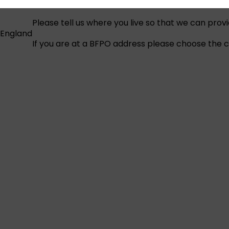
Please tell us where you live so that we can prov
England
If you are at a BFPO address please choose the co