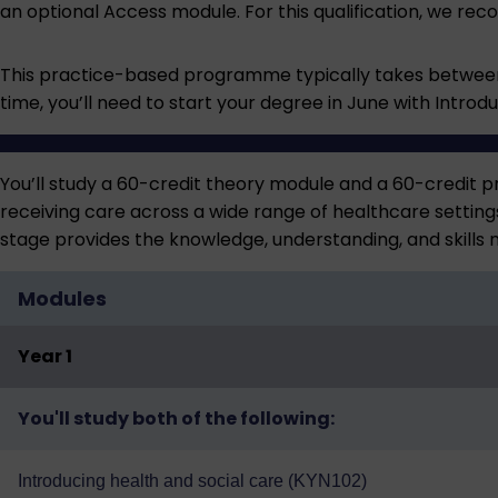
an optional Access module. For this qualification, we r
This practice-based programme typically takes between 
time, you’ll need to start your degree in June with Intro
You’ll study a 60-credit theory module and a 60-credit p
receiving care across a wide range of healthcare settin
stage provides the knowledge, understanding, and skills
Modules
Year 1
You'll study both of the following:
Introducing health and social care (KYN102)