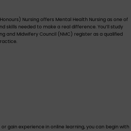
(Honours) Nursing
offers Mental Health Nursing as one of
 skills needed to make a real difference. You’ll study
sing and Midwifery Council (NMC) register as a qualified
ractice.
ce or gain experience in online learning, you can begin with