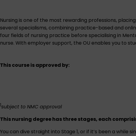
Nursing is one of the most rewarding professions, placing
several specialisms, combining practice-based and online
four fields of nursing practice before specialising in Ment
nurse. With employer support, the OU enables you to study
This course is approved by:
1
subject to NMC approval
This nursing degree has three stages, each comprisin
You can dive straight into Stage 1, or if it’s been a while 