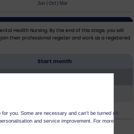
Jun | Oct | Mar
tal Health Nursing. By the end of this stage, you will
oin their professional register and work as a registered
Start month
Oct | Feb | Jun
 for you. Some are necessary and can’t be turned off.
r personalisation and service improvement. For more
Nov | Apr | Jul