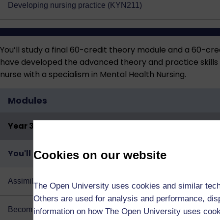
Developing nursing practice (KYN211)
You’ll study a final 60-credit theory module and a 60-cre
have developed the advanced theory and practice skills re
nurse with a specialism in Mental Health Nursing.
Modules
Year 3
You'll study both of the following:
Cookies on our website
Assimilating nursing: knowledge and theory (KYN325)
The Open University uses cookies and similar tech
Others are used for analysis and performance, disp
Becoming an autonomous practitioner: mental health (KYN3
information on how The Open University uses coo