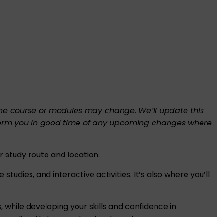
f the course or modules may change. We’ll update this
l inform you in good time of any upcoming changes where
 study route and location.
tudies, and interactive activities. It’s also where you’ll
, while developing your skills and confidence in