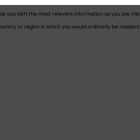
ide you with the most relevant information as you use this
untry or region in which you would ordinarily be resident