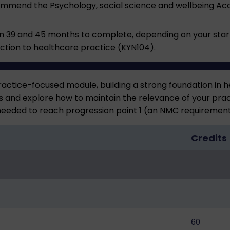
ecommend the
Psychology, social science and wellbeing A
39 and 45 months to complete, depending on your start 
duction to healthcare practice (KYN104).
ractice-focused module, building a strong foundation in h
gs and explore how to maintain the relevance of your pra
 needed to reach progression point 1 (an NMC requirement
Credits
60