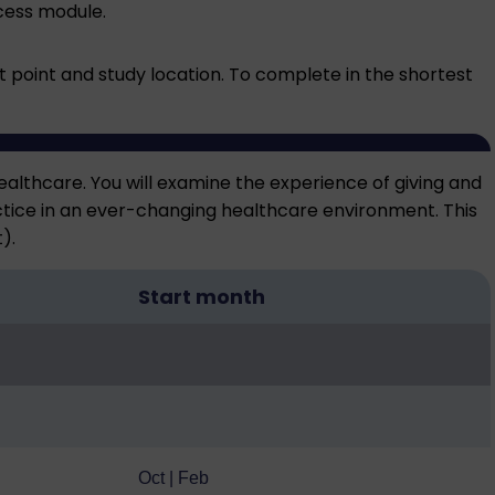
ccess module
.
point and study location. To complete in the shortest
ealthcare. You will examine the experience of giving and
ctice in an ever-changing healthcare environment. This
).
Start month
Oct | Feb