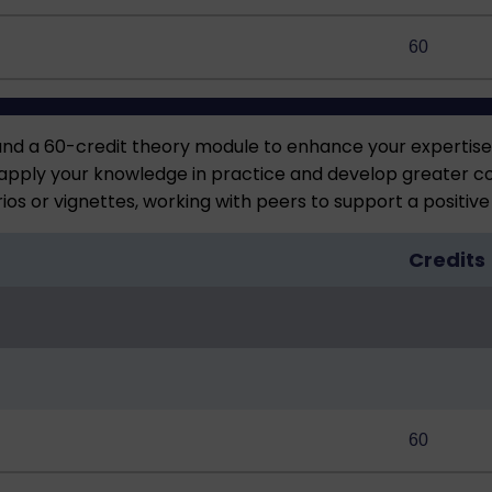
60
and a 60-credit theory module to enhance your expertis
apply your knowledge in practice and develop greater conf
ios or vignettes, working with peers to support a positiv
Credits
60