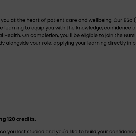
 you at the heart of patient care and wellbeing. Our
BSc 
 learning to equip you with the knowledge, confidence and
al Health. On completion, you’ll be eligible to join the Nur
 alongside your role, applying your learning directly in p
g 120 credits.
since you last studied and you'd like to build your confiden