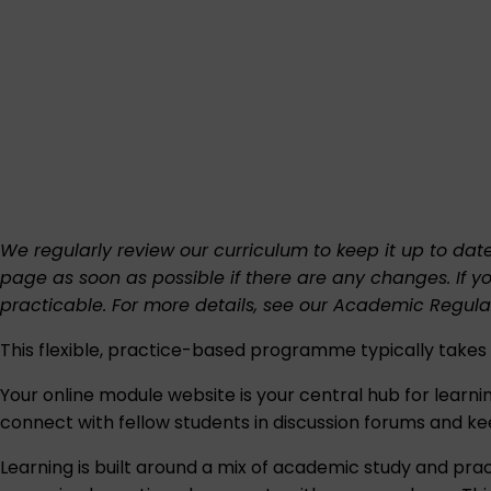
We regularly review our curriculum to keep it up to dat
page as soon as possible if there are any changes. If y
practicable. For more details, see our
Academic Regula
This flexible, practice-based programme typically tak
Your online module website is your central hub for learning.
connect with fellow students in discussion forums and ke
Learning is built around a mix of academic study and prac