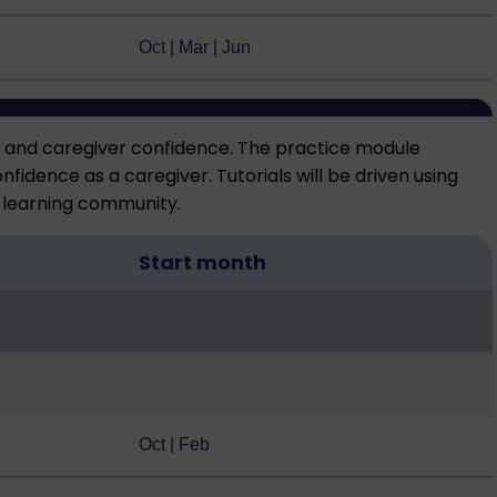
Oct | Mar | Jun
e and caregiver confidence. The practice module
idence as a caregiver. Tutorials will be driven using
e learning community.
Start month
Oct | Feb