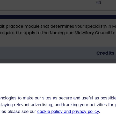
60
dit practice module that determines your specialism in Men
quired to apply to the Nursing and Midwifery Council to j
Credits
60
nologies to make our sites as secure and useful as possible
laying relevant advertising, and tracking your activities fo
27)
60
kies please see our
cookie policy and privacy policy
.