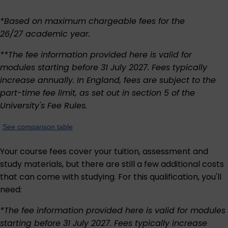
*Based on maximum chargeable fees for the
26/27 academic year.
**The fee information provided here is valid for
modules starting before 31 July 2027. Fees typically
increase annually. In England, fees are subject to the
part-time fee limit, as set out in section 5 of the
University's
Fee Rules
.
See comparison table
Your course fees cover your tuition, assessment and
study materials, but there are still a few additional costs
that can come with studying. For this qualification, you'll
need:
*The fee information provided here is valid for modules
starting before 31 July 2027. Fees typically increase