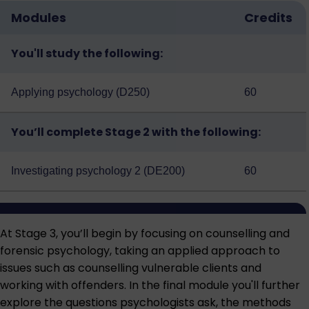
Modules
Credits
You'll study the following:
Applying psychology (D250)
60
You’ll complete Stage 2 with the following:
Investigating psychology 2 (DE200)
60
At Stage 3, you’ll begin by focusing on counselling and
forensic psychology, taking an applied approach to
issues such as counselling vulnerable clients and
working with offenders. In the final module you'll further
explore the questions psychologists ask, the methods