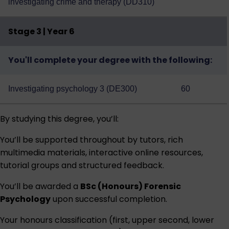
investigating crime and therapy (DD310)
Stage 3 | Year 6
You'll complete your degree with the following:
Investigating psychology 3 (DE300)
60
By studying this degree, you’ll:
You’ll be supported throughout by tutors, rich
multimedia materials, interactive online resources,
tutorial groups and structured feedback.
You’ll be awarded a
BSc (Honours) Forensic
Psychology
upon successful completion.
Your honours classification (first, upper second, lower