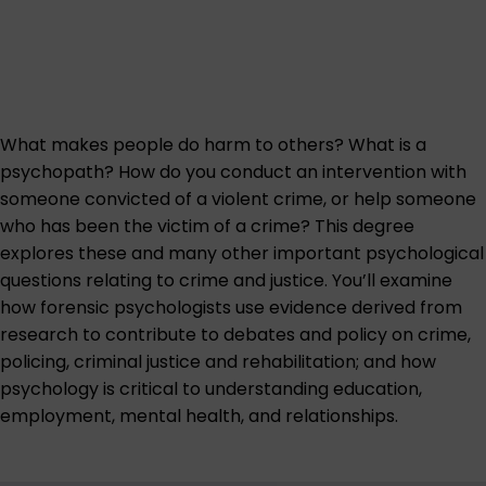
What makes people do harm to others? What is a
psychopath? How do you conduct an intervention with
someone convicted of a violent crime, or help someone
who has been the victim of a crime? This degree
explores these and many other important psychological
questions relating to crime and justice. You’ll examine
how forensic psychologists use evidence derived from
research to contribute to debates and policy on crime,
policing, criminal justice and rehabilitation; and how
psychology is critical to understanding education,
employment, mental health, and relationships.