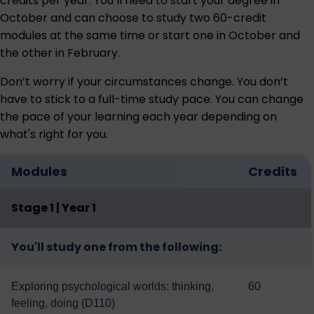
credits per year. You’ll need to start your degree in
October and can choose to study two 60-credit
modules at the same time or start one in October and
the other in February.
Don’t worry if your circumstances change. You don’t
have to stick to a full-time study pace. You can change
the pace of your learning each year depending on
what's right for you.
Modules
Credits
Stage 1 | Year 1
You'll study one from the following:
Exploring psychological worlds: thinking,
60
feeling, doing (D110)