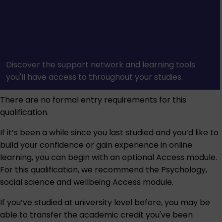
Discover the support network and learning tools
you'll have access to throughout your studies.
There are no formal entry requirements for this
qualification.
If it’s been a while since you last studied and you’d like to
build your confidence or gain experience in online
learning, you can begin with an optional Access module.
For this qualification, we recommend the
Psychology,
social science and wellbeing Access module
.
If you’ve studied at university level before, you may be
able to transfer the academic credit you've been