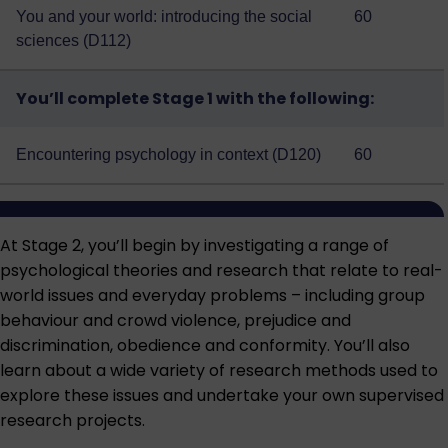
You and your world: introducing the social
60
sciences (D112)
You’ll complete Stage 1 with the following:
Encountering psychology in context (D120)
60
At Stage 2, you’ll begin by investigating a range of
psychological theories and research that relate to real-
world issues and everyday problems – including group
behaviour and crowd violence, prejudice and
discrimination, obedience and conformity. You’ll also
learn about a wide variety of research methods used to
explore these issues and undertake your own supervised
research projects.