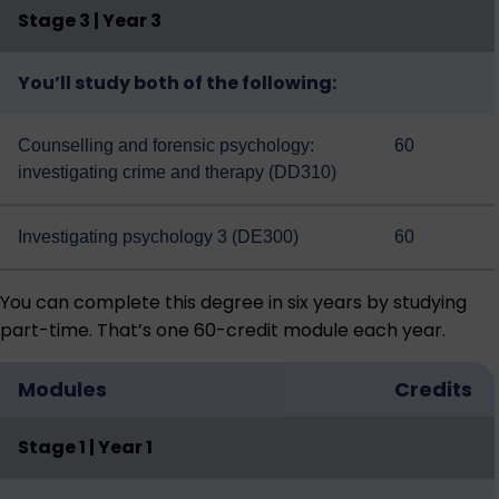
Stage 3 | Year 3
You’ll study both of the following:
Counselling and forensic psychology:
60
investigating crime and therapy (DD310)
Investigating psychology 3 (DE300)
60
You can complete this degree in six years by studying
part-time. That’s one 60-credit module each year.
Modules
Credits
Stage 1 | Year 1