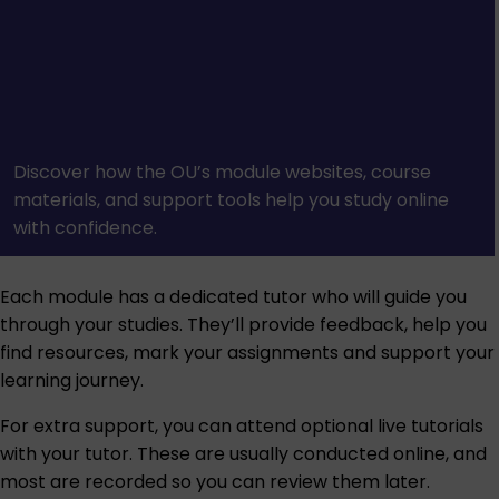
Discover how the OU’s module websites, course
materials, and support tools help you study online
with confidence.
Each module has a dedicated tutor who will guide you
through your studies. They’ll provide feedback, help you
find resources, mark your assignments and support your
learning journey.
For extra support, you can attend optional live tutorials
with your tutor. These are usually conducted online, and
most are recorded so you can review them later.