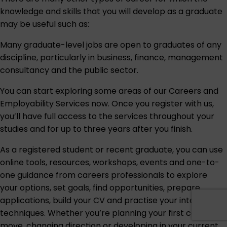
knowledge and skills that you will develop as a graduate
may be useful such as:
Many graduate-level jobs are open to graduates of any
discipline, particularly in business, finance, management
consultancy and the public sector.
You can start exploring some areas of our
Careers and
Employability Services
now. Once you register with us,
you’ll have full access to the services throughout your
studies and for up to three years after you finish.
As a registered student or recent graduate, you can use
online tools, resources, workshops, events and one-to-
one guidance from careers professionals to explore
your options, set goals, find opportunities, prepare
applications, build your CV and practise your interview
techniques. Whether you’re planning your first career
move, changing direction or developing in your current