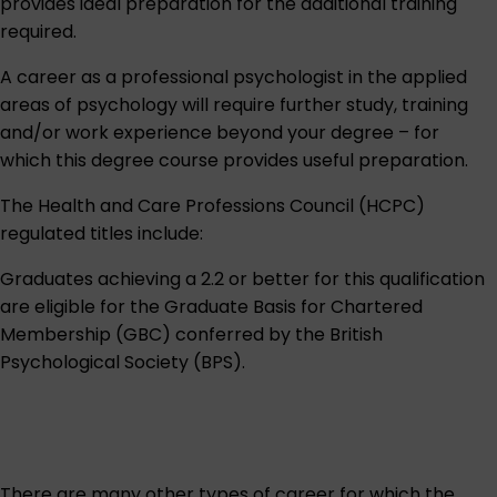
provides ideal preparation for the additional training
required.
A career as a professional psychologist in the applied
areas of psychology will require further study, training
and/or work experience beyond your degree – for
which this degree course provides useful preparation.
The Health and Care Professions Council (HCPC)
regulated titles include:
Graduates achieving a 2.2 or better for this qualification
are eligible for the Graduate Basis for Chartered
Membership (GBC) conferred by the
British
Psychological Society (BPS)
.
There are many other types of career for which the