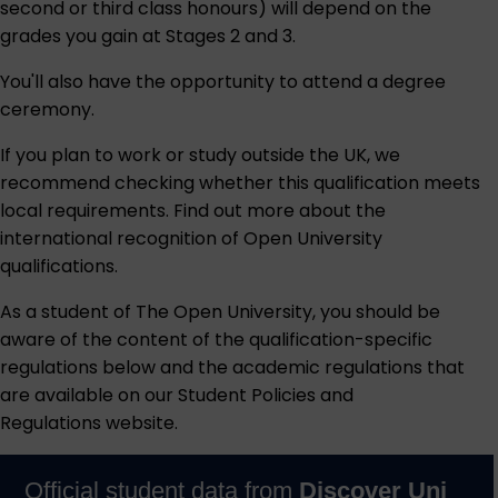
second or third class honours) will depend on the
grades you gain at Stages 2 and 3.
You'll also have the opportunity to attend a degree
ceremony.
If you plan to work or study outside the UK, we
recommend checking whether this qualification meets
local requirements. Find out more about the
international recognition of Open University
qualifications
.
As a student of The Open University, you should be
aware of the content of the qualification-specific
regulations below and the academic regulations that
are available on our
Student Policies and
Regulations
website.