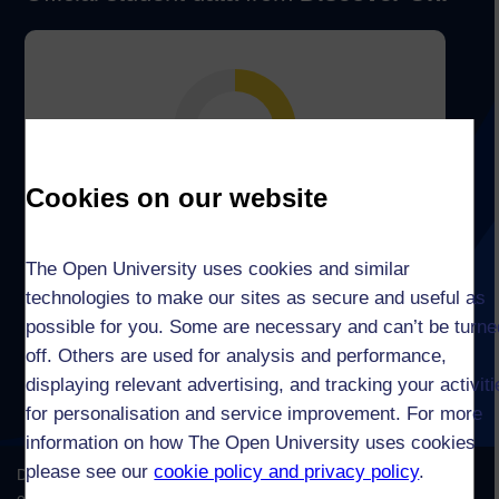
Cookies on our website
The Open University uses cookies and similar
technologies to make our sites as secure and useful as
possible for you. Some are necessary and can’t be turne
off. Others are used for analysis and performance,
displaying relevant advertising, and tracking your activit
for personalisation and service improvement. For more
information on how The Open University uses cookies
please see our
cookie policy and privacy policy
.