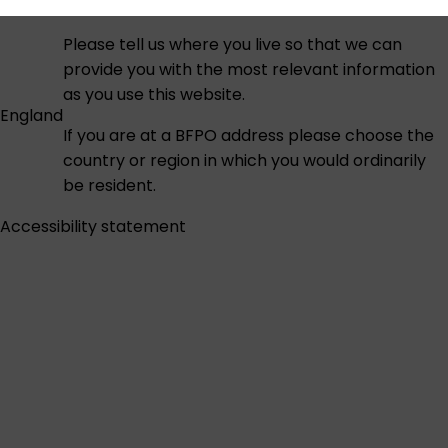
Please tell us where you live so that we can
provide you with the most relevant information
as you use this website.
England
If you are at a BFPO address please choose the
country or region in which you would ordinarily
be resident.
Accessibility statement