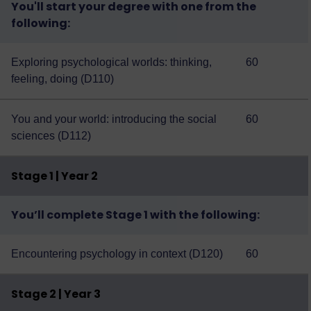
You'll start your degree with one from the
following:
Exploring psychological worlds: thinking,
60
feeling, doing (D110)
You and your world: introducing the social
60
sciences (D112)
Stage 1 | Year 2
You’ll complete Stage 1 with the following:
Encountering psychology in context (D120)
60
Stage 2 | Year 3