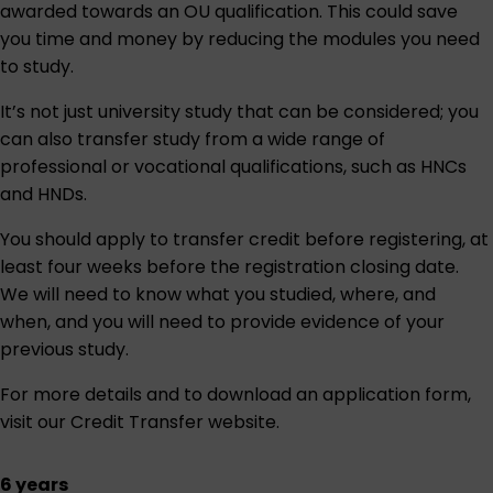
awarded towards an OU qualification. This could save
you time and money by reducing the modules you need
to study.
It’s not just university study that can be considered; you
can also transfer study from a wide range of
professional or vocational qualifications, such as HNCs
and HNDs.
You should apply to transfer credit before registering, at
least four weeks before the registration closing date.
We will need to know what you studied, where, and
when, and you will need to provide evidence of your
previous study.
For more details and to download an application form,
visit our
Credit Transfer website
.
6 years