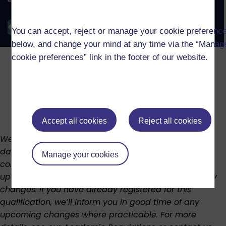
You can accept, reject or manage your cookie preferenc
below, and change your mind at any time via the “Manag
cookie preferences” link in the footer of our website.
Accept all cookies
Reject all cookies
We regularly review our curriculum to keep it up to
date. This means the structure, availability, and
Manage your cookies
content of the course or modules may change. We’ll
update this page as soon as possible if there are any
changes. If you have already registered for this
qualification, we’ll inform you in good time of any
upcoming changes where practicable. For more