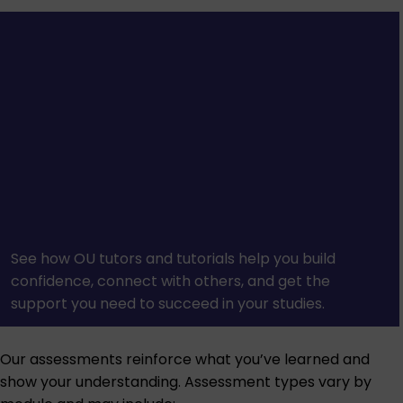
See how OU tutors and tutorials help you build
confidence, connect with others, and get the
support you need to succeed in your studies.
Our assessments reinforce what you’ve learned and
show your understanding. Assessment types vary by