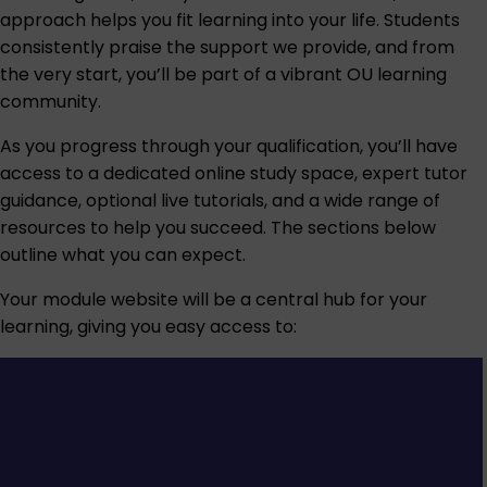
approach helps you fit learning into your life. Students
consistently praise the support we provide, and from
the very start, you’ll be part of a vibrant OU learning
community.
As you progress through your qualification, you’ll have
access to a dedicated online study space, expert tutor
guidance, optional live tutorials, and a wide range of
resources to help you succeed. The sections below
outline what you can expect.
Your module website will be a central hub for your
learning, giving you easy access to: