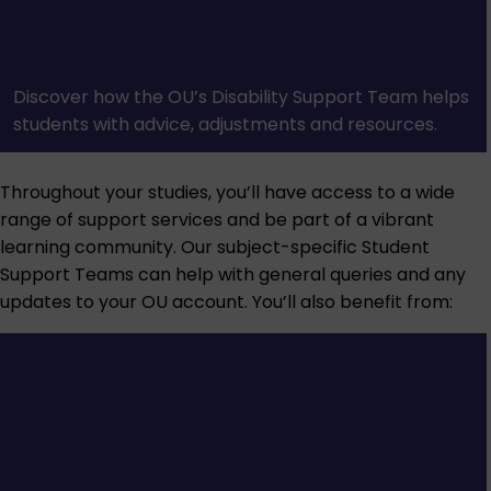
Discover how the OU’s Disability Support Team helps
students with advice, adjustments and resources.
Throughout your studies, you’ll have access to a wide
range of support services and be part of a vibrant
learning community. Our subject-specific Student
Support Teams can help with general queries and any
updates to your OU account. You’ll also benefit from: