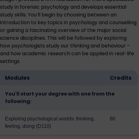
study in forensic psychology and develops essential
study skills. You’ll begin by choosing between an
introduction to key topics in psychology and counselling
or gaining a fascinating overview of the major social
science disciplines. This will be followed by exploring
how psychologists study our thinking and behaviour –
and how academic research can be applied in real-life
settings.
Modules
Credits
You'll start your degree with one from the
following:
Exploring psychological worlds: thinking,
60
feeling, doing (D110)