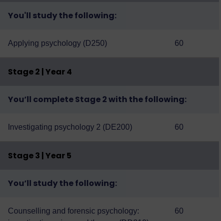
You'll study the following:
Applying psychology (D250)
60
Stage 2 | Year 4
You’ll complete Stage 2 with the following:
Investigating psychology 2 (DE200)
60
Stage 3 | Year 5
You’ll study the following:
Counselling and forensic psychology:
60