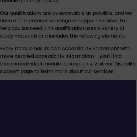
module and may include:
Our qualifications are as accessible as possible, and we
have a comprehensive range of support services to
help you succeed. This qualification uses a variety of
study materials and includes the following elements:
Every module has its own Accessibility Statement with
more detailed accessibility information – you’ll find
these in individual module descriptions. Visit our
Disability
support
page to learn more about our services.