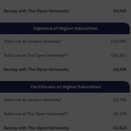
Saving with The Open University
£4,842
Diploma of Higher Education
Total cost at campus university*
£19,580
Total cost at The Open University**
£16,352
Saving with The Open University
£3,228
Certificate of Higher Education
Total cost at campus university*
£9,790
Total cost at The Open University**
£8,176
Saving with The Open University
£1,614