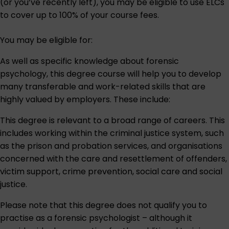
(or you’ve recently left), you may be eligible to use ELCs
to cover up to 100% of your course fees.
You may be eligible for:
As well as specific knowledge about forensic
psychology, this degree course will help you to develop
many transferable and work-related skills that are
highly valued by employers. These include:
This degree is relevant to a broad range of careers. This
includes working within the criminal justice system, such
as the prison and probation services, and organisations
concerned with the care and resettlement of offenders,
victim support, crime prevention, social care and social
justice.
Please note that this degree does not qualify you to
practise as a forensic psychologist – although it