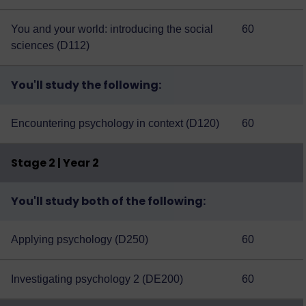
You and your world: introducing the social
60
sciences (D112)
You'll study the following:
Encountering psychology in context (D120)
60
Stage 2 | Year 2
You'll study both of the following:
Applying psychology (D250)
60
Investigating psychology 2 (DE200)
60