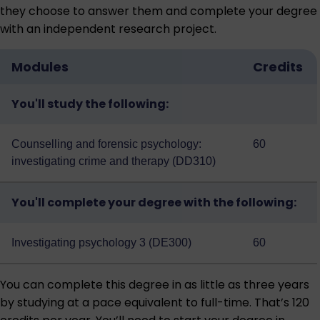
they choose to answer them and complete your degree
with an independent research project.
Modules
Credits
You'll study the following:
Counselling and forensic psychology:
60
investigating crime and therapy (DD310)
You'll complete your degree with the following:
Investigating psychology 3 (DE300)
60
You can complete this degree in as little as three years
by studying at a pace equivalent to full-time. That’s 120