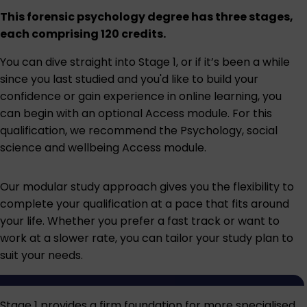
This forensic psychology degree has three stages,
each comprising 120 credits.
You can dive straight into Stage 1, or if it’s been a while
since you last studied and you'd like to build your
confidence or gain experience in online learning, you
can begin with an optional Access module. For this
qualification, we recommend the
Psychology, social
science and wellbeing Access module
.
Our modular study approach gives you the flexibility to
complete your qualification at a pace that fits around
your life. Whether you prefer a fast track or want to
work at a slower rate, you can tailor your study plan to
suit your needs.
Stage 1 provides a firm foundation for more specialised