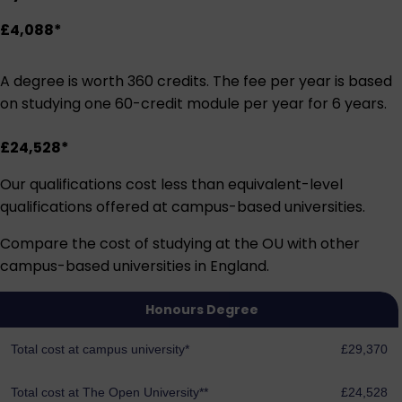
£4,088*
A degree is worth 360 credits. The fee per year is based
on studying one 60-credit module per year for 6 years.
£24,528*
Our qualifications cost less than equivalent-level
qualifications offered at campus-based universities.
Compare the cost of studying at the OU with other
campus-based universities in England.
Honours Degree
Total cost at campus university*
£29,370
Total cost at The Open University**
£24,528