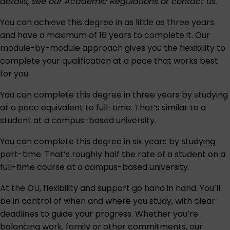
details, see our
Academic Regulations
or
contact us
.
You can achieve this degree in as little as three years
and have a maximum of 16 years to complete it. Our
module-by-module approach gives you the flexibility to
complete your qualification at a pace that works best
for you.
You can complete this degree in three years by studying
at a pace equivalent to full-time. That’s similar to a
student at a campus-based university.
You can complete this degree in six years by studying
part-time. That’s roughly half the rate of a student on a
full-time course at a campus-based university.
At the OU, flexibility and support go hand in hand. You’ll
be in control of when and where you study, with clear
deadlines to guide your progress. Whether you’re
balancing work, family or other commitments, our