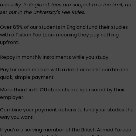
annually. In England, fees are subject to a fee limit, as
set out in the University's
Fee Rules
.
Over 85% of our students in England fund their studies
with a Tuition Fee Loan, meaning they pay nothing
upfront.
Repay in monthly instalments while you study.
Pay for each module with a debit or credit card in one
quick, simple payment.
More than 1 in 10 OU students are sponsored by their
employer.
Combine your payment options to fund your studies the
way you want.
If you’re a serving member of the British Armed Forces