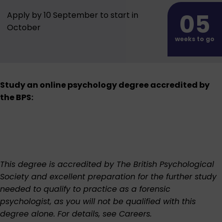
05
Apply by 10 September to start in
October
weeks to go
Study an online psychology degree accredited by
the BPS:
This degree is accredited by The British Psychological
Society and excellent preparation for the further study
needed to qualify to practice as a forensic
psychologist, as you will not be qualified with this
degree alone. For details, see
Careers
.