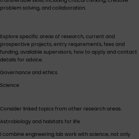
transferable skills, including critical thinking, creative
problem solving, and collaboration.
Explore specific areas of research, current and
prospective projects, entry requirements, fees and
funding, available supervisors, how to apply and contact
details for advice.
Governance and ethics
Science
Consider linked topics from other research areas.
Astrobiology and habitats for life
I combine engineering lab work with science, not only