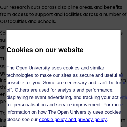
Our research cuts across discipline areas, and benefits
from access to support and facilities across a number of
OU faculties and Schools.
Science-based PhD projects benefit from an extensive
suite of laboratories on campus, housing advanced
analytical instrumentation and simulation facilities.
Cookies on our website
The state-of-the-art Astrobiology laboratories
accommodate microbiology, molecular biology,
The Open University uses cookies and similar
geochemistry and environmental chemistry. They also
technologies to make our sites as secure and useful as
include bespoke Parr continuous-flow pressure reactors
possible for you. Some are necessary and can’t be turne
that can be used to simulate a variety of space
off. Others are used for analysis and performance,
environments over a range of temperatures and
displaying relevant advertising, and tracking your activit
pressures.
for personalisation and service improvement. For more
information on how The Open University uses cookies
To complement these reactors, we have an array of
please see our
cookie policy and privacy policy
.
instrumentation designed to grow microorganisms from