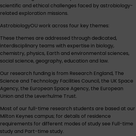
scientific and ethical challenges faced by astrobiology-
related exploration missions.
AstrobiologyOU work across four key themes:
These themes are addressed through dedicated,
interdisciplinary teams with expertise in biology,
chemistry, physics, Earth and environmental sciences,
social science, geography, education and law.
Our research funding is from Research England, The
Science and Technology Facilities Council, the UK Space
Agency, the European Space Agency, the European
Union and the Leverhulme Trust.
Most of our full-time research students are based at our
Milton Keynes campus; for details of residence
requirements for different modes of study see
Full-time
study
and
Part-time study
.