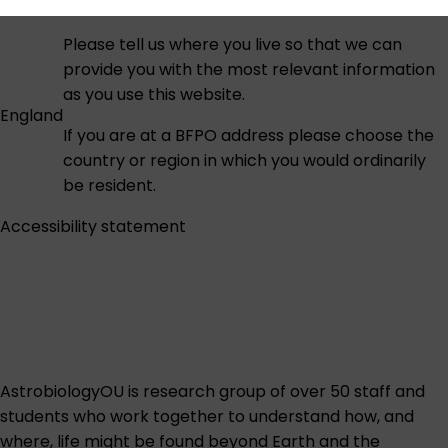
Please tell us where you live so that we can
provide you with the most relevant information
as you use this website.
England
If you are at a BFPO address please choose the
country or region in which you would ordinarily
be resident.
Accessibility statement
AstrobiologyOU is research group of over 50 staff and
students who work together to understand how, and
where, life might be found beyond Earth and the