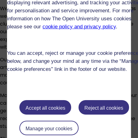
displaying relevant advertising, and tracking your activit
We offer the option for part-time and full-time study as
for personalisation and service improvement. For more
well as a distance learning PhD. Our research is
information on how The Open University uses cookies
clustered around several themes that broadly capture
please see our
cookie policy and privacy policy
.
our areas of expertise. We recommended that you
explore the topics within each theme and get in touch
with academics to discuss your topic and fit:
You can accept, reject or manage your cookie preferenc
Our research intersects with science and technology,
below, and change your mind at any time via the “Manag
arts and humanities, and social sciences, so students
cookie preferences” link in the footer of our website.
may be eligible for funding from different research
councils.
Most of our full-time research students are based at our
campus in Milton Keynes UK, with part-time students
Accept all cookies
Reject all cookies
generally working remotely. For details of residence
requirements for different modes of study see
Full-time
study
and
Part-time study
.
Manage your cookies