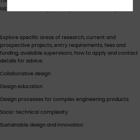
The group has design prototyping facilities, STEM
laboratories and digital design studio technologies:
Explore specific areas of research, current and
prospective projects, entry requirements, fees and
funding, available supervisors, how to apply and contact
details for advice.
Collaborative design
Design education
Design processes for complex engineering products
Socio-technical complexity
Sustainable design and innovation