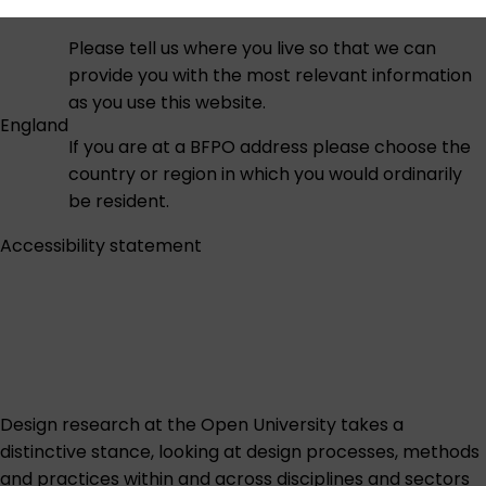
Please tell us where you live so that we can
provide you with the most relevant information
as you use this website.
England
If you are at a BFPO address please choose the
country or region in which you would ordinarily
be resident.
Accessibility statement
Design research at the Open University takes a
distinctive stance, looking at design processes, methods
and practices within and across disciplines and sectors