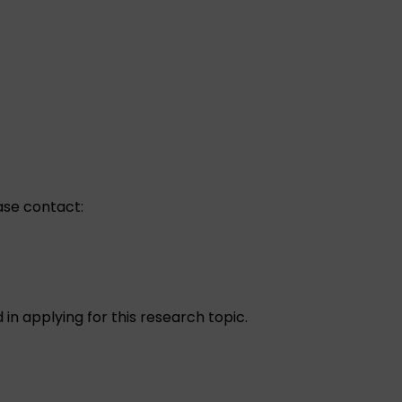
ease contact:
d in applying for this research topic.