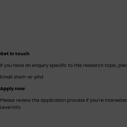
Get in touch
If you have an enquiry specific to this research topic, pl
Email:
stem-ei-phd
Apply now
Please review the
application process
if you’re intereste
Level info