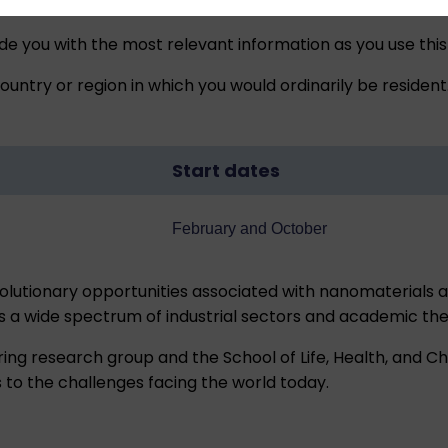
ide you with the most relevant information as you use this
untry or region in which you would ordinarily be resident
Start dates
February and October
utionary opportunities associated with nanomaterials a
ss a wide spectrum of industrial sectors and academic th
ring research group and the School of Life, Health, and C
s to the challenges facing the world today.