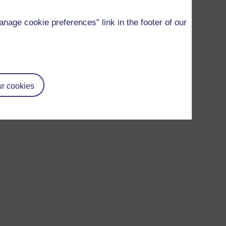
age cookie preferences” link in the footer of our
r cookies