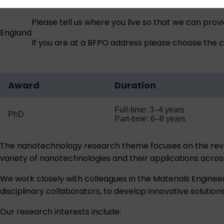
Please tell us where you live so that we can prov
England
If you are at a BFPO address please choose the co
Award
Duration
Full-time: 3–4 years
PhD
Part-time: 6–8 years
The nanotechnology research theme focuses on the revol
variety of nanotechnologies and their applications acro
We work closely with colleagues in the Materials Enginee
disciplinary collaborators, to develop innovative solution
Our research interests include: