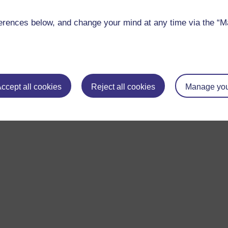
s and studentships
.
rences below, and change your mind at any time via the “Man
research areas, see
Current studentships
.
ccept all cookies
Reject all cookies
Manage you