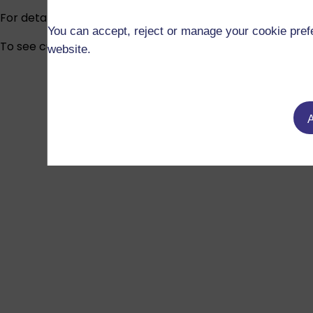
For detailed information about fees and funding, visit
Fee
You can accept, reject or manage your cookie prefe
To see current funded studentship vacancies across all 
website.
A