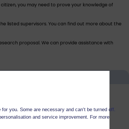
K citizen, you may need to prove your
knowledge of
the listed supervisors. You can find out more about the
research proposal. We can provide assistance with
 for you. Some are necessary and can’t be turned off.
r personalisation and service improvement. For more
 others are self-funded.