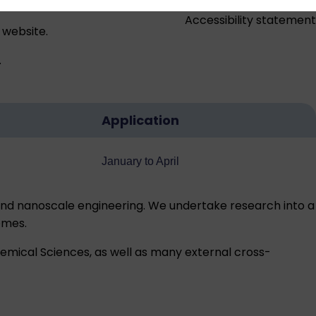
Accessibility statement
 website.
.
Application
January to April
nd nanoscale engineering. We undertake research into a
emes.
hemical Sciences, as well as many external cross-