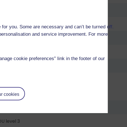
U level 2
U level 2
 for you. Some are necessary and can’t be turned off.
r personalisation and service improvement. For more
U level 2
U level 2
age cookie preferences” link in the footer of our
U level 2
U level 2
U level 3
r cookies
U level 3
U level 3