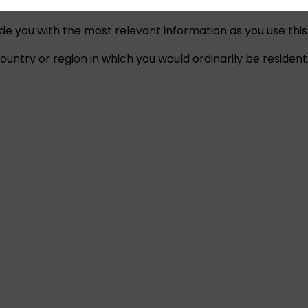
ide you with the most relevant information as you use this
untry or region in which you would ordinarily be resident