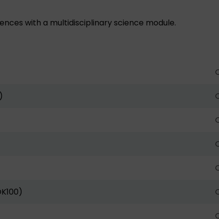
nces with a multidisciplinary science module.
O
)
O
O
O
O
DK100)
O
O