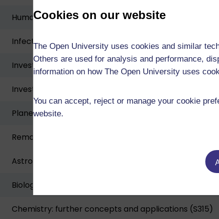
Cookies on our website
Human biology (SK299)
Infection, immunity and public health (SK297)
The Open University uses cookies and similar tech
Others are used for analysis and performance, disp
Investigating human health and disease (S290)
information on how The Open University uses coo
Investigative approaches in biology and chemistry (S
You can accept, reject or manage your cookie prefe
Planetary science and the search for life (S283)
website.
Remote experiments in physics and space (SXPS288)
Astrophysics of stars and exoplanets (S384)
A
Biological science: from genes to species (S317)
Chemistry: further concepts and applications (S315)