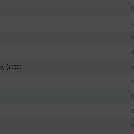
O
O
O
O
ty (T330)
O
O
O
O
O