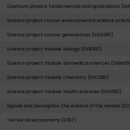
Quantum physics: fundamentals and applications (S
Science project course: environmental science practi
Science project course: geosciences (SXG390)
Science project module: biology (SXB390)
Science project module: biomedical sciences (SXBM3
Science project module: chemistry (SXC390)
Science project module: health sciences (SXH390)
Signals and perception: the science of the senses (SD
Terrestrial ecosystems (S397)