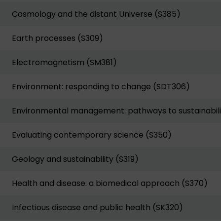
Cosmology and the distant Universe (S385)
Earth processes (S309)
Electromagnetism (SM381)
Environment: responding to change (SDT306)
Environmental management: pathways to sustainabili
Evaluating contemporary science (S350)
Geology and sustainability (S319)
Health and disease: a biomedical approach (S370)
Infectious disease and public health (SK320)