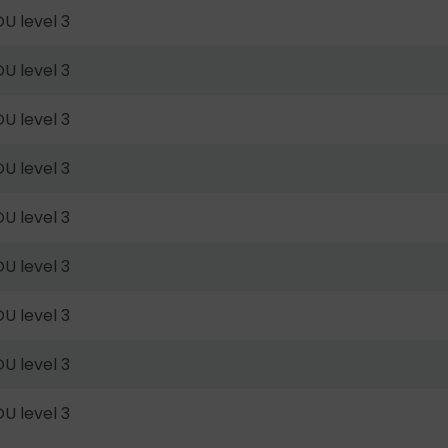
U level 3
U level 3
U level 3
U level 3
U level 3
U level 3
U level 3
U level 3
U level 3