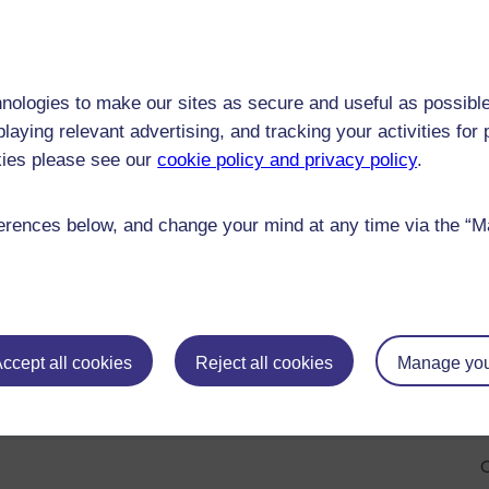
O
O
nologies to make our sites as secure and useful as possible
laying relevant advertising, and tracking your activities fo
O
kies please see our
cookie policy and privacy policy
.
285)
O
rences below, and change your mind at any time via the “Man
O
O
O
ccept all cookies
Reject all cookies
Manage you
O
O