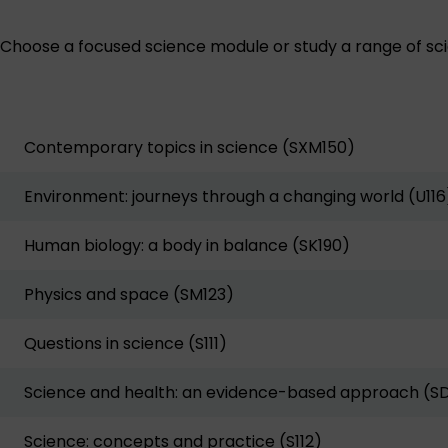
Choose a focused science module or study a range of scie
Contemporary topics in science (SXM150)
Environment: journeys through a changing world (U116
Human biology: a body in balance (SK190)
Physics and space (SM123)
Questions in science (S111)
Science and health: an evidence-based approach (S
Science: concepts and practice (S112)