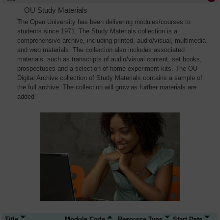
OU Study Materials
The Open University has been delivering modules/courses to
students since 1971. The Study Materials collection is a
comprehensive archive, including printed, audio/visual, multimedia
and web materials. The collection also includes associated
materials, such as transcripts of audio/visual content, set books,
prospectuses and a selection of home experiment kits. The OU
Digital Archive collection of Study Materials contains a sample of
the full archive. The collection will grow as further materials are
added
Title
Module Code
Resource Type
Start Date