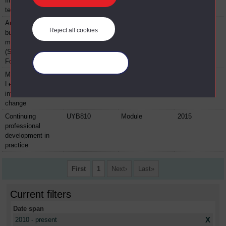
financial
technologies
An introduction to
BYFL100
Module
2015
Reject all cookies
business and
management
(Sport and
Football)
Manage your cookies
Making it happen!
BYFL204
Module
2015
Leadership,
influence and
change
Continuing
UYB810
Module
2015
professional
development in
practice
First
1
Next
Last
Current filters
Date span
X
2010 - present