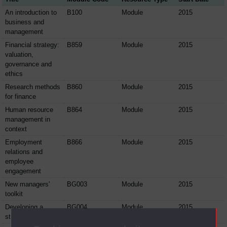
An introduction to
B100
Module
2015
business and
management
Financial strategy:
B859
Module
2015
valuation,
governance and
ethics
Research methods
B860
Module
2015
for finance
Human resource
B864
Module
2015
management in
context
Employment
B866
Module
2015
relations and
employee
engagement
New managers'
BG003
Module
2015
toolkit
Developing a
BG004
Module
2015
strategic view