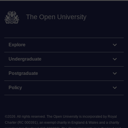
The Open University
Explore
Undergraduate
Postgraduate
Policy
©
2026
.
All rights reserved. The Open University is incorporated by Royal
Charter (RC 000391), an exempt charity in England & Wales and a charity