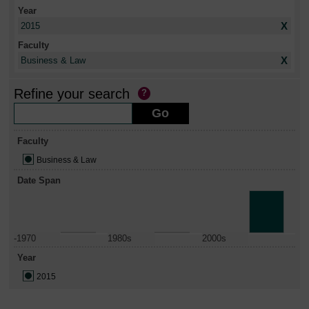
Year
X
2015
Faculty
X
Business & Law
Refine your search
Faculty
Business & Law
Date Span
-1970
1980s
2000s
Year
2015