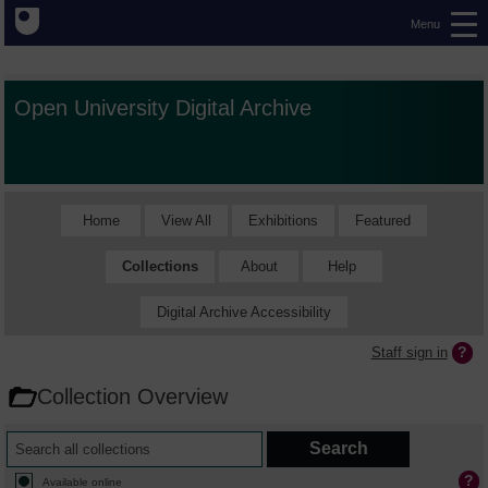
Menu
Open University Digital Archive
Home
View All
Exhibitions
Featured
Collections
About
Help
Digital Archive Accessibility
Staff sign in
Collection Overview
Available online