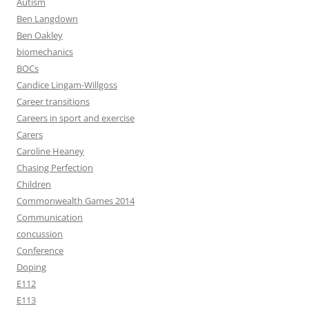
Autism
Ben Langdown
Ben Oakley
biomechanics
BOCs
Candice Lingam-Willgoss
Career transitions
Careers in sport and exercise
Carers
Caroline Heaney
Chasing Perfection
Children
Commonwealth Games 2014
Communication
concussion
Conference
Doping
E112
E113