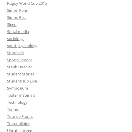
Rugby World Cup 2015
Simon Penn
Simon Rea
Sleep
Social media
sociology
sport psychology
Sports Kit
Sports Science
Steph Doehler
Student Stories
StudentHub Live
Symposium
Taster materials
Technology
Tennis
Tour de France
Trampolining
Uncategorized