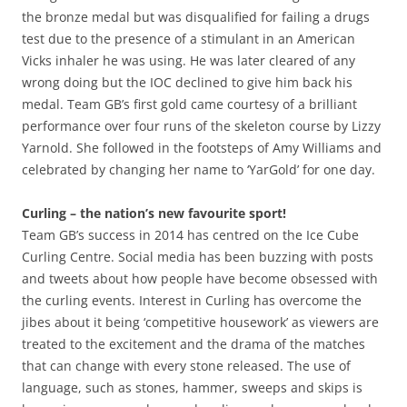
the bronze medal but was disqualified for failing a drugs
test due to the presence of a stimulant in an American
Vicks inhaler he was using. He was later cleared of any
wrong doing but the IOC declined to give him back his
medal. Team GB’s first gold came courtesy of a brilliant
performance over four runs of the skeleton course by Lizzy
Yarnold. She followed in the footsteps of Amy Williams and
celebrated by changing her name to ‘YarGold’ for one day.
Curling – the nation’s new favourite sport!
Team GB’s success in 2014 has centred on the Ice Cube
Curling Centre. Social media has been buzzing with posts
and tweets about how people have become obsessed with
the curling events. Interest in Curling has overcome the
jibes about it being ‘competitive housework’ as viewers are
treated to the excitement and the drama of the matches
that can change with every stone released. The use of
language, such as stones, hammer, sweeps and skips is