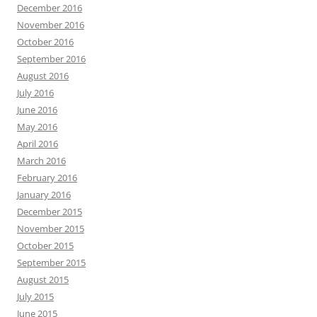
December 2016
November 2016
October 2016
September 2016
August 2016
July 2016
June 2016
May 2016
April 2016
March 2016
February 2016
January 2016
December 2015
November 2015
October 2015
September 2015
August 2015
July 2015
June 2015