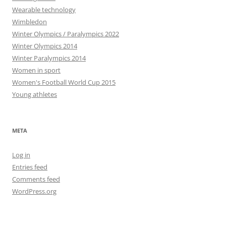
Wearable technology
Wimbledon
Winter Olympics / Paralympics 2022
Winter Olympics 2014
Winter Paralympics 2014
Women in sport
Women's Football World Cup 2015
Young athletes
META
Log in
Entries feed
Comments feed
WordPress.org