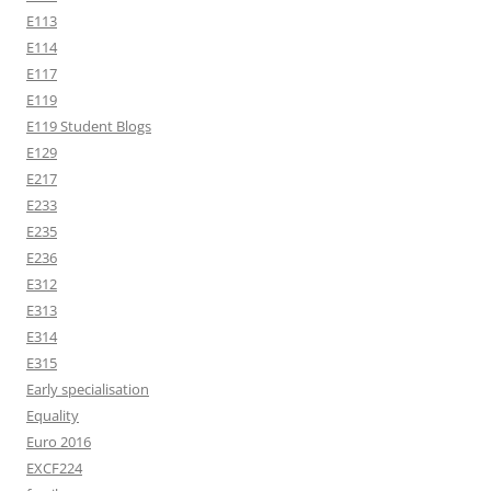
E113
E114
E117
E119
E119 Student Blogs
E129
E217
E233
E235
E236
E312
E313
E314
E315
Early specialisation
Equality
Euro 2016
EXCF224