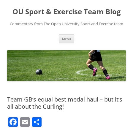
Skip
to
OU Sport & Exercise Team Blog
content
Commentary from The Open University Sport and Exercise team
Menu
Team GB’s equal best medal haul – but it’s
all about the Curling!
F
E
S
a
m
h