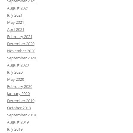
September 2021
August 2021
July 2021
May 2021
April 2021
February 2021
December 2020
November 2020
September 2020
August 2020
July 2020
May 2020
February 2020
January 2020
December 2019
October 2019
September 2019
August 2019
July 2019