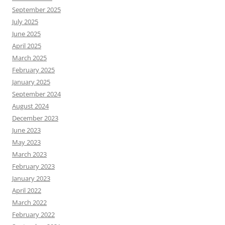
September 2025
July 2025
June 2025
April 2025
March 2025
February 2025
January 2025
September 2024
August 2024
December 2023
June 2023
May 2023
March 2023
February 2023
January 2023
April 2022
March 2022
February 2022