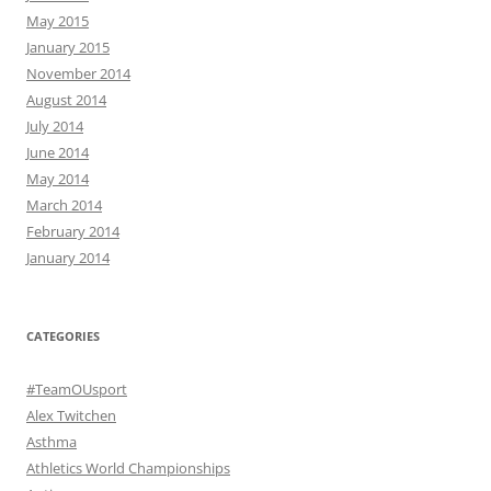
May 2015
January 2015
November 2014
August 2014
July 2014
June 2014
May 2014
March 2014
February 2014
January 2014
CATEGORIES
#TeamOUsport
Alex Twitchen
Asthma
Athletics World Championships