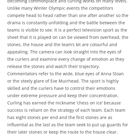
becoming commonplace and curling works on many levels.
Unlike many Winter Olympic events the competitors
compete head to head rather than one after another so the
drama is constantly unfolding and the battle between the
teams is visible to see. It is a perfect television sport as the
sheet that it is played on can be viewed from overhead, the
stones, the house and the team’s kit are colourful and
appealing. The camera can look straight into the eyes of
the curlers and examine every change of emotion as they
release the stones and watch their trajectory.
Commentators refer to the wide, blue eyes of Anna Sloan
or the steely glare of Eve Muirhead. The sport is highly
skilled and the curlers have to control their emotions
under extreme pressure and keep their concentration.
Curling has earned the nickname ‘chess on ice’ because
success is reliant on the strategy of each team. Each team
has eight stones per end and the first stones are as
influential as the last as the team seek to put up guards for
their later stones or keep the route to the house clear.