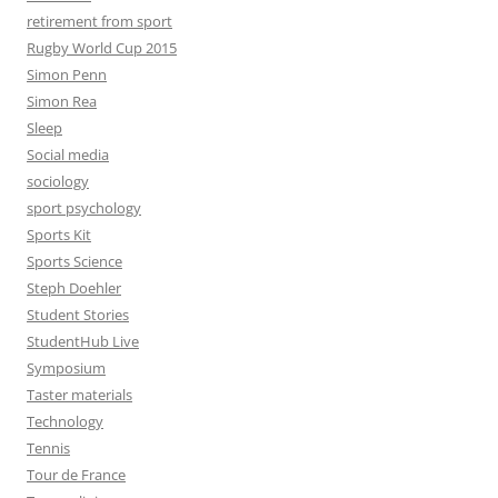
retirement from sport
Rugby World Cup 2015
Simon Penn
Simon Rea
Sleep
Social media
sociology
sport psychology
Sports Kit
Sports Science
Steph Doehler
Student Stories
StudentHub Live
Symposium
Taster materials
Technology
Tennis
Tour de France