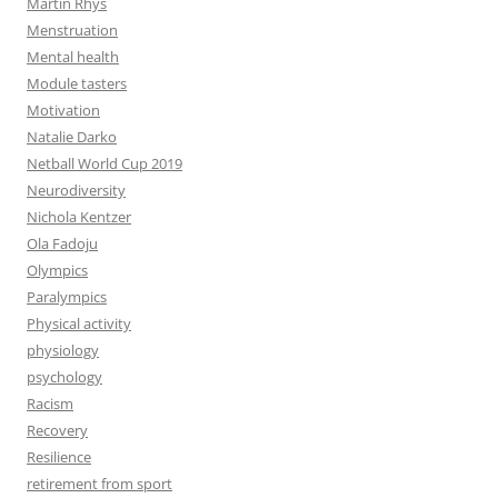
Martin Rhys
Menstruation
Mental health
Module tasters
Motivation
Natalie Darko
Netball World Cup 2019
Neurodiversity
Nichola Kentzer
Ola Fadoju
Olympics
Paralympics
Physical activity
physiology
psychology
Racism
Recovery
Resilience
retirement from sport