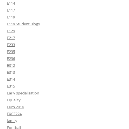
E114
E117
E119
E119 Student Blogs
E129
E217
E233
E235
E236
E312
E313
E314
E315
Early specialisation
Equality
Euro 2016
EXCF224
family
Football