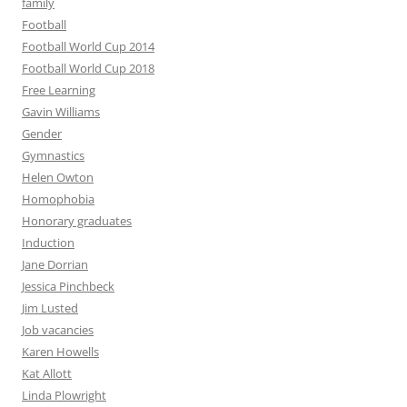
family
Football
Football World Cup 2014
Football World Cup 2018
Free Learning
Gavin Williams
Gender
Gymnastics
Helen Owton
Homophobia
Honorary graduates
Induction
Jane Dorrian
Jessica Pinchbeck
Jim Lusted
Job vacancies
Karen Howells
Kat Allott
Linda Plowright