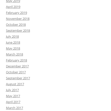
May 2019
April 2019
February 2019
November 2018
October 2018
September 2018
July 2018
June 2018
May 2018
March 2018
February 2018
December 2017
October 2017
September 2017
August 2017
July 2017
May 2017
April 2017
March 2017