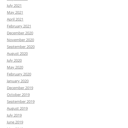
July 2021
May 2021
April 2021
February 2021
December 2020
November 2020
September 2020
August 2020
July 2020
May 2020
February 2020
January 2020
December 2019
October 2019
September 2019
August 2019
July 2019
June 2019