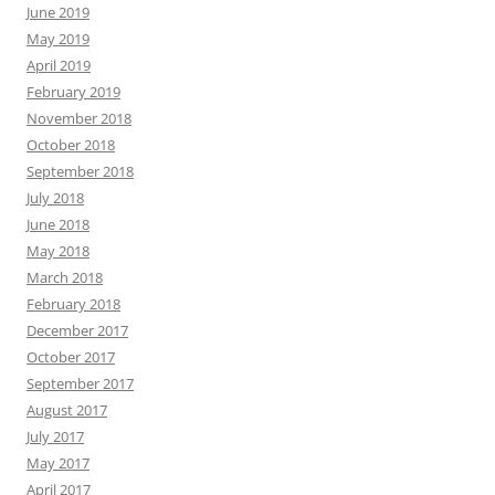
June 2019
May 2019
April 2019
February 2019
November 2018
October 2018
September 2018
July 2018
June 2018
May 2018
March 2018
February 2018
December 2017
October 2017
September 2017
August 2017
July 2017
May 2017
April 2017