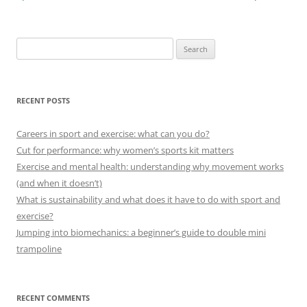
Search
for:
RECENT POSTS
Careers in sport and exercise: what can you do?
Cut for performance: why women’s sports kit matters
Exercise and mental health: understanding why movement works
(and when it doesn’t)
What is sustainability and what does it have to do with sport and
exercise?
Jumping into biomechanics: a beginner’s guide to double mini
trampoline
RECENT COMMENTS