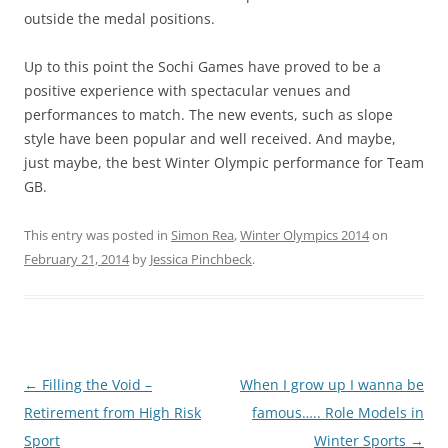
outside the medal positions.
Up to this point the Sochi Games have proved to be a
positive experience with spectacular venues and
performances to match. The new events, such as slope
style have been popular and well received. And maybe,
just maybe, the best Winter Olympic performance for Team
GB.
This entry was posted in
Simon Rea
,
Winter Olympics 2014
on
February 21, 2014
by
Jessica Pinchbeck
.
Post
←
Filling the Void –
When I grow up I wanna be
navigation
Retirement from High Risk
famous….. Role Models in
Sport
Winter Sports
→