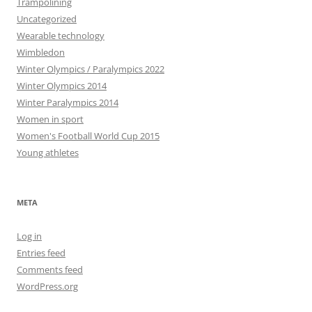
Trampolining
Uncategorized
Wearable technology
Wimbledon
Winter Olympics / Paralympics 2022
Winter Olympics 2014
Winter Paralympics 2014
Women in sport
Women's Football World Cup 2015
Young athletes
META
Log in
Entries feed
Comments feed
WordPress.org