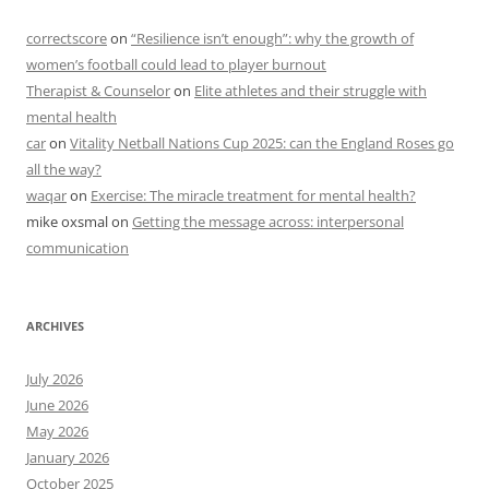
correctscore
on
“Resilience isn’t enough”: why the growth of
women’s football could lead to player burnout
Therapist & Counselor
on
Elite athletes and their struggle with
mental health
car
on
Vitality Netball Nations Cup 2025: can the England Roses go
all the way?
waqar
on
Exercise: The miracle treatment for mental health?
mike oxsmal
on
Getting the message across: interpersonal
communication
ARCHIVES
July 2026
June 2026
May 2026
January 2026
October 2025