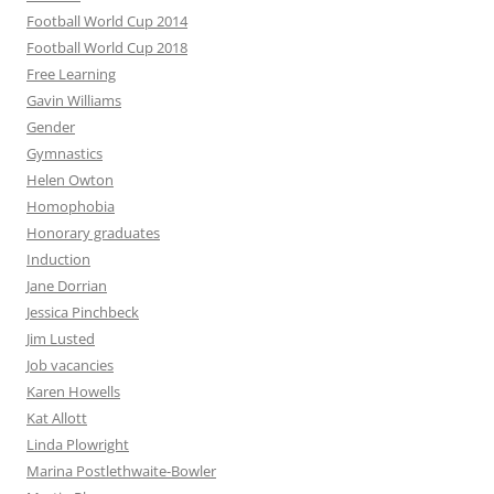
Football World Cup 2014
Football World Cup 2018
Free Learning
Gavin Williams
Gender
Gymnastics
Helen Owton
Homophobia
Honorary graduates
Induction
Jane Dorrian
Jessica Pinchbeck
Jim Lusted
Job vacancies
Karen Howells
Kat Allott
Linda Plowright
Marina Postlethwaite-Bowler