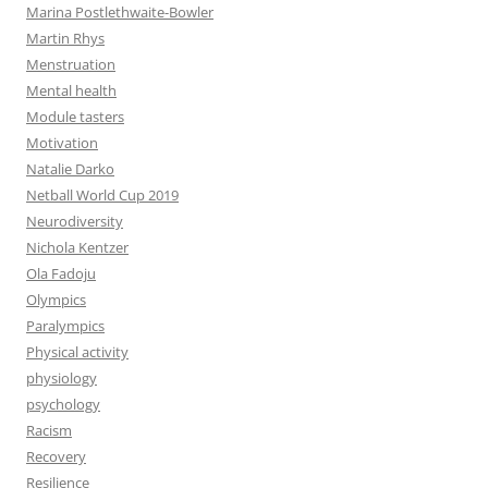
Marina Postlethwaite-Bowler
Martin Rhys
Menstruation
Mental health
Module tasters
Motivation
Natalie Darko
Netball World Cup 2019
Neurodiversity
Nichola Kentzer
Ola Fadoju
Olympics
Paralympics
Physical activity
physiology
psychology
Racism
Recovery
Resilience