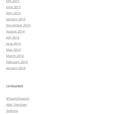
July 2015
June 2015
May 2015
January 2015
November 2014
August 2014
July 2014
June 2014
May 2014
March 2014
February 2014
January 2014
CATEGORIES
#TeamOUsport
Alex Twitchen
Asthma