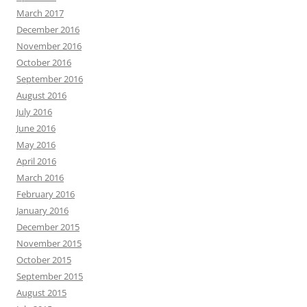
March 2017
December 2016
November 2016
October 2016
September 2016
August 2016
July 2016
June 2016
May 2016
April 2016
March 2016
February 2016
January 2016
December 2015
November 2015
October 2015
September 2015
August 2015