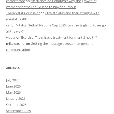
correctscore
on
“Resilience isn’t enough”: why the growth of
women’s football could lead to player burnout
Therapist & Counselor
on
Elite athletes and their struggle with
mental health
car
on
Vitality Netball Nations Cup 2025: can the England Roses go
all the way?
waqar
on
Exercise: The miracle treatment for mental health?
mike oxsmal
on
Getting the message across: interpersonal
communication
ARCHIVES
July 2026
June 2026
May 2026
January 2026
October 2025
September 2025