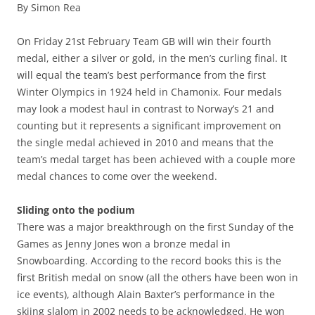
By Simon Rea
c
ai
ar
e
l
e
On Friday 21st February Team GB will win their fourth
b
medal, either a silver or gold, in the men’s curling final. It
will equal the team’s best performance from the first
o
Winter Olympics in 1924 held in Chamonix. Four medals
o
may look a modest haul in contrast to Norway’s 21 and
k
counting but it represents a significant improvement on
the single medal achieved in 2010 and means that the
team’s medal target has been achieved with a couple more
medal chances to come over the weekend.
Sliding onto the podium
There was a major breakthrough on the first Sunday of the
Games as Jenny Jones won a bronze medal in
Snowboarding. According to the record books this is the
first British medal on snow (all the others have been won in
ice events), although Alain Baxter’s performance in the
skiing slalom in 2002 needs to be acknowledged. He won