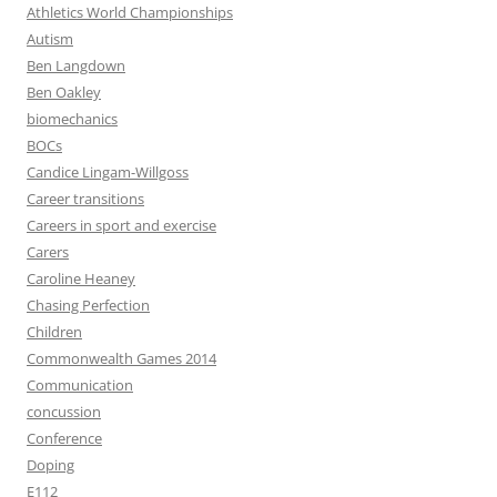
Athletics World Championships
Autism
Ben Langdown
Ben Oakley
biomechanics
BOCs
Candice Lingam-Willgoss
Career transitions
Careers in sport and exercise
Carers
Caroline Heaney
Chasing Perfection
Children
Commonwealth Games 2014
Communication
concussion
Conference
Doping
E112