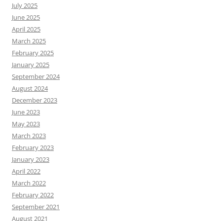
July 2025
June 2025
April 2025
March 2025
February 2025
January 2025
September 2024
August 2024
December 2023
June 2023
May 2023
March 2023
February 2023
January 2023
April 2022
March 2022
February 2022
September 2021
August 2021