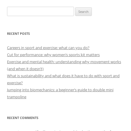
Search
for:
RECENT POSTS
Careers in sport and exercise: what can you do?
Cut for performance: why women’s sports kit matters
Exercise and mental health: understanding why movement works
(and when it doesn’t)
What is sustainability and what does it have to do with sport and
exercise?
Jumping into biomechanics: a beginner’s guide to double mini
trampoline
RECENT COMMENTS