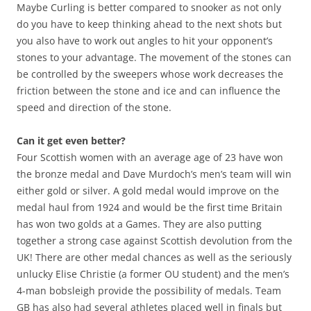
Maybe Curling is better compared to snooker as not only
do you have to keep thinking ahead to the next shots but
you also have to work out angles to hit your opponent’s
stones to your advantage. The movement of the stones can
be controlled by the sweepers whose work decreases the
friction between the stone and ice and can influence the
speed and direction of the stone.
Can it get even better?
Four Scottish women with an average age of 23 have won
the bronze medal and Dave Murdoch’s men’s team will win
either gold or silver. A gold medal would improve on the
medal haul from 1924 and would be the first time Britain
has won two golds at a Games. They are also putting
together a strong case against Scottish devolution from the
UK! There are other medal chances as well as the seriously
unlucky Elise Christie (a former OU student) and the men’s
4-man bobsleigh provide the possibility of medals. Team
GB has also had several athletes placed well in finals but