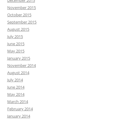
December 2015
November 2015
October 2015
September 2015
August 2015
July 2015
June 2015
May 2015
January 2015
November 2014
August 2014
July 2014
June 2014
May 2014
March 2014
February 2014
January 2014