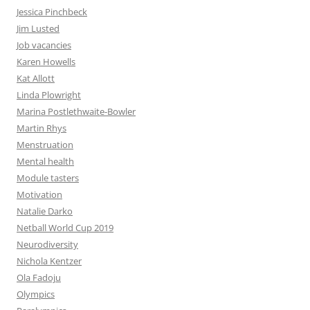
Jessica Pinchbeck
Jim Lusted
Job vacancies
Karen Howells
Kat Allott
Linda Plowright
Marina Postlethwaite-Bowler
Martin Rhys
Menstruation
Mental health
Module tasters
Motivation
Natalie Darko
Netball World Cup 2019
Neurodiversity
Nichola Kentzer
Ola Fadoju
Olympics