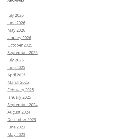
ARCHIVES
July 2026
June 2026
May 2026
January 2026
October 2025
September 2025
July 2025
June 2025
April 2025
March 2025
February 2025
January 2025
September 2024
August 2024
December 2023
June 2023
May 2023