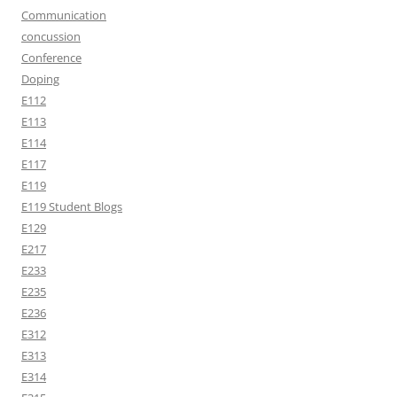
Communication
concussion
Conference
Doping
E112
E113
E114
E117
E119
E119 Student Blogs
E129
E217
E233
E235
E236
E312
E313
E314