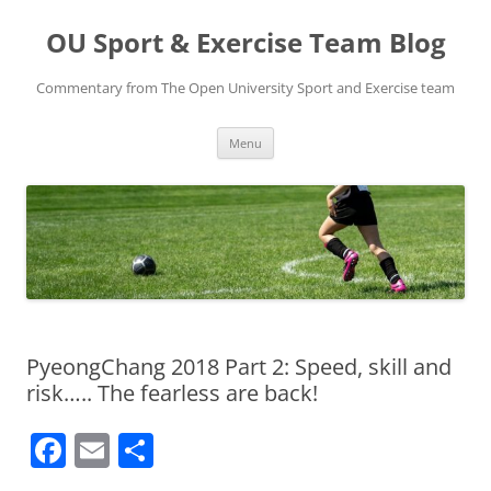
Skip
to
OU Sport & Exercise Team Blog
content
Commentary from The Open University Sport and Exercise team
Menu
PyeongChang 2018 Part 2: Speed, skill and
risk….. The fearless are back!
F
E
S
a
m
h