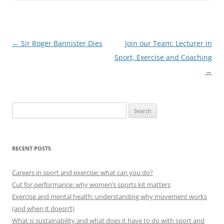
Post
←
Sir Roger Bannister Dies
Join our Team: Lecturer in
navigation
Sport, Exercise and Coaching
→
Search
for:
RECENT POSTS
Careers in sport and exercise: what can you do?
Cut for performance: why women’s sports kit matters
Exercise and mental health: understanding why movement works
(and when it doesn’t)
What is sustainability and what does it have to do with sport and