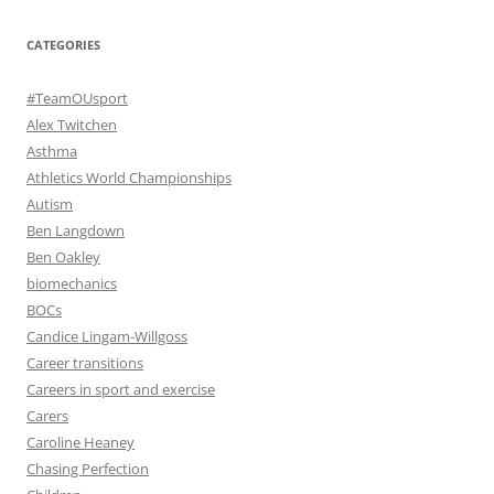
CATEGORIES
#TeamOUsport
Alex Twitchen
Asthma
Athletics World Championships
Autism
Ben Langdown
Ben Oakley
biomechanics
BOCs
Candice Lingam-Willgoss
Career transitions
Careers in sport and exercise
Carers
Caroline Heaney
Chasing Perfection