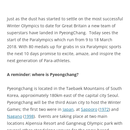
Just as the dust has started to settle on the most successful
Winter Olympics to date for Great Britain a new team of
superstars have landed in PyeongChang. Today sees the
start of the Paralympics which run from 9 to 18 March
2018. With 80 medals up for grabs in six Paralympic sports
the next 10 days promise to excite, amaze, and inspire the
next generation of Para-athletes.
A reminder: where is Pyeongchang?
Pyeongchang is located in the Taebaek Mountains of South
Korea, approximately 180km east of the capital city Seoul.
Pyeongchang will be the third Asian city to host the Winter
Games; the first two were in
Japan
, at
Sapporo
(
1972
) and
Nagano
(
1998
). Events are taking place at two main
locations Alpensia Resort and Gangneug Olympic park with