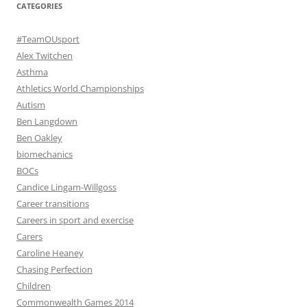
CATEGORIES
#TeamOUsport
Alex Twitchen
Asthma
Athletics World Championships
Autism
Ben Langdown
Ben Oakley
biomechanics
BOCs
Candice Lingam-Willgoss
Career transitions
Careers in sport and exercise
Carers
Caroline Heaney
Chasing Perfection
Children
Commonwealth Games 2014