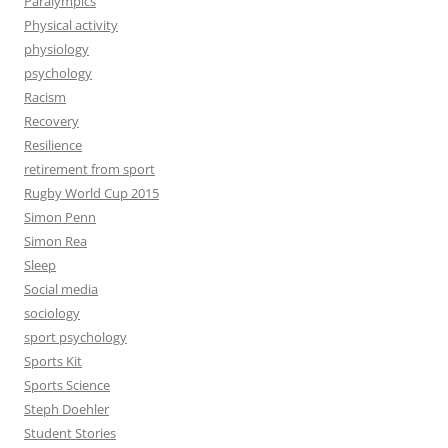
Paralympics
Physical activity
physiology
psychology
Racism
Recovery
Resilience
retirement from sport
Rugby World Cup 2015
Simon Penn
Simon Rea
Sleep
Social media
sociology
sport psychology
Sports Kit
Sports Science
Steph Doehler
Student Stories