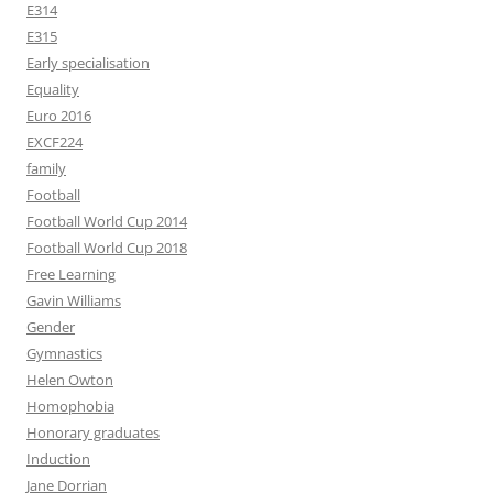
E314
E315
Early specialisation
Equality
Euro 2016
EXCF224
family
Football
Football World Cup 2014
Football World Cup 2018
Free Learning
Gavin Williams
Gender
Gymnastics
Helen Owton
Homophobia
Honorary graduates
Induction
Jane Dorrian