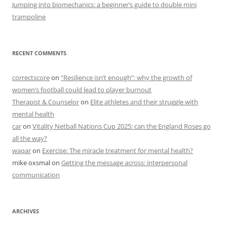
Jumping into biomechanics: a beginner’s guide to double mini
trampoline
RECENT COMMENTS
correctscore
on
“Resilience isn’t enough”: why the growth of
women’s football could lead to player burnout
Therapist & Counselor
on
Elite athletes and their struggle with
mental health
car
on
Vitality Netball Nations Cup 2025: can the England Roses go
all the way?
waqar
on
Exercise: The miracle treatment for mental health?
mike oxsmal
on
Getting the message across: interpersonal
communication
ARCHIVES