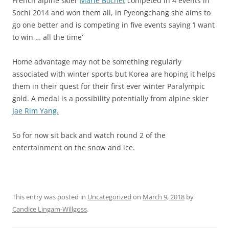
French alpine skier
Marie Bochet
competed in 4 events in
Sochi 2014 and won them all, in Pyeongchang she aims to
go one better and is competing in five events saying ‘I want
to win … all the time’
Home advantage may not be something regularly
associated with winter sports but Korea are hoping it helps
them in their quest for their first ever winter Paralympic
gold. A medal is a possibility potentially from alpine skier
Jae Rim Yang.
So for now sit back and watch round 2 of the
entertainment on the snow and ice.
This entry was posted in
Uncategorized
on
March 9, 2018
by
Candice Lingam-Willgoss
.