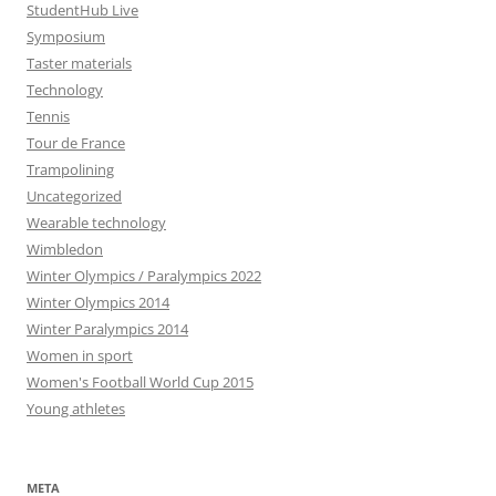
StudentHub Live
Symposium
Taster materials
Technology
Tennis
Tour de France
Trampolining
Uncategorized
Wearable technology
Wimbledon
Winter Olympics / Paralympics 2022
Winter Olympics 2014
Winter Paralympics 2014
Women in sport
Women's Football World Cup 2015
Young athletes
META