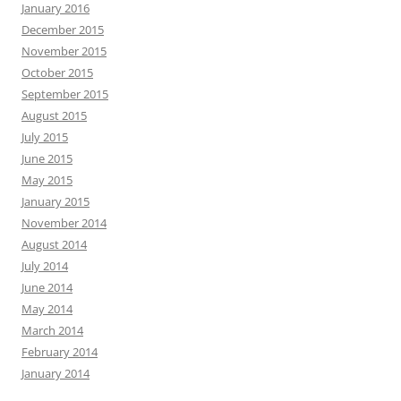
January 2016
December 2015
November 2015
October 2015
September 2015
August 2015
July 2015
June 2015
May 2015
January 2015
November 2014
August 2014
July 2014
June 2014
May 2014
March 2014
February 2014
January 2014