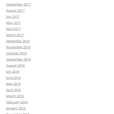
September 2017
August 2017
July 2017
May 2017
April 2017
March 2017
December 2016
November 2016
October 2016
September 2016
August 2016
July 2016
June 2016
May 2016
April 2016
March 2016
February 2016
January 2016