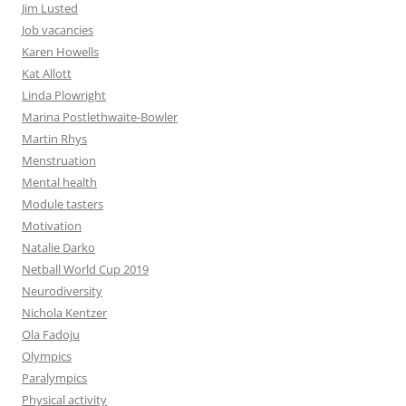
Jim Lusted
Job vacancies
Karen Howells
Kat Allott
Linda Plowright
Marina Postlethwaite-Bowler
Martin Rhys
Menstruation
Mental health
Module tasters
Motivation
Natalie Darko
Netball World Cup 2019
Neurodiversity
Nichola Kentzer
Ola Fadoju
Olympics
Paralympics
Physical activity