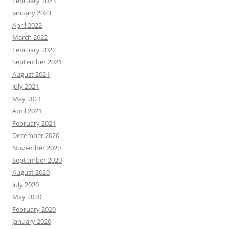
February 2023
January 2023
April 2022
March 2022
February 2022
September 2021
August 2021
July 2021
May 2021
April 2021
February 2021
December 2020
November 2020
September 2020
August 2020
July 2020
May 2020
February 2020
January 2020