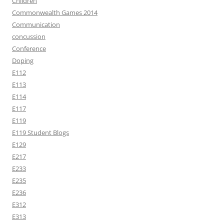
Children
Commonwealth Games 2014
Communication
concussion
Conference
Doping
E112
E113
E114
E117
E119
E119 Student Blogs
E129
E217
E233
E235
E236
E312
E313