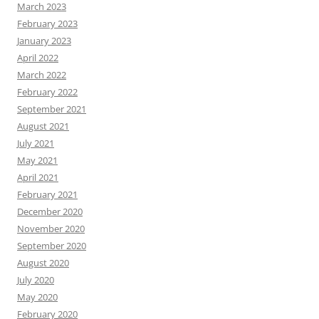
March 2023
February 2023
January 2023
April 2022
March 2022
February 2022
September 2021
August 2021
July 2021
May 2021
April 2021
February 2021
December 2020
November 2020
September 2020
August 2020
July 2020
May 2020
February 2020