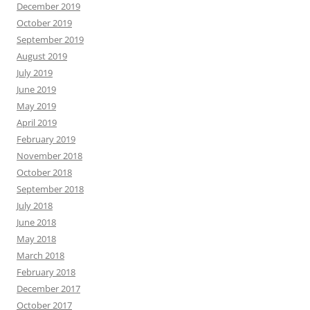
December 2019
October 2019
September 2019
August 2019
July 2019
June 2019
May 2019
April 2019
February 2019
November 2018
October 2018
September 2018
July 2018
June 2018
May 2018
March 2018
February 2018
December 2017
October 2017