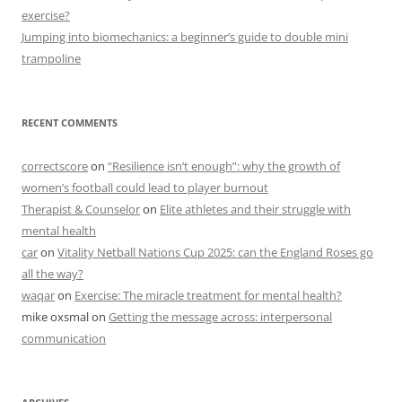
exercise?
Jumping into biomechanics: a beginner’s guide to double mini
trampoline
RECENT COMMENTS
correctscore
on
“Resilience isn’t enough”: why the growth of
women’s football could lead to player burnout
Therapist & Counselor
on
Elite athletes and their struggle with
mental health
car
on
Vitality Netball Nations Cup 2025: can the England Roses go
all the way?
waqar
on
Exercise: The miracle treatment for mental health?
mike oxsmal
on
Getting the message across: interpersonal
communication