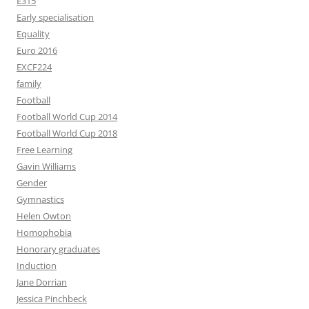
E315
Early specialisation
Equality
Euro 2016
EXCF224
family
Football
Football World Cup 2014
Football World Cup 2018
Free Learning
Gavin Williams
Gender
Gymnastics
Helen Owton
Homophobia
Honorary graduates
Induction
Jane Dorrian
Jessica Pinchbeck