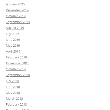
January 2020
December 2019
October 2019
September 2019
August 2019
July 2019
June 2019
May 2019
April 2019
February 2019
November 2018
October 2018
September 2018
July 2018
June 2018
May 2018
March 2018
February 2018