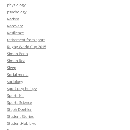
physiology
psychology
Racism
Recovery
Resilience
retirement from sport
Rugby World Cup 2015
Simon Penn
Simon Rea
Sleep
Social media
sociology
sport psychology
Sports Kit
Sports Science
Steph Doehler
Student Stories
StudentHub Live