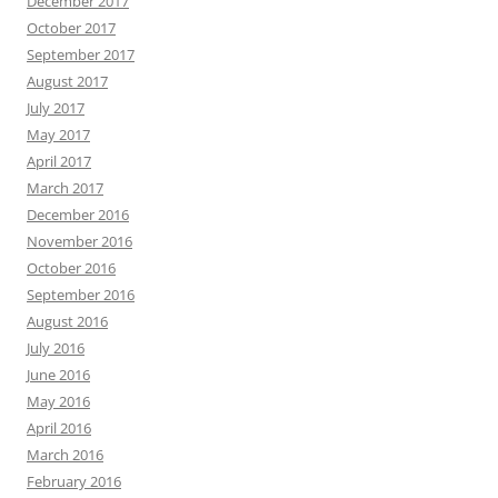
December 2017
October 2017
September 2017
August 2017
July 2017
May 2017
April 2017
March 2017
December 2016
November 2016
October 2016
September 2016
August 2016
July 2016
June 2016
May 2016
April 2016
March 2016
February 2016