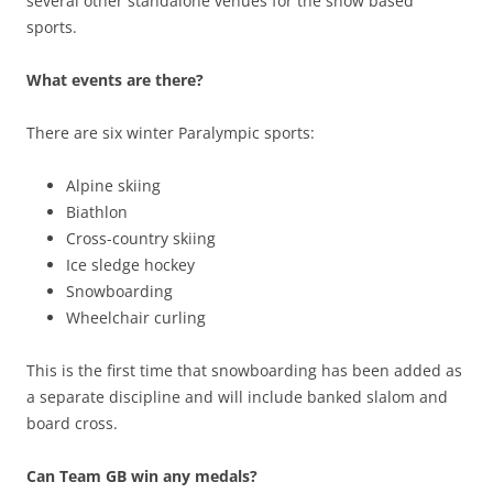
several other standalone venues for the snow based
sports.
What events are there?
There are six winter Paralympic sports:
Alpine skiing
Biathlon
Cross-country skiing
Ice sledge hockey
Snowboarding
Wheelchair curling
This is the first time that snowboarding has been added as
a separate discipline and will include banked slalom and
board cross.
Can Team GB win any medals?