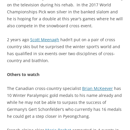
on the television during his rehab. In the 2017 World
Championships Pick won silver in the banked slalom and
he is hoping for a double at this year’s games where he will
also compete in the snowboard cross event.
2 years ago
Scott Meenagh
hadn’t put on a pair of cross
country skis but he surprised the winter sport’s world and
has qualified in six events over two disciplines of cross-
country and biathlon.
Others to watch
The Canadian cross-country specialist
Brian McKeever
has
10 Winter Paralympic gold medals to his name already and
while he may not be able to surpass the success of
Germany’s Gert Schonfelder’s who currently has 16 medals
he could get a step closer in Pyeongchang.