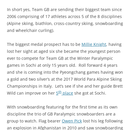
In short yes, Team GB are sending their biggest team since
2006 comprising of 17 athletes across 5 of the 8 disciplines
(Alpine skiing, biathlon, cross-country skiing, snowboarding
and wheelchair curling).
The biggest medal prospect has to be
Millie Knight
, having
lost her sight at aged six she became the youngest person
ever to compete for Team GB at the Winter Paralympic
games in Sochi at only 15 years old. Roll forward 4 years
and she is coming into the Pyeongchang games having won
a gold and two silver’s at the 2017 World Para Alpine Skiing
Championships in Italy. Let’s see if she and her guide Brett
th
Wild can improve on her
5
place
she got at Sochi.
With snowboarding featuring for the first time as its own
discipline the trio of GB Paralympic snowboarders are a
group to watch. Flag bearer
Owen Pick
lost his leg following
an explosion in Afghanistan in 2010 and saw snowboarding