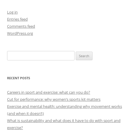
Log in
Entries feed
Comments feed
WordPress.org
Search
for:
RECENT POSTS
Careers in sport and exercise: what can you do?
Cut for performance: why women’s sports kit matters
Exercise and mental health: understanding why movement works
(and when it doesn’t)
What is sustainability and what does it have to do with sport and
exercise?