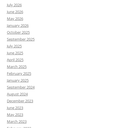
July 2026
June 2026
May 2026
January 2026
October 2025
September 2025
July 2025
June 2025
April 2025
March 2025
February 2025
January 2025
September 2024
August 2024
December 2023
June 2023
May 2023
March 2023