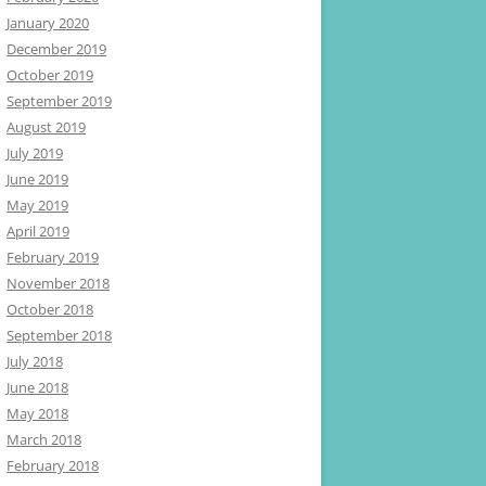
January 2020
December 2019
October 2019
September 2019
August 2019
July 2019
June 2019
May 2019
April 2019
February 2019
November 2018
October 2018
September 2018
July 2018
June 2018
May 2018
March 2018
February 2018