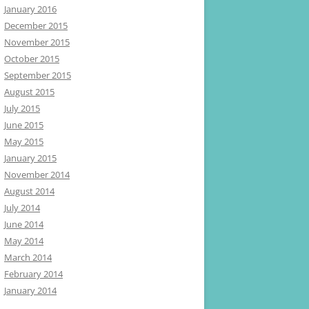
January 2016
December 2015
November 2015
October 2015
September 2015
August 2015
July 2015
June 2015
May 2015
January 2015
November 2014
August 2014
July 2014
June 2014
May 2014
March 2014
February 2014
January 2014