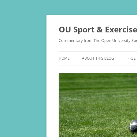
Skip
to
content
OU Sport & Exercis
Commentary from The Open University Spo
HOME
ABOUT THIS BLOG
FREE