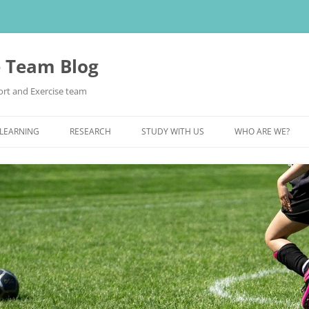
e Team Blog
rt and Exercise team
 LEARNING
RESEARCH
STUDY WITH US
WHO ARE WE?
POSTGRADUATE STUDY
UNDERGRADUATE STUDY