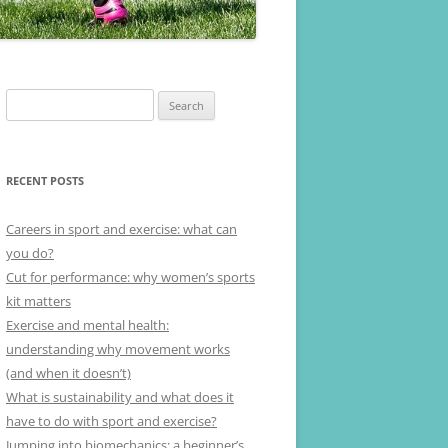
Search
for:
RECENT POSTS
Careers in sport and exercise: what can
you do?
Cut for performance: why women’s sports
kit matters
Exercise and mental health:
understanding why movement works
(and when it doesn’t)
What is sustainability and what does it
have to do with sport and exercise?
Jumping into biomechanics: a beginner’s