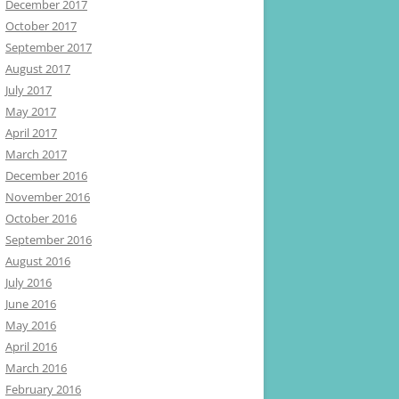
December 2017
October 2017
September 2017
August 2017
July 2017
May 2017
April 2017
March 2017
December 2016
November 2016
October 2016
September 2016
August 2016
July 2016
June 2016
May 2016
April 2016
March 2016
February 2016