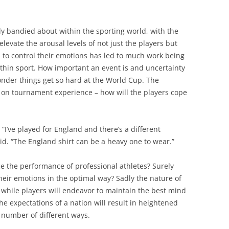
y bandied about within the sporting world, with the
evate the arousal levels of not just the players but
s to control their emotions has led to much work being
ithin sport. How important an event is and uncertainty
nder things get so hard at the World Cup. The
t on tournament experience – how will the players cope
I’ve played for England and there’s a different
said. “The England shirt can be a heavy one to wear.”
ce the performance of professional athletes? Surely
their emotions in the optimal way? Sadly the nature of
 while players will endeavor to maintain the best mind
he expectations of a nation will result in heightened
a number of different ways.