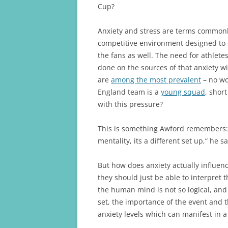
Cup?
Anxiety and stress are terms commonl
competitive environment designed to el
the fans as well. The need for athlete
done on the sources of that anxiety w
are
among the most prevalent
– no wo
England team is a
young squad
, shor
with this pressure?
This is something Awford remembers: “
mentality, its a different set up,“ he 
But how does anxiety actually influen
they should just be able to interpret 
the human mind is not so logical, and
set, the importance of the event and t
anxiety levels which can manifest in 