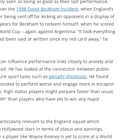
nly seen as being as good as their last performance.
 than the
1998 David Beckham incident
, when England’s
er being sent off for kicking an opponent in a display of
ur years for Beckham to redeem himself, when he scored
orld Cup – again against Argentina. “It took everything
ad been said or written since my red card away,” he
can influence performance links closely to anxiety and
ated. He has looked at the connection between public
ure sport tasks such as
penalty shootouts
. He found
 tended to perform worse and engage more in escapist
e, high-status players might perpare faster than usual,
with” than players who have yet to win any major
particularly relevant to the England squad which
 Hollywood stars in terms of status and earnings.
 a player like Wayne Rooney is yet to score at a World