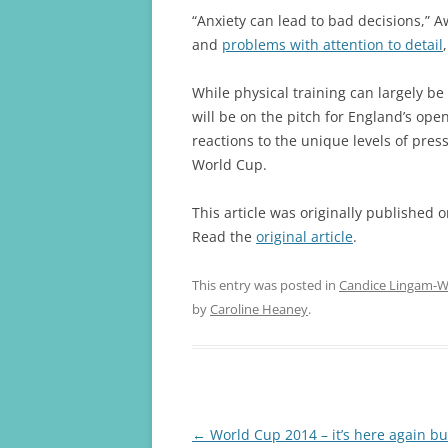
“Anxiety can lead to bad decisions,” Aw
and
problems with attention to detail
While physical training can largely b
will be on the pitch for England’s op
reactions to the unique levels of pre
World Cup.
This article was originally published 
Read the
original article
.
This entry was posted in
Candice Lingam-Wi
by
Caroline Heaney
.
Post
←
World Cup 2014 – it’s here again but