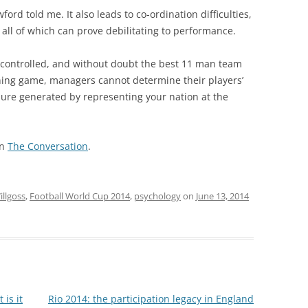
ford told me. It also leads to co-ordination difficulties,
, all of which can prove debilitating to performance.
e controlled, and without doubt the best 11 man team
ening game, managers cannot determine their players’
ssure generated by representing your nation at the
on
The Conversation
.
llgoss
,
Football World Cup 2014
,
psychology
on
June 13, 2014
 is it
Rio 2014: the participation legacy in England