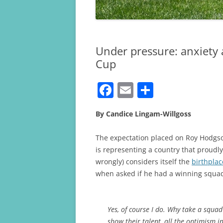
Under pressure: anxiety 
Cup
F
E
S
a
m
h
By Candice Lingam-Willgoss
c
ai
ar
e
l
e
The expectation placed on Roy Hodgs
b
is representing a country that proudly 
wrongly) considers itself the
birthplac
o
when asked if he had a winning squ
o
k
Yes, of course I do. Why take a squad
show their talent, all the optimism i