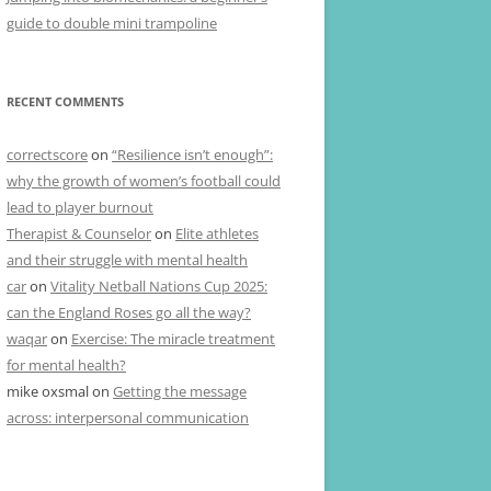
guide to double mini trampoline
RECENT COMMENTS
correctscore
on
“Resilience isn’t enough”:
why the growth of women’s football could
lead to player burnout
Therapist & Counselor
on
Elite athletes
and their struggle with mental health
car
on
Vitality Netball Nations Cup 2025:
can the England Roses go all the way?
waqar
on
Exercise: The miracle treatment
for mental health?
mike oxsmal
on
Getting the message
across: interpersonal communication