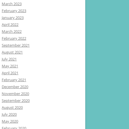
March 2023
February 2023
January 2023
April 2022
March 2022
February 2022
September 2021
August 2021
July 2021
May 2021
April 2021
February 2021
December 2020
November 2020
September 2020
August 2020
July 2020
May 2020
February 2020