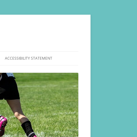
ACCESSIBILITY STATEMENT