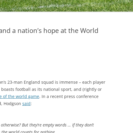
and a nation’s hope at the World
on’s 23-man England squad is immense – each player
boasts football as its national sport, and (rightly or
e of the world game
. In a recent press conference
ad, Hodgson
said
:
 otherwise? But they’re empty words … If they don’t
n the world counts for nothing.