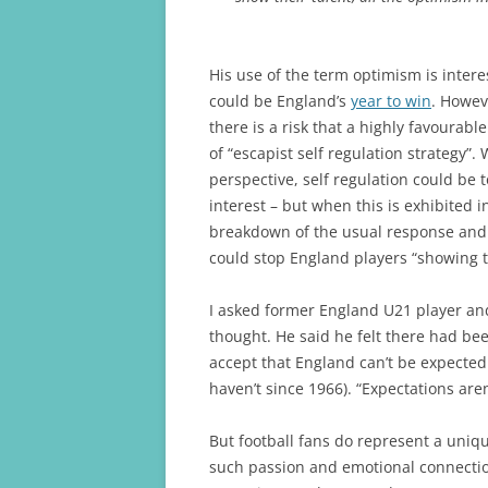
His use of the term optimism is inter
could be England’s
year to win
. Howev
there is a risk that a highly favourabl
of “escapist self regulation strategy”
perspective, self regulation could be 
interest – but when this is exhibited i
breakdown of the usual response and i
could stop England players “showing t
I asked former England U21 player a
thought. He said he felt there had be
accept that England can’t be expected
haven’t since 1966). “Expectations aren
But football fans do represent a uniq
such passion and emotional connectio