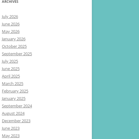
ARCHIVES
July 2026
June 2026
May 2026
January 2026
October 2025
September 2025
July 2025
June 2025
April 2025
March 2025
February 2025
January 2025
September 2024
August 2024
December 2023
June 2023
May 2023