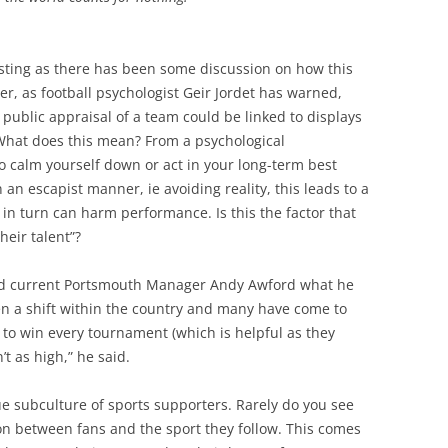
esting as there has been some discussion on how this
er, as football psychologist Geir Jordet has warned,
e public appraisal of a team could be linked to displays
. What does this mean? From a psychological
to calm yourself down or act in your long-term best
n an escapist manner, ie avoiding reality, this leads to a
n turn can harm performance. Is this the factor that
heir talent”?
nd current Portsmouth Manager Andy Awford what he
en a shift within the country and many have come to
 to win every tournament (which is helpful as they
’t as high,” he said.
ue subculture of sports supporters. Rarely do you see
n between fans and the sport they follow. This comes