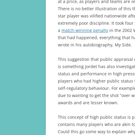
at a price, as players and teams are o
There is no better illustration of this
star player was vilified nationwide aft
extremely poor discipline. It took fo
a
match-winning penalty
in the 2002 W
that had happened, everything that h
wrote in his autobiography, My Side.
This suggestion that public appraisal 
is something Jordet has also investig
status and performance in high press
players who had higher public status
self-regulatory behaviour. For exampl
due to wanting to get the shot “over 
awards and are lesser known.
This concept of high public status is 
contains many players who are akin to
Could this go some way to explain why