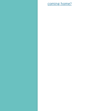
navigation
coming home?