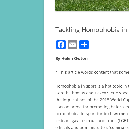
Tackling Homophobia in 
F
E
S
a
m
h
By Helen Owton
c
ai
ar
e
l
e
* This article words content that some
b
Homophobia in sport is a hot topic in 
o
Gareth Thomas and Casey Stone speaki
o
the implications of the 2018 World Cup
k
it as an arena for promoting heterose
homophobia in sport for both women a
lesbian, gay, bisexual and trans (LGBT
officials and administrators ‘coming out