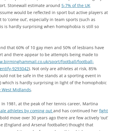
sport. Stonewall estimate around
5-7% of the UK
sume would be reflected in sport but active players at
t to ‘come out’, especially in team sports (such as
This is hardly surprising when homophobia is still so
ound that 60% of 10 gay men and 50% of lesbians have
rt and there appear to be attempts being made to
w.birminghammail.co.uk/sport/football/football-
entify-9293042
). Not only are athletes at risk, 85%
uld not be safe in the stands at a sporting event in
) which is hardly surprising in light of the homophobic
e West Midlands
.
. In 1981, at the peak of her tennis career, Martina
male athletes by coming out
and has continued her
fight
 bold move over 30 years ago there are few actively ‘out’
ne (England and Arsenal footballer) thought that