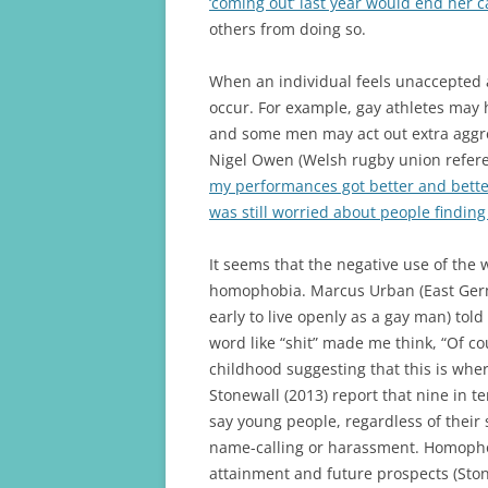
‘coming out’ last year would end her 
others from doing so.
When an individual feels unaccepted 
occur. For example, gay athletes may h
and some men may act out extra aggres
Nigel Owen (Welsh rugby union refere
my performances got better and better.
was still worried about people finding
It seems that the negative use of the w
homophobia. Marcus Urban (East Germa
early to live openly as a gay man) tol
word like “shit” made me think, “Of cour
childhood suggesting that this is whe
Stonewall (2013) report that nine in t
say young people, regardless of their
name-calling or harassment. Homophob
attainment and future prospects (Ston