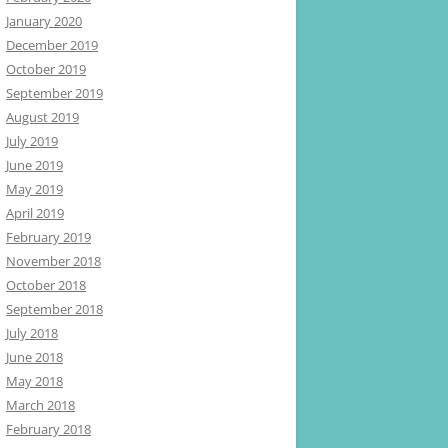
January 2020
December 2019
October 2019
September 2019
August 2019
July 2019
June 2019
May 2019
April 2019
February 2019
November 2018
October 2018
September 2018
July 2018
June 2018
May 2018
March 2018
February 2018