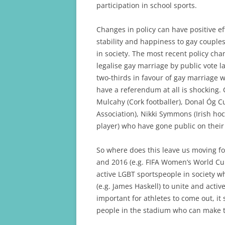
participation in school sports.
Changes in policy can have positive e
stability and happiness to gay coupl
in society. The most recent policy cha
legalise gay marriage by public vote l
two-thirds in favour of gay marriage w
have a referendum at all is shocking. C
Mulcahy (Cork footballer), Donal Óg Cu
Association), Nikki Symmons (Irish ho
player) who have gone public on their 
So where does this leave us moving f
and 2016 (e.g. FIFA Women’s World Cup a
active LGBT sportspeople in society wh
(e.g. James Haskell) to unite and activ
important for athletes to come out, it s
people in the stadium who can make th