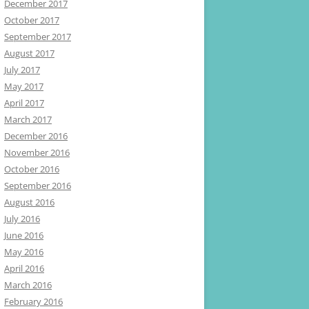
December 2017
October 2017
September 2017
August 2017
July 2017
May 2017
April 2017
March 2017
December 2016
November 2016
October 2016
September 2016
August 2016
July 2016
June 2016
May 2016
April 2016
March 2016
February 2016