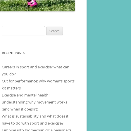
Search
for:
RECENT POSTS
Careers in sport and exercise: what can
you do?
Cut for performance: why women’s sports
kit matters
Exercise and mental health:
understanding why movement works
(and when it doesn’t)
What is sustainability and what does it
have to do with sport and exercise?
Jumping into biomechanics: a beginner’s