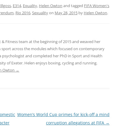
llgoss
,
E314
,
Equality
,
Helen Owton
and tagged
FIFA Women's
ferendum
,
Rio 2016
,
Sexuality
on
May 28, 2015
by
Helen Owton
.
t & Fitness team at the beginning of 2015 and weaved her
in sport across the modules which focused on contemporary
s a psychologist and completed her PhD in Sport and Health
sity of Exeter. Helen enjoys boxing, cycling and running.
len Owton
→
domestic
Women’s World Cup primes for kick-off a mind
acter
corruption allegations at FIFA
→