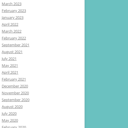
March 2023
February 2023
January 2023
April 2022
March 2022
February 2022
September 2021
August 2021
July 2021
May 2021
April 2021
February 2021
December 2020
November 2020
September 2020
August 2020
July 2020
May 2020
February 2020