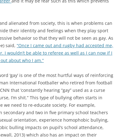
career
and it may be fear such as this which prevents
and alienated from society, this is when problems can
ide their identity and feelings when they play sport
sive behavior so that they will not be seen as gay. As
e) said,
“Once I came out and rugby had accepted me,
 I wouldn’t be able to referee as well as I can now if I
 out about who I am.”
ord ‘gay’ is one of the most hurtful ways of reinforcing
n International Footballer who retired from football
d CNN that ‘constantly hearing “gay” used as a curse
se, I’m shit.” This type of bullying often starts in
re we need to re-educate society. For example,
en secondary and two in five primary school teachers
 sexual orientation, experience homophobic bullying,
ic bulling impacts on pupil’s school attendance,
ewall, 2013) which also has an impact on their