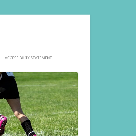
ACCESSIBILITY STATEMENT