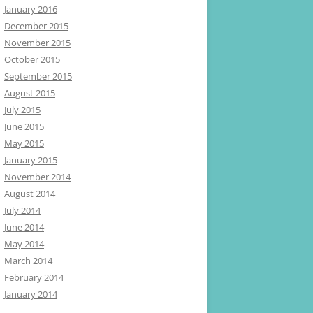
January 2016
December 2015
November 2015
October 2015
September 2015
August 2015
July 2015
June 2015
May 2015
January 2015
November 2014
August 2014
July 2014
June 2014
May 2014
March 2014
February 2014
January 2014