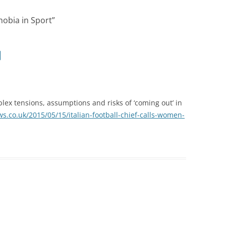
obia in Sport
”
ex tensions, assumptions and risks of ‘coming out’ in
s.co.uk/2015/05/15/italian-football-chief-calls-women-