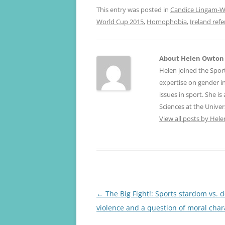
This entry was posted in
Candice Lingam-Wi
World Cup 2015
,
Homophobia
,
Ireland re
About Helen Owton
Helen joined the Spor
expertise on gender 
issues in sport. She i
Sciences at the Univer
View all posts by He
Post
←
The Big Fight!: Sports stardom vs. 
navigation
violence and a question of moral char