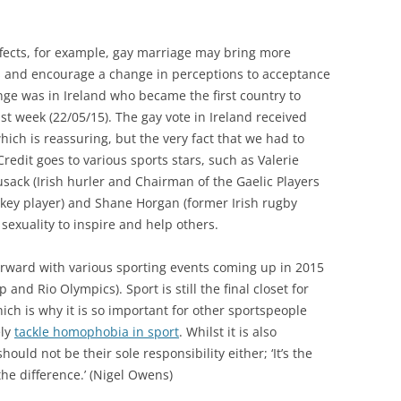
ffects, for example, gay marriage may bring more
es and encourage a change in perceptions to acceptance
nge was in Ireland who became the first country to
ast week (22/05/15). The gay vote in Ireland received
hich is reassuring, but the very fact that we had to
redit goes to various sports stars, such as Valerie
sack (Irish hurler and Chairman of the Gaelic Players
ckey player) and Shane Horgan (former Irish rugby
sexuality to inspire and help others.
orward with various sporting events coming up in 2015
nd Rio Olympics). Sport is still the final closet for
ich is why it is so important for other sportspeople
ely
tackle homophobia in sport
. Whilst it is also
hould not be their sole responsibility either; ‘It’s the
e difference.’ (Nigel Owens)