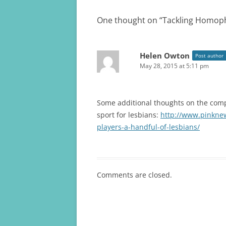
One thought on “
Tackling Homoph
Helen Owton
Post author
May 28, 2015 at 5:11 pm
Some additional thoughts on the compl
sport for lesbians:
http://www.pinknew
players-a-handful-of-lesbians/
Comments are closed.