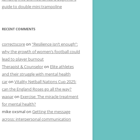
guide to double mini trampoline
RECENT COMMENTS
correctscore
on
“Resilience isn’t enough”:
why the growth of women’s football could
lead to player burnout
Therapist & Counselor
on
Elite athletes
and their struggle with mental health
car
on
Vitality Netball Nations Cup 2025:
can the England Roses go all the way?
waqar
on
Exercise: The miracle treatment
for mental health?
mike oxsmal
on
Getting the message
across: interpersonal communication