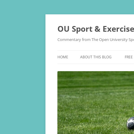
Skip
to
content
OU Sport & Exercis
Commentary from The Open University Spo
HOME
ABOUT THIS BLOG
FREE