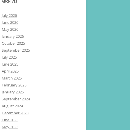
ARCHIVES
July 2026
June 2026
May 2026
January 2026
October 2025
September 2025
July 2025
June 2025
April 2025
March 2025
February 2025
January 2025
September 2024
August 2024
December 2023
June 2023
May 2023