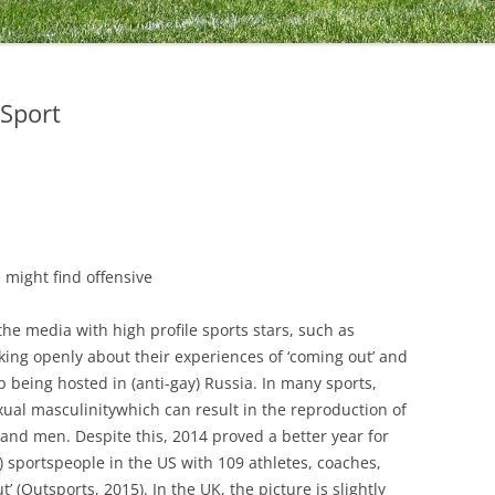
Sport
 might find offensive
the media with high profile sports stars, such as
ng openly about their experiences of ‘coming out’ and
 being hosted in (anti-gay) Russia. In many sports,
xual masculinitywhich can result in the reproduction of
nd men. Despite this, 2014 proved a better year for
) sportspeople in the US with 109 athletes, coaches,
’ (Outsports, 2015). In the UK, the picture is slightly