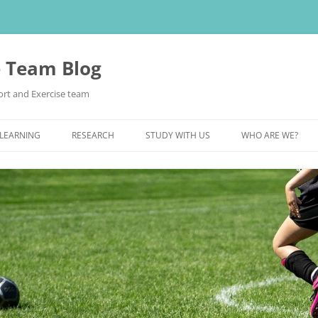
e Team Blog
rt and Exercise team
 LEARNING
RESEARCH
STUDY WITH US
WHO ARE WE?
POSTGRADUATE STUDY
UNDERGRADUATE STUDY