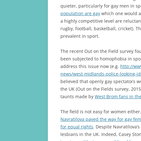
quieter, particularly for gay men in 
population are gay
which one would as
a highly competitive level are reluctan
rugby, football, basketball, cricket). 
prevalent in sport.
The recent Out on the Field survey f
been subjected to homophobia in spo
address this issue now (e.g.
http://ww
news/west-midlands-police-looking-id
believed that openly gay spectators wo
the UK (Out on the Fields survey, 2015
taunts made by
West Brom fans in th
The field is not easy for women either
Navratilova paved the way for gay fe
for equal rights
. Despite Navratilova’s
lesbians in the UK. Indeed, Casey Sto