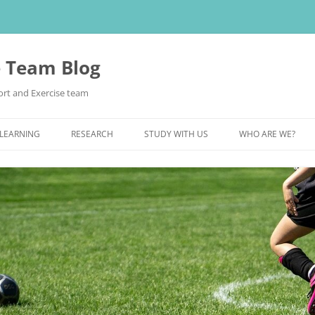
e Team Blog
rt and Exercise team
 LEARNING
RESEARCH
STUDY WITH US
WHO ARE WE?
POSTGRADUATE STUDY
UNDERGRADUATE STUDY