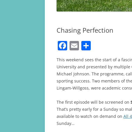
Chasing Perfection
F
E
S
a
m
h
This weekend sees the start of a fa
c
ai
ar
University and presented by multipl
e
l
e
Michael Johnson. The programme, call
b
sporting success. Two members of the
Lingam-Willgoss, were academic cons
o
o
The first episode will be screened on
k
That’s pretty early for a Sunday so mak
available to watch on demand on
All 4
Sunday…