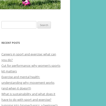
Search
for:
RECENT POSTS
Careers in sport and exercise: what can
you do?
Cut for performance: why women’s sports
kit matters
Exercise and mental health:
understanding why movement works
(and when it doesn’t)
What is sustainability and what does it
have to do with sport and exercise?
Jumping into biomechanics: a beginner’s