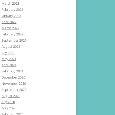
March 2023
February 2023
January 2023
April 2022
March 2022
February 2022
September 2021
August 2021
July 2021
May 2021
April 2021
February 2021
December 2020
November 2020
September 2020
August 2020
July 2020
May 2020
February 2020