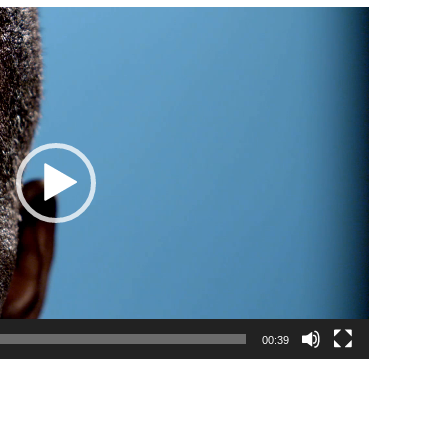
00:39