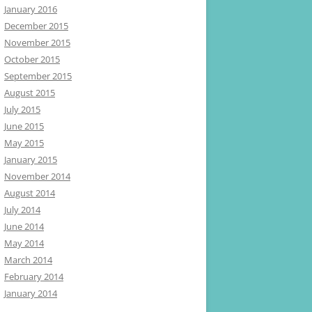
January 2016
December 2015
November 2015
October 2015
September 2015
August 2015
July 2015
June 2015
May 2015
January 2015
November 2014
August 2014
July 2014
June 2014
May 2014
March 2014
February 2014
January 2014