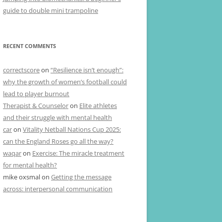
guide to double mini trampoline
RECENT COMMENTS
correctscore
on
“Resilience isn’t enough”:
why the growth of women’s football could
lead to player burnout
Therapist & Counselor
on
Elite athletes
and their struggle with mental health
car
on
Vitality Netball Nations Cup 2025:
can the England Roses go all the way?
waqar
on
Exercise: The miracle treatment
for mental health?
mike oxsmal
on
Getting the message
across: interpersonal communication