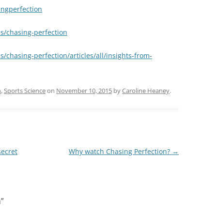
ngperfection
/chasing-perfection
hasing-perfection/articles/all/insights-from-
n
,
Sports Science
on
November 10, 2015
by
Caroline Heaney
.
secret
Why watch Chasing Perfection?
→
n
”