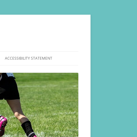
ACCESSIBILITY STATEMENT