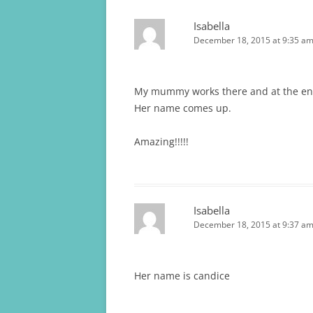
Isabella
December 18, 2015 at 9:35 a
My mummy works there and at the e
Her name comes up.
Amazing!!!!!
Isabella
December 18, 2015 at 9:37 a
Her name is candice