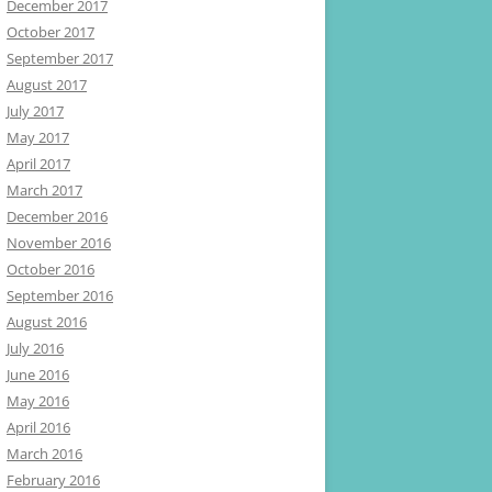
December 2017
October 2017
September 2017
August 2017
July 2017
May 2017
April 2017
March 2017
December 2016
November 2016
October 2016
September 2016
August 2016
July 2016
June 2016
May 2016
April 2016
March 2016
February 2016