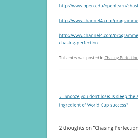
http://www.open.edu/openlearn/chasi
http://www.channel4.com/programmes
http://www.channel4.com/programmes/c
chasing-perfection
This entry was posted in
Chasing Perfectio
Post
←
Snooze you don’t lose: Is sleep the 
navigation
ingredient of World Cup success?
2 thoughts on “
Chasing Perfectio