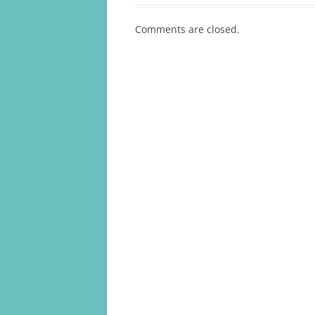
Comments are closed.