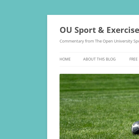
Skip
to
content
OU Sport & Exercis
Commentary from The Open University Spo
HOME
ABOUT THIS BLOG
FREE