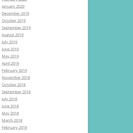
January 2020
December 2019
October 2019
September 2019
August 2019
July 2019
June 2019
May 2019
April 2019
February 2019
November 2018
October 2018
September 2018
July 2018
June 2018
May 2018
March 2018
February 2018