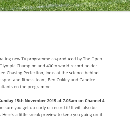
scinating new TV programme co-produced by The Open
e Olympic Champion and 400m world record holder
ed Chasing Perfection, looks at the science behind
 sport and fitness team, Ben Oakley and Candice
ultants on the programme.
Sunday 15th November 2015 at 7.05am on Channel 4
.
e sure you get up early or record it! It will also be
. Here’s a little sneak preview to keep you going until