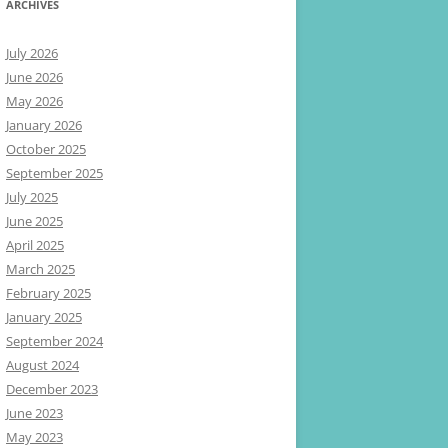
ARCHIVES
July 2026
June 2026
May 2026
January 2026
October 2025
September 2025
July 2025
June 2025
April 2025
March 2025
February 2025
January 2025
September 2024
August 2024
December 2023
June 2023
May 2023