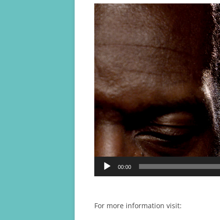
Video
Player
00:00
For more information visit: