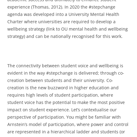
experience (Thomas, 2012). In 2020 the #stepchange
agenda was developed into a University Mental Health
Charter where universities are required to develop a
wellbeing strategy (link to OU mental health and wellbeing
strategy) and can be nationally recognised for this work.
The connectivity between student voice and wellbeing is
evident in the way #stepchange is delivered; through co-
creation between students and their university. Co-
creation is the new buzzword in higher education and
requires high levels of student participation, where
student voice has the potential to make the most positive
impact on student experience. Let’s contextualise our
perspective of participation. You might be familiar with
Arnstein’s model of participation, where power and control
are represented in a hierarchical ladder and students (or