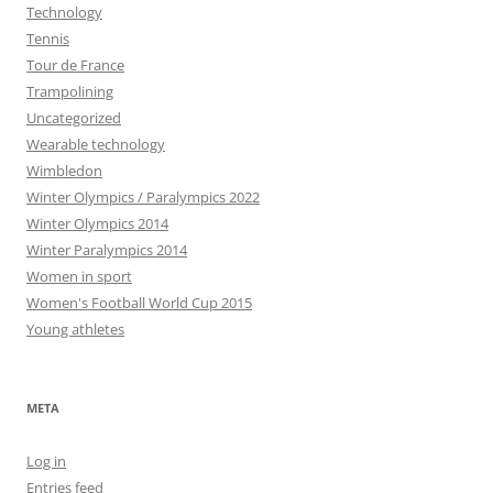
Technology
Tennis
Tour de France
Trampolining
Uncategorized
Wearable technology
Wimbledon
Winter Olympics / Paralympics 2022
Winter Olympics 2014
Winter Paralympics 2014
Women in sport
Women's Football World Cup 2015
Young athletes
META
Log in
Entries feed