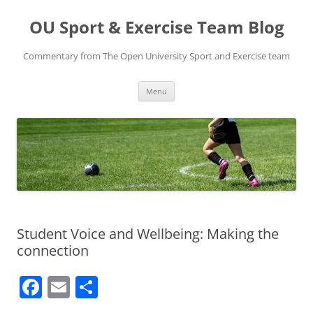
Skip
to
OU Sport & Exercise Team Blog
content
Commentary from The Open University Sport and Exercise team
Menu
Student Voice and Wellbeing: Making the
connection
F
E
S
a
m
h