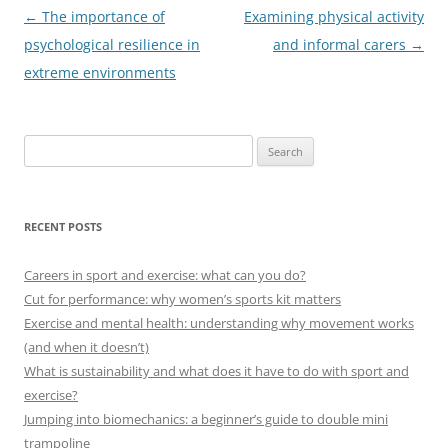
Post
←
The importance of
Examining physical activity
navigation
psychological resilience in
and informal carers
→
extreme environments
Search
for:
RECENT POSTS
Careers in sport and exercise: what can you do?
Cut for performance: why women’s sports kit matters
Exercise and mental health: understanding why movement works
(and when it doesn’t)
What is sustainability and what does it have to do with sport and
exercise?
Jumping into biomechanics: a beginner’s guide to double mini
trampoline