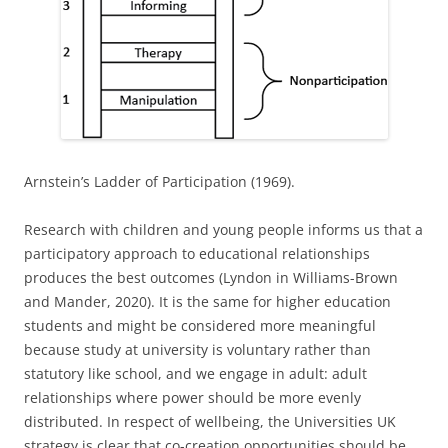
Arnstein’s Ladder of Participation (1969).
Research with children and young people informs us that a
participatory approach to educational relationships
produces the best outcomes (Lyndon in Williams-Brown
and Mander, 2020). It is the same for higher education
students and might be considered more meaningful
because study at university is voluntary rather than
statutory like school, and we engage in adult: adult
relationships where power should be more evenly
distributed. In respect of wellbeing, the Universities UK
strategy is clear that co-creation opportunities should be