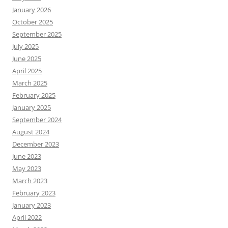
January 2026
October 2025
September 2025
July 2025
June 2025
April 2025
March 2025
February 2025
January 2025
September 2024
August 2024
December 2023
June 2023
May 2023
March 2023
February 2023
January 2023
April 2022