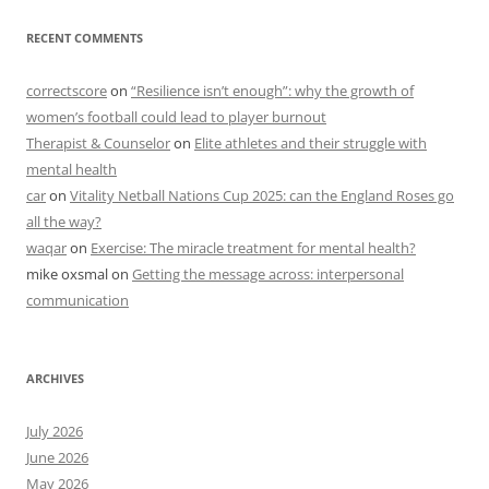
RECENT COMMENTS
correctscore
on
“Resilience isn’t enough”: why the growth of
women’s football could lead to player burnout
Therapist & Counselor
on
Elite athletes and their struggle with
mental health
car
on
Vitality Netball Nations Cup 2025: can the England Roses go
all the way?
waqar
on
Exercise: The miracle treatment for mental health?
mike oxsmal
on
Getting the message across: interpersonal
communication
ARCHIVES
July 2026
June 2026
May 2026