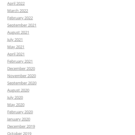
April 2022
March 2022
February 2022
September 2021
August 2021
July 2021
May 2021
April 2021
February 2021
December 2020
November 2020
September 2020
August 2020
July 2020
May 2020
February 2020
January 2020
December 2019
October 2019