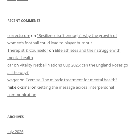
RECENT COMMENTS
correctscore
on
“Resilience isn’t enough”: why the growth of
women’s football could lead to player burnout
Therapist & Counselor
on
Elite athletes and their struggle with
mental health
car
on
Vitality Netball Nations Cup 2025: can the England Roses go
all the way?
waqar
on
Exercise: The miracle treatment for mental health?
mike oxsmal
on
Getting the message across: interpersonal
communication
ARCHIVES
July 2026