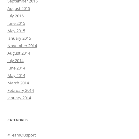
September 2015
August 2015
July 2015
June 2015
May 2015
January 2015
November 2014
August 2014
July 2014
June 2014
May 2014
March 2014
February 2014
January 2014
CATEGORIES
#TeamOUsport