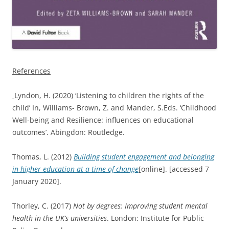
References
Lyndon, H. (2020) ‘Listening to children the rights of the
child’ In, Williams- Brown, Z. and Mander, S.Eds. ‘Childhood
Well-being and Resilience: influences on educational
outcomes’. Abingdon: Routledge.
Thomas, L. (2012)
Building student engagement and belonging
in higher education at a time of change
[online]. [accessed 7
January 2020].
Thorley, C. (2017)
Not by degrees: Improving student mental
health in the UK’s universities
. London: Institute for Public