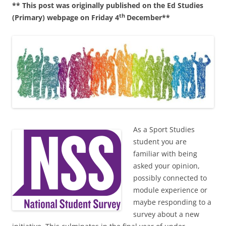
** This post was originally published on the Ed Studies
c
ai
ar
th
(Primary) webpage on Friday 4
December**
e
l
e
b
o
o
k
As a Sport Studies
student you are
familiar with being
asked your opinion,
possibly connected to
module experience or
maybe responding to a
survey about a new