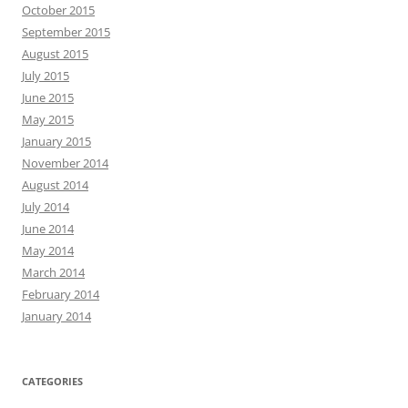
October 2015
September 2015
August 2015
July 2015
June 2015
May 2015
January 2015
November 2014
August 2014
July 2014
June 2014
May 2014
March 2014
February 2014
January 2014
CATEGORIES