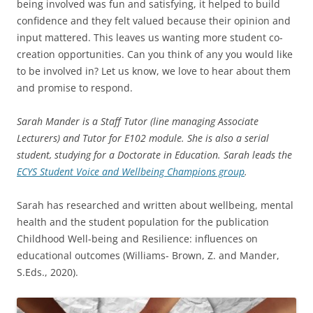
being involved was fun and satisfying, it helped to build
confidence and they felt valued because their opinion and
input mattered. This leaves us wanting more student co-
creation opportunities. Can you think of any you would like
to be involved in? Let us know, we love to hear about them
and promise to respond.
Sarah Mander is a Staff Tutor (line managing Associate
Lecturers) and Tutor for E102 module. She is also a serial
student, studying for a Doctorate in Education. Sarah leads the
ECYS Student Voice and Wellbeing Champions group
.
Sarah has researched and written about wellbeing, mental
health and the student population for the publication
Childhood Well-being and Resilience: influences on
educational outcomes (Williams- Brown, Z. and Mander,
S.Eds., 2020).