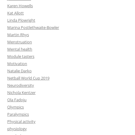
Karen Howells
Kat Allott
Linda Plowright
Marina Postlethwaite-Bowler
Martin Rhys
Menstruation
Mental health
Module tasters
Motivation
Natalie Darko
Netball World Cup 2019
Neurodiversity
Nichola Kentzer
Ola Fadoju
Olympics
Paralympics
Physical activity
physiology