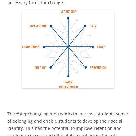
necessary focus for change:
The #stepchange agenda works to increase students sense
of belonging and enable students to develop their social
identity. This has the potential to improve retention and
academic success and ultimately to enhance student