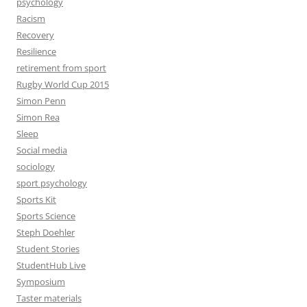
psychology
Racism
Recovery
Resilience
retirement from sport
Rugby World Cup 2015
Simon Penn
Simon Rea
Sleep
Social media
sociology
sport psychology
Sports Kit
Sports Science
Steph Doehler
Student Stories
StudentHub Live
Symposium
Taster materials