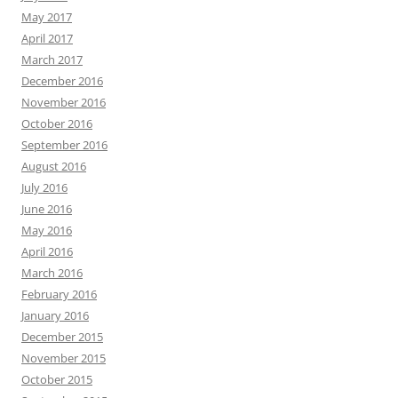
May 2017
April 2017
March 2017
December 2016
November 2016
October 2016
September 2016
August 2016
July 2016
June 2016
May 2016
April 2016
March 2016
February 2016
January 2016
December 2015
November 2015
October 2015