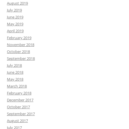
August 2019
July 2019
June 2019
May 2019
April 2019
February 2019
November 2018
October 2018
September 2018
July 2018
June 2018
May 2018
March 2018
February 2018
December 2017
October 2017
September 2017
August 2017
July 2017