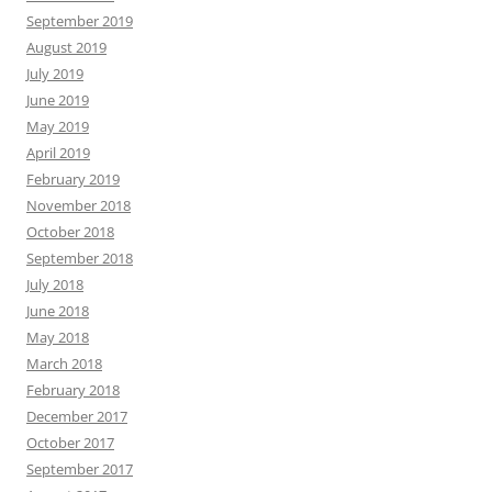
September 2019
August 2019
July 2019
June 2019
May 2019
April 2019
February 2019
November 2018
October 2018
September 2018
July 2018
June 2018
May 2018
March 2018
February 2018
December 2017
October 2017
September 2017