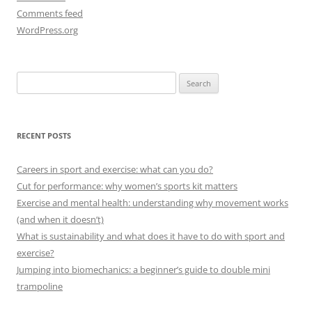
Comments feed
WordPress.org
Search
for:
RECENT POSTS
Careers in sport and exercise: what can you do?
Cut for performance: why women’s sports kit matters
Exercise and mental health: understanding why movement works
(and when it doesn’t)
What is sustainability and what does it have to do with sport and
exercise?
Jumping into biomechanics: a beginner’s guide to double mini
trampoline