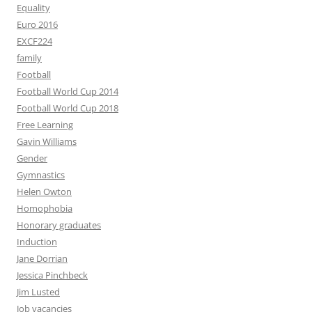
Equality
Euro 2016
EXCF224
family
Football
Football World Cup 2014
Football World Cup 2018
Free Learning
Gavin Williams
Gender
Gymnastics
Helen Owton
Homophobia
Honorary graduates
Induction
Jane Dorrian
Jessica Pinchbeck
Jim Lusted
Job vacancies