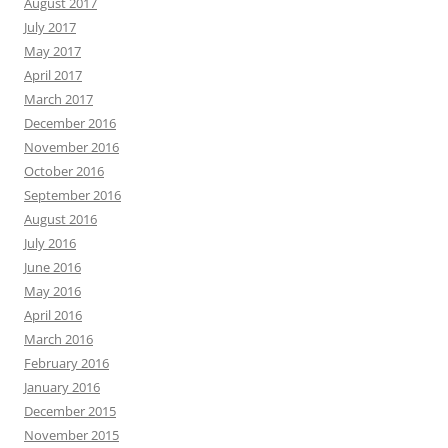
August 2017
July 2017
May 2017
April 2017
March 2017
December 2016
November 2016
October 2016
September 2016
August 2016
July 2016
June 2016
May 2016
April 2016
March 2016
February 2016
January 2016
December 2015
November 2015