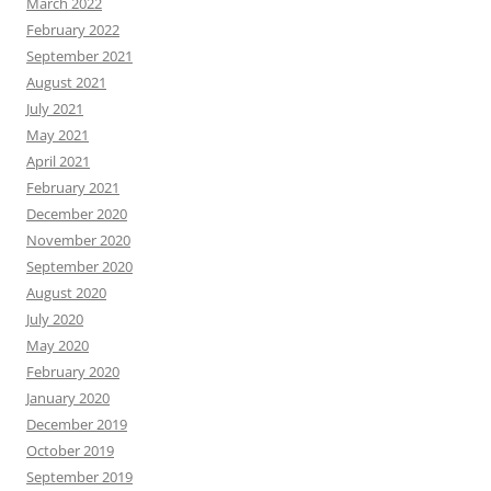
March 2022
February 2022
September 2021
August 2021
July 2021
May 2021
April 2021
February 2021
December 2020
November 2020
September 2020
August 2020
July 2020
May 2020
February 2020
January 2020
December 2019
October 2019
September 2019