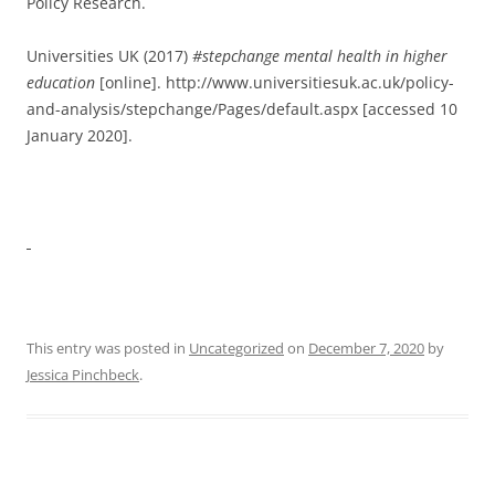
Policy Research.
Universities UK (2017)
#stepchange
mental
health
in
higher
education
[online]. http://www.universitiesuk.ac.uk/policy-
and-analysis/stepchange/Pages/default.aspx [accessed 10
January 2020].
This entry was posted in
Uncategorized
on
December 7, 2020
by
Jessica Pinchbeck
.