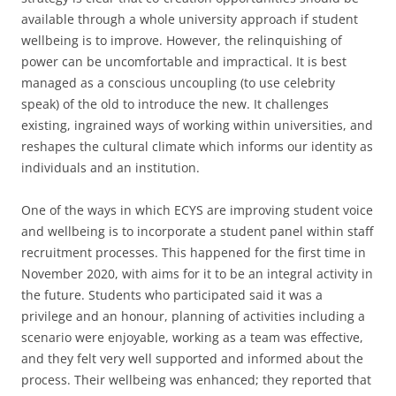
available through a whole university approach if student
wellbeing is to improve. However, the relinquishing of
power can be uncomfortable and impractical. It is best
managed as a conscious uncoupling (to use celebrity
speak) of the old to introduce the new. It challenges
existing, ingrained ways of working within universities, and
reshapes the cultural climate which informs our identity as
individuals and an institution.
One of the ways in which ECYS are improving student voice
and wellbeing is to incorporate a student panel within staff
recruitment processes. This happened for the first time in
November 2020, with aims for it to be an integral activity in
the future. Students who participated said it was a
privilege and an honour, planning of activities including a
scenario were enjoyable, working as a team was effective,
and they felt very well supported and informed about the
process. Their wellbeing was enhanced; they reported that