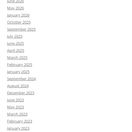
June 2026
May 2026
January 2026
October 2025
September 2025
July 2025
June 2025
April 2025
March 2025
February 2025
January 2025
September 2024
August 2024
December 2023
June 2023
May 2023
March 2023
February 2023
January 2023