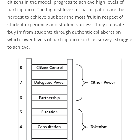
citizens in the model) progress to achieve high levels of
participation. The highest levels of participation are the
hardest to achieve but bear the most fruit in respect of
student experience and student success. They cultivate
‘buy in’ from students through authentic collaboration
which lower levels of participation such as surveys struggle
to achieve.