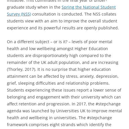
initiative. This culminates in the final year of under-
graduate study when in the
Spring the National Student
Survey (NSS)
consultation is conducted. The NSS collates
students view with an aim to improve the overall student
experience and its powerful results are openly published.
On a different subject – or is it? – levels of poor mental
health and low wellbeing amongst Higher Education
students are disproportionately high compared to the
remainder of the UK adult population, and are increasing
(Thorley, 2017). It is no surprise that higher education
attainment can be affected by stress, anxiety, depression,
grief, sleeping difficulties and relationship problems.
Students experiencing these issues report a lower sense of
belonging and engagement with their university which can
affect retention and progression. In 2017, the #stepchange
agenda was launched by Universities UK to improve mental
health and wellbeing in universities. The #stepchange
framework comprises eight strands which identify the