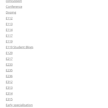
concussion
Conference
Doping
E112
E113
E114
E117
E119
E119 Student Blogs
E129
E217
E233
E235
E236
E312
E313
E314
E315
Early specialisation