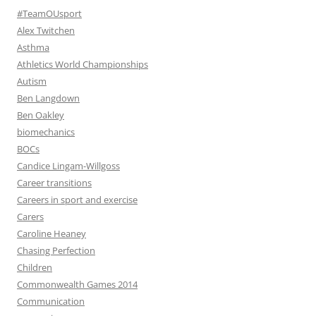
#TeamOUsport
Alex Twitchen
Asthma
Athletics World Championships
Autism
Ben Langdown
Ben Oakley
biomechanics
BOCs
Candice Lingam-Willgoss
Career transitions
Careers in sport and exercise
Carers
Caroline Heaney
Chasing Perfection
Children
Commonwealth Games 2014
Communication